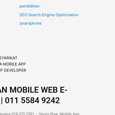
pendidikan
SEO Search Engine Optimization
smartphone
AN MOBILE WEB E-
| 011 5584 9242
Segera 018-370 2581 – Servis Bina Mobile App