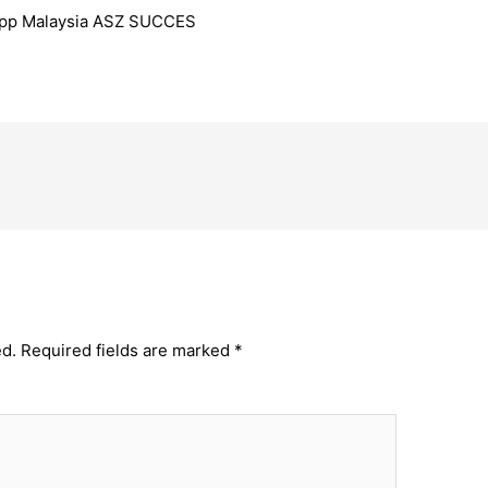
 App Malaysia ASZ SUCCES
ed.
Required fields are marked
*