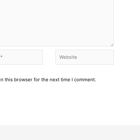
Website
n this browser for the next time I comment.