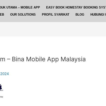
DUK UTAMA – MOBILE APP
EASY BOOK HOMESTAY BOOKING SYS
WEB
OUR SOLUTIONS
PROFIL SYARIKAT
BLOG
HUBUNGI 
em – Bina Mobile App Malaysia
 2024