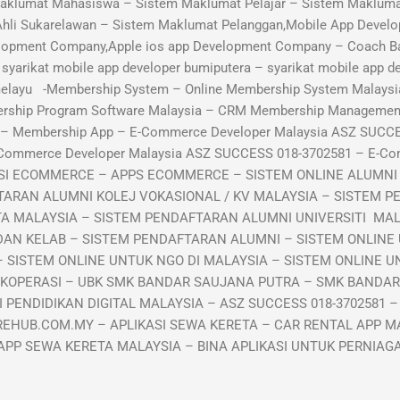
aklumat Mahasiswa – Sistem Maklumat Pelajar – Sistem Maklumat
Ahli Sukarelawan – Sistem Maklumat Pelanggan,Mobile App Develo
lopment Company,Apple ios app Development Company – Coach B
arikat mobile app developer bumiputera – syarikat mobile app de
 melayu -Membership System – Online Membership System Malaysi
ership Program Software Malaysia – CRM Membership Manageme
p – Membership App – E-Commerce Developer Malaysia ASZ SUCC
-Commerce Developer Malaysia ASZ SUCCESS 018-3702581 – E-C
KASI ECOMMERCE – APPS ECOMMERCE – SISTEM ONLINE ALUMN
TARAN ALUMNI KOLEJ VOKASIONAL / KV MALAYSIA – SISTEM P
TA MALAYSIA – SISTEM PENDAFTARAN ALUMNI UNIVERSITI MA
DAN KELAB – SISTEM PENDAFTARAN ALUMNI – SISTEM ONLINE
 SISTEM ONLINE UNTUK NGO DI MALAYSIA – SISTEM ONLINE UN
 KOPERASI – UBK SMK BANDAR SAUJANA PUTRA – SMK BANDA
PENDIDIKAN DIGITAL MALAYSIA – ASZ SUCCESS 018-3702581 –
EHUB.COM.MY – APLIKASI SEWA KERETA – CAR RENTAL APP MA
APP SEWA KERETA MALAYSIA – BINA APLIKASI UNTUK PERNIA