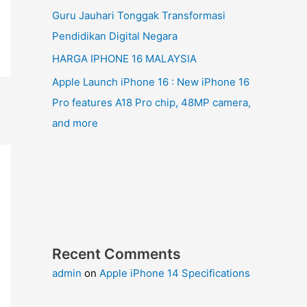
Guru Jauhari Tonggak Transformasi
Pendidikan Digital Negara
HARGA IPHONE 16 MALAYSIA
Apple Launch iPhone 16 : New iPhone 16
Pro features A18 Pro chip, 48MP camera,
and more
Recent Comments
admin
on
Apple iPhone 14 Specifications