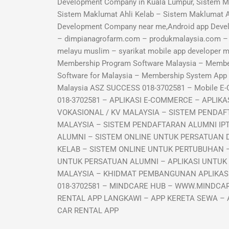
Development Company in Kuala Lumpur, Sistem M
Sistem Maklumat Ahli Kelab – Sistem Maklumat 
Development Company near me,Android app Deve
– dimpianagrofarm.com – produkmalaysia.com – sy
melayu muslim – syarikat mobile app developer
Membership Program Software Malaysia – Memb
Software for Malaysia – Membership System Ap
Malaysia ASZ SUCCESS 018-3702581 – Mobile E
018-3702581 – APLIKASI E-COMMERCE – APLI
VOKASIONAL / KV MALAYSIA – SISTEM PENDAF
MALAYSIA – SISTEM PENDAFTARAN ALUMNI IP
ALUMNI – SISTEM ONLINE UNTUK PERSATUAN 
KELAB – SISTEM ONLINE UNTUK PERTUBUHAN –
UNTUK PERSATUAN ALUMNI – APLIKASI UNTUK
MALAYSIA – KHIDMAT PEMBANGUNAN APLIKASI 
018-3702581 – MINDCARE HUB – WWW.MINDCAR
RENTAL APP LANGKAWI – APP KERETA SEWA – 
CAR RENTAL APP