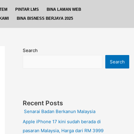
TEM
PINTAR LMS
BINA LAMAN WEB
KAMI
BINA BISNESS BERJAYA 2025
Search
Search
Recent Posts
Senarai Badan Berkanun Malaysia
Apple iPhone 17 kini sudah berada di
pasaran Malaysia, Harga dari RM 3999