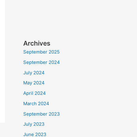
Archives
September 2025
September 2024
July 2024
May 2024
April 2024
March 2024
September 2023
July 2023
June 2023