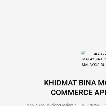
KHIDMAT BINA MO
COMMERCE APP D
Mobile App Developer Malaysia – 018-3702581 – S