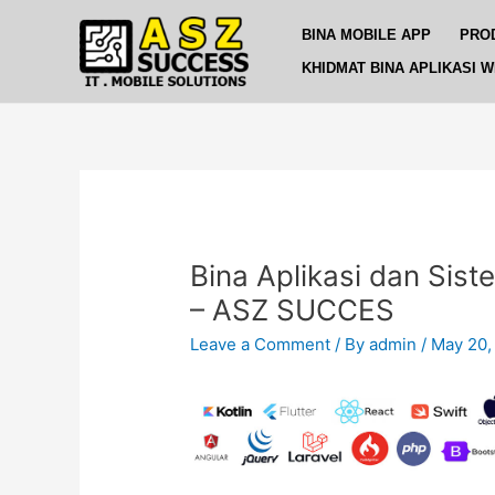
Skip
Post
BINA MOBILE APP
PRO
to
navigation
content
KHIDMAT BINA APLIKASI 
Bina Aplikasi dan Sist
– ASZ SUCCES
Leave a Comment
/ By
admin
/
May 20,