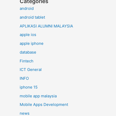
Categories
android
android tablet
APLIKASI ALUMNI MALAYSIA
apple ios
apple iphone
database
Fintech
ICT General
INFO
iphone 15
mobile app malaysia
Mobile Apps Development
news