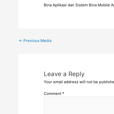
Bina Aplikasi dan Sistem Bina Mobile
←
Previous Media
Leave a Reply
Your email address will not be publish
Comment
*