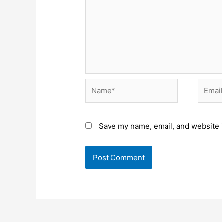
Name*
Email*
Save my name, email, and website i