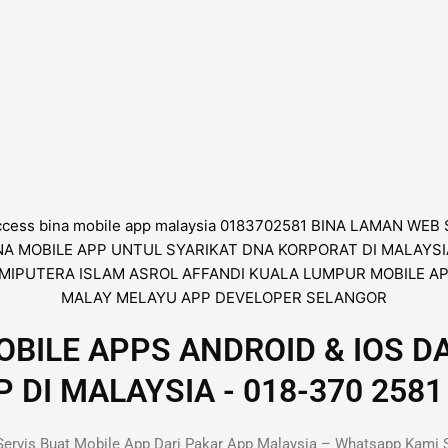
BILE APPS ANDROID & IOS D
I MALAYSIA - 018-370 2581 
ervis Buat Mobile App Dari Pakar App Malaysia – Whatsapp Kami 