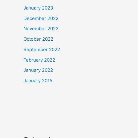
January 2023
December 2022
November 2022
October 2022
September 2022
February 2022
January 2022
January 2015