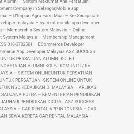
 Alumni – Sistem Maklumat Ahli Persatuan –
pment Company in Selangor,Mobile app
ahar – D’Impian Agro Farm Muar – KekSedap.com
veloper malaysia – syarikat mobile app developer
a – Membership System Malaysia – Online
nt System Malaysia – Membership Management
ESS 018-3702581 – ECommerce Developer
ommerce App Developer Malaysia ASZ SUCCESS
I UNTUK PERSATUAN ALUMNI KOLEJ
ENDAFTARAN ALUMNI KOLEJ KOMUNITI / KV
LAYSIA – SISTEM ONLINEUNTUK PERSATUAN
 UNTUK PERSATUAN -SISTEM ONLINE UNTUK
TUK NGO KEBAJIKAN DI MALAYSIA – APLIKASI
R SAUJANA PUTRA – KEMENTERIAN PENDIDIKAN
 JAUHARI PENDIDIKAN DIGITAL ASZ SUCCESS
LAYSIA – CAR RENTAL APP INDONESIA – CAR
GAAN SEWA KERETA CAR RENTAL MALAYSIA –