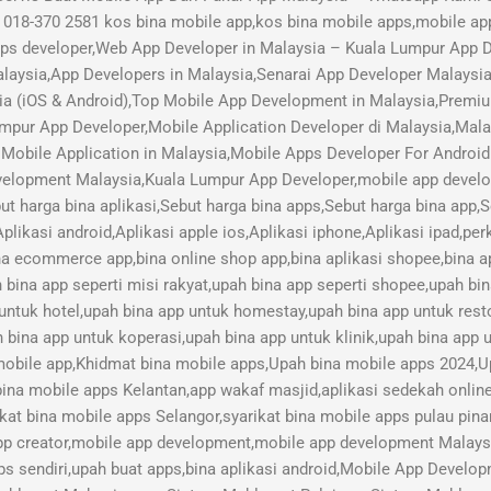
018-370 2581 kos bina mobile app,kos bina mobile apps,mobile ap
pps developer,Web App Developer in Malaysia – Kuala Lumpur App
aysia,App Developers in Malaysia,Senarai App Developer Malaysi
ia (iOS & Android),Top Mobile App Development in Malaysia,Pre
mpur App Developer,Mobile Application Developer di Malaysia,Mal
Mobile Application in Malaysia,Mobile Apps Developer For Android
lopment Malaysia,Kuala Lumpur App Developer,mobile app develope
ut harga bina aplikasi,Sebut harga bina apps,Sebut harga bina app,
plikasi android,Aplikasi apple ios,Aplikasi iphone,Aplikasi ipad,pe
ina ecommerce app,bina online shop app,bina aplikasi shopee,bina ap
h bina app seperti misi rakyat,upah bina app seperti shopee,upah bi
 untuk hotel,upah bina app untuk homestay,upah bina app untuk res
 bina app untuk koperasi,upah bina app untuk klinik,upah bina app u
 mobile app,Khidmat bina mobile apps,Upah bina mobile apps 2024,U
bina mobile apps Kelantan,app wakaf masjid,aplikasi sedekah online,
kat bina mobile apps Selangor,syarikat bina mobile apps pulau pina
pp creator,mobile app development,mobile app development Malay
s sendiri,upah buat apps,bina aplikasi android,Mobile App Devel