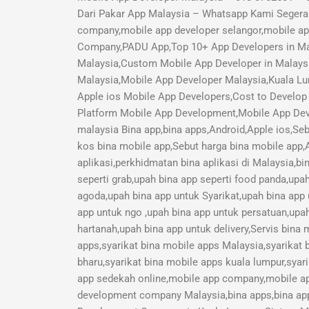
Dari Pakar App Malaysia – Whatsapp Kami Segera 
company,mobile app developer selangor,mobile a
Company,PADU App,Top 10+ App Developers in Mal
Malaysia,Custom Mobile App Developer in Malays
Malaysia,Mobile App Developer Malaysia,Kuala Lu
Apple ios Mobile App Developers,Cost to Develop 
Platform Mobile App Development,Mobile App Deve
malaysia Bina app,bina apps,Android,Apple ios,Seb
kos bina mobile app,Sebut harga bina mobile app,A
aplikasi,perkhidmatan bina aplikasi di Malaysia,b
seperti grab,upah bina app seperti food panda,upa
agoda,upah bina app untuk Syarikat,upah bina app
app untuk ngo ,upah bina app untuk persatuan,upah
hartanah,upah bina app untuk delivery,Servis bina
apps,syarikat bina mobile apps Malaysia,syarikat 
bharu,syarikat bina mobile apps kuala lumpur,syari
app sedekah online,mobile app company,mobile a
development company Malaysia,bina apps,bina app