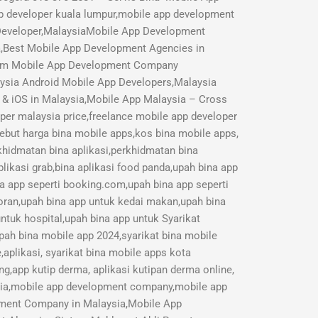
p developer kuala lumpur,mobile app development
 Developer,MalaysiaMobile App Development
a,Best Mobile App Development Agencies in
mium Mobile App Development Company
aysia Android Mobile App Developers,Malaysia
 & iOS in Malaysia,Mobile App Malaysia – Cross
r malaysia price,freelance mobile app developer
Sebut harga bina mobile apps,kos bina mobile apps,
rkhidmatan bina aplikasi,perkhidmatan bina
likasi grab,bina aplikasi food panda,upah bina app
na app seperti booking.com,upah bina app seperti
toran,upah bina app untuk kedai makan,upah bina
ntuk hospital,upah bina app untuk Syarikat
pah bina mobile app 2024,syarikat bina mobile
aplikasi, syarikat bina mobile apps kota
ng,app kutip derma, aplikasi kutipan derma online,
sia,mobile app development company,mobile app
opment Company in Malaysia,Mobile App