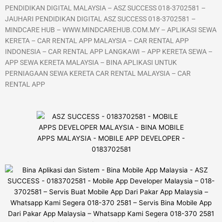
PENDIDIKAN DIGITAL MALAYSIA – ASZ SUCCESS 018-3702581 –
JAUHARI PENDIDIKAN DIGITAL ASZ SUCCESS 018-3702581 –
MINDCARE HUB – WWW.MINDCAREHUB.COM.MY – APLIKASI SEWA
KERETA – CAR RENTAL APP MALAYSIA – CAR RENTAL APP
INDONESIA – CAR RENTAL APP LANGKAWI – APP KERETA SEWA –
APP SEWA KERETA MALAYSIA – BINA APLIKASI UNTUK
PERNIAGAAN SEWA KERETA CAR RENTAL MALAYSIA – CAR
RENTAL APP