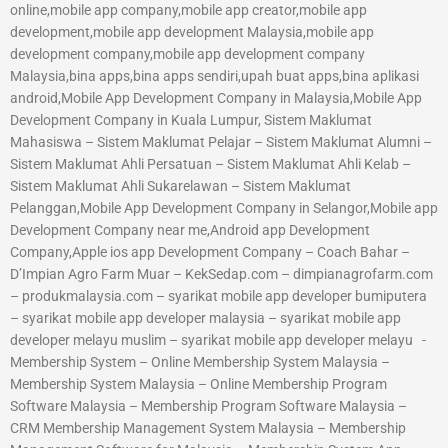
online,mobile app company,mobile app creator,mobile app
development,mobile app development Malaysia,mobile app
development company,mobile app development company
Malaysia,bina apps,bina apps sendiri,upah buat apps,bina aplikasi
android,Mobile App Development Company in Malaysia,Mobile App
Development Company in Kuala Lumpur, Sistem Maklumat
Mahasiswa – Sistem Maklumat Pelajar – Sistem Maklumat Alumni –
Sistem Maklumat Ahli Persatuan – Sistem Maklumat Ahli Kelab –
Sistem Maklumat Ahli Sukarelawan – Sistem Maklumat
Pelanggan,Mobile App Development Company in Selangor,Mobile app
Development Company near me,Android app Development
Company,Apple ios app Development Company – Coach Bahar –
D’Impian Agro Farm Muar – KekSedap.com – dimpianagrofarm.com
– produkmalaysia.com – syarikat mobile app developer bumiputera
– syarikat mobile app developer malaysia – syarikat mobile app
developer melayu muslim – syarikat mobile app developer melayu -
Membership System – Online Membership System Malaysia –
Membership System Malaysia – Online Membership Program
Software Malaysia – Membership Program Software Malaysia –
CRM Membership Management System Malaysia – Membership