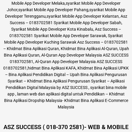
Mobile App Developer Melaka,syarikat Mobile App Developer
Johor,syarikat Mobile App Developer Pahang,syarikat Mobile App
Developer Terengganu,syarikat Mobile App Developer Kelantan, Asz
Success – 0183702581 Syarikat Mobile App Developer Sabah,
Syarikat Mobile App Developer Kota Kinabalu, Asz Success –
0183702581 Syarikat Mobile App Developer Sarawak, Syarikat
Mobile App Developer Kuching Sarawak Asz Success – 0183702581
– Khidmat Bina Aplikasi Quran, Khidmat Bina Aplikasi Al-Quran, Upah
Bina Aplikasi Quran, Al-Quran App Developer Malaysia ASZ SUCCESS
0183702581, Al-Quran App Developer Malaysia ASZ SUCCESS
0183702581,hidmat Bina Aplikasi KAFA, Khidmat Bina Aplikasi UPKK
– Bina Aplikasi Pendidikan Digital – Upah Bina Aplikasi Pengurusan
Syarikat – Khidmat Bina Aplikasi Pengurusan Syarikat – Aplikasi
Pendidikan Digital Malaysia by ASZ SUCCESS , syarikat bina mobile
app , laman web dan aplikasi digital untuk Pendidikan – Khidmat
Bina Aplikasi Dropship Malaysia- Khidmat Bina Aplikasi E-Commerce
Malaysia
ASZ SUCCESS ( 018-370 2581)- WEB & MOBILE