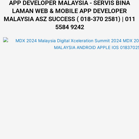
APP DEVELOPER MALAYSIA - SERVIS BINA
LAMAN WEB & MOBILE APP DEVELOPER
MALAYSIA ASZ SUCCESS ( 018-370 2581) | 011
5584 9242