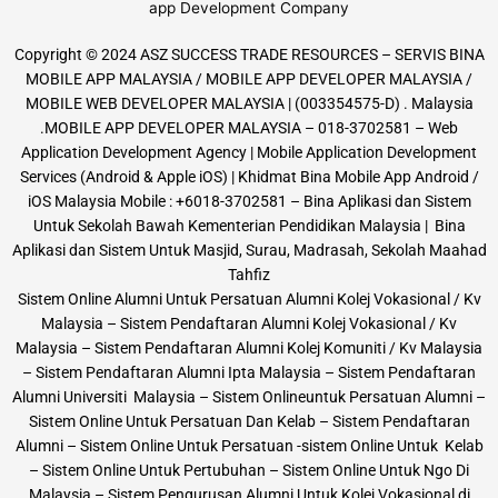
Copyright © 2024 ASZ SUCCESS TRADE RESOURCES – SERVIS BINA
MOBILE APP MALAYSIA / MOBILE APP DEVELOPER MALAYSIA /
MOBILE WEB DEVELOPER MALAYSIA | (003354575-D) . Malaysia
.MOBILE APP DEVELOPER MALAYSIA – 018-3702581 – Web
Application Development Agency | Mobile Application Development
Services (Android & Apple iOS) | Khidmat Bina Mobile App Android /
iOS Malaysia Mobile : +6018-3702581 – Bina Aplikasi dan Sistem
Untuk Sekolah Bawah Kementerian Pendidikan Malaysia | Bina
Aplikasi dan Sistem Untuk Masjid, Surau, Madrasah, Sekolah Maahad
Tahfiz
Sistem Online Alumni Untuk Persatuan Alumni Kolej Vokasional / Kv
Malaysia – Sistem Pendaftaran Alumni Kolej Vokasional / Kv
Malaysia – Sistem Pendaftaran Alumni Kolej Komuniti / Kv Malaysia
– Sistem Pendaftaran Alumni Ipta Malaysia – Sistem Pendaftaran
Alumni Universiti Malaysia – Sistem Onlineuntuk Persatuan Alumni –
Sistem Online Untuk Persatuan Dan Kelab – Sistem Pendaftaran
Alumni – Sistem Online Untuk Persatuan -sistem Online Untuk Kelab
– Sistem Online Untuk Pertubuhan – Sistem Online Untuk Ngo Di
Malaysia – Sistem Pengurusan Alumni Untuk Kolej Vokasional di