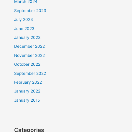
March 2024
September 2023
July 2023
June 2023
January 2023
December 2022
November 2022
October 2022
September 2022
February 2022
January 2022
January 2015
Categories