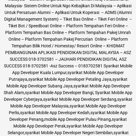
Malaysia- Sistem Online Untuk Ngo Kebajikan Di Malaysia – Aplikasi
Untuk Persatuan Alumni – Aplikasi Untuk Koperasi – ADMS (Alumni
Digital Management System) – Tiket Bas Online – Tiket Feri Online –
Tiket Bot / Speedboat Online – Platform Tempahan Feri Online –
Platform Tempahan Bas Online – Platform Tempahan Pakej Umrah
Online – Platform Tempahan Pakej Percutian Online – Platform
Tempahan Bilik Hotel / Homestay/ Resort Online – KHIDMAT
PEMBANGUNAN APLIKASI PENDIDIKAN DIGITAL MALAYSIA – ASZ
SUCCESS 018-3702581 – JAUHARI PENDIDIKAN DIGITAL ASZ
SUCCESS 018-3702581 -Asz Success – 0183702581 Syarikat Mobile
App Developer Kuala Lumpur,syarikat Mobile App Developer
Putrajaya,syarikat Mobile App Developer Petaling Jaya,syarikat
Mobile App Developer Subang Jaya,syarikat Mobile App Developer
Shah Alam,syarikat Mobile App Developer Bangi, Syarikat Mobile App
Developer Cyberjaya,syarikat Mobile App Developer Serdang,syarikat
Mobile App Developer Malaysia,syarikat Mobile App Developer
Perlis,syarikat Mobile App Developer Kedah,syarikat Mobile App
Developer Penang,mobile App Developer Pulau Pinang,syarikat
Mobile App Developer Perak,syarikat Mobile App Developer
Selangor,syarikat Mobile App Developer Negeri Sembilan,syarikat