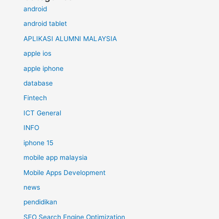
android
android tablet
APLIKASI ALUMNI MALAYSIA
apple ios
apple iphone
database
Fintech
ICT General
INFO
iphone 15
mobile app malaysia
Mobile Apps Development
news
pendidikan
SEO Search Engine Optimization