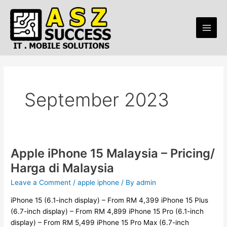
Skip
Main
to
Men
content
September 2023
Apple iPhone 15 Malaysia – Pricing/
Apple
iPhone
Harga di Malaysia
15
Leave a Comment
/
apple iphone
/ By
admin
Malaysia
–
iPhone 15 (6.1-inch display) – From RM 4,399 iPhone 15 Plus
Pricing/
(6.7-inch display) – From RM 4,899 iPhone 15 Pro (6.1-inch
Harga
display) – From RM 5,499 iPhone 15 Pro Max (6.7-inch