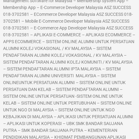
Management Software for Malaysia – Membership System App –
Membership App – E-Commerce Developer Malaysia ASZ SUCCESS
018-3702581 – ECommerce Developer Malaysia ASZ SUCCESS 018-
3702581 – Mobile E-Commerce Developer Malaysia ASZ SUCCESS
018-3702581 – E-Commerce App Developer Malaysia ASZ SUCCESS
018-3702581 – APLIKASI E-COMMERCE – APLIKASI ECOMMERCE –
APPS ECOMMERCE – SISTEM ONLINE ALUMNI UNTUK PERSATUAN
ALUMNI KOLEJ VOKASIONAL / KV MALAYSIA – SISTEM
PENDAFTARAN ALUMNI KOLEJ VOKASIONAL / KV MALAYSIA –
SISTEM PENDAFTARAN ALUMNI KOLEJ KOMUNITI / KV MALAYSIA
– SISTEM PENDAFTARAN ALUMNI IPTA MALAYSIA – SISTEM
PENDAFTARAN ALUMNI UNIVERSITI MALAYSIA – SISTEM
ONLINEUNTUK PERSATUAN ALUMNI – SISTEM ONLINE UNTUK
PERSATUAN DAN KELAB – SISTEM PENDAFTARAN ALUMNI –
SISTEM ONLINE UNTUK PERSATUAN -SISTEM ONLINE UNTUK
KELAB – SISTEM ONLINE UNTUK PERTUBUHAN – SISTEM ONLINE
UNTUK NGO DI MALAYSIA – SISTEM ONLINE UNTUK NGO
KEBAJIKAN DI MALAYSIA – APLIKASI UNTUK PERSATUAN ALUMNI
– APLIKASI UNTUK KOPERASI – UBK SMK BANDAR SAUJANA
PUTRA – SMK BANDAR SAUJANA PUTRA – KEMENTERIAN
PENDIDIKAN MALAYSIA – KHIDMAT PEMBANGUNAN APLIKASI