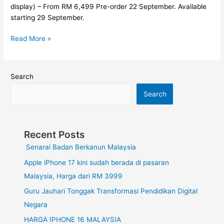
di
display) – From RM 6,499 Pre-order 22 September. Available
Malaysia
starting 29 September.
Read More »
Search
Search
Recent Posts
Senarai Badan Berkanun Malaysia
Apple iPhone 17 kini sudah berada di pasaran
Malaysia, Harga dari RM 3999
Guru Jauhari Tonggak Transformasi Pendidikan Digital
Negara
HARGA IPHONE 16 MALAYSIA