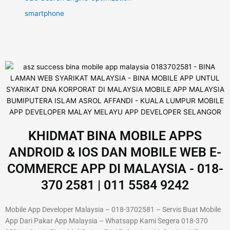
smartphone
KHIDMAT BINA MOBILE APPS
ANDROID & IOS DAN MOBILE WEB E-
COMMERCE APP DI MALAYSIA - 018-
370 2581 | 011 5584 9242
Mobile App Developer Malaysia – 018-3702581 – Servis Buat Mobile
App Dari Pakar App Malaysia – Whatsapp Kami Segera 018-370