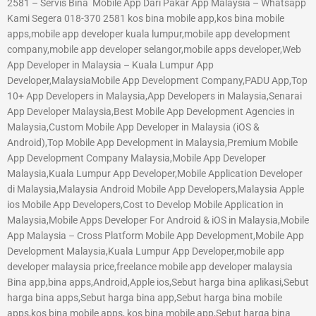
2581 – Servis Bina Mobile App Dari Pakar App Malaysia – Whatsapp
Kami Segera 018-370 2581 kos bina mobile app,kos bina mobile
apps,mobile app developer kuala lumpur,mobile app development
company,mobile app developer selangor,mobile apps developer,Web
App Developer in Malaysia – Kuala Lumpur App
Developer,MalaysiaMobile App Development Company,PADU App,Top
10+ App Developers in Malaysia,App Developers in Malaysia,Senarai
App Developer Malaysia,Best Mobile App Development Agencies in
Malaysia,Custom Mobile App Developer in Malaysia (iOS &
Android),Top Mobile App Development in Malaysia,Premium Mobile
App Development Company Malaysia,Mobile App Developer
Malaysia,Kuala Lumpur App Developer,Mobile Application Developer
di Malaysia,Malaysia Android Mobile App Developers,Malaysia Apple
ios Mobile App Developers,Cost to Develop Mobile Application in
Malaysia,Mobile Apps Developer For Android & iOS in Malaysia,Mobile
App Malaysia – Cross Platform Mobile App Development,Mobile App
Development Malaysia,Kuala Lumpur App Developer,mobile app
developer malaysia price,freelance mobile app developer malaysia
Bina app,bina apps,Android,Apple ios,Sebut harga bina aplikasi,Sebut
harga bina apps,Sebut harga bina app,Sebut harga bina mobile
apps,kos bina mobile apps, kos bina mobile app,Sebut harga bina