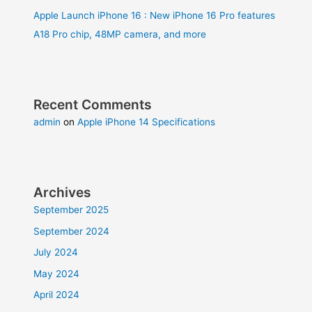
Apple Launch iPhone 16 : New iPhone 16 Pro features
A18 Pro chip, 48MP camera, and more
Recent Comments
admin
on
Apple iPhone 14 Specifications
Archives
September 2025
September 2024
July 2024
May 2024
April 2024