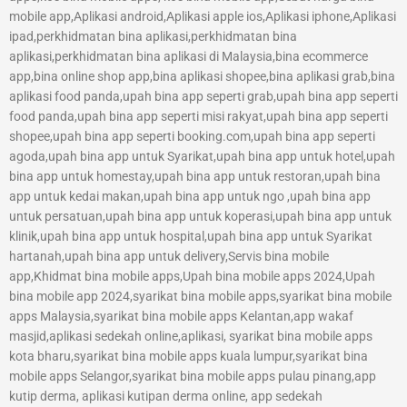
mobile app,Aplikasi android,Aplikasi apple ios,Aplikasi iphone,Aplikasi
ipad,perkhidmatan bina aplikasi,perkhidmatan bina
aplikasi,perkhidmatan bina aplikasi di Malaysia,bina ecommerce
app,bina online shop app,bina aplikasi shopee,bina aplikasi grab,bina
aplikasi food panda,upah bina app seperti grab,upah bina app seperti
food panda,upah bina app seperti misi rakyat,upah bina app seperti
shopee,upah bina app seperti booking.com,upah bina app seperti
agoda,upah bina app untuk Syarikat,upah bina app untuk hotel,upah
bina app untuk homestay,upah bina app untuk restoran,upah bina
app untuk kedai makan,upah bina app untuk ngo ,upah bina app
untuk persatuan,upah bina app untuk koperasi,upah bina app untuk
klinik,upah bina app untuk hospital,upah bina app untuk Syarikat
hartanah,upah bina app untuk delivery,Servis bina mobile
app,Khidmat bina mobile apps,Upah bina mobile apps 2024,Upah
bina mobile app 2024,syarikat bina mobile apps,syarikat bina mobile
apps Malaysia,syarikat bina mobile apps Kelantan,app wakaf
masjid,aplikasi sedekah online,aplikasi, syarikat bina mobile apps
kota bharu,syarikat bina mobile apps kuala lumpur,syarikat bina
mobile apps Selangor,syarikat bina mobile apps pulau pinang,app
kutip derma, aplikasi kutipan derma online, app sedekah