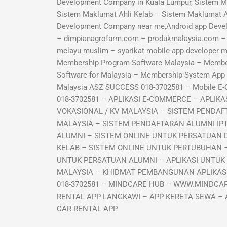
Development Company in Kuala Lumpur, Sistem M
Sistem Maklumat Ahli Kelab – Sistem Maklumat 
Development Company near me,Android app Deve
– dimpianagrofarm.com – produkmalaysia.com – sy
melayu muslim – syarikat mobile app developer
Membership Program Software Malaysia – Memb
Software for Malaysia – Membership System Ap
Malaysia ASZ SUCCESS 018-3702581 – Mobile E
018-3702581 – APLIKASI E-COMMERCE – APLI
VOKASIONAL / KV MALAYSIA – SISTEM PENDAF
MALAYSIA – SISTEM PENDAFTARAN ALUMNI IP
ALUMNI – SISTEM ONLINE UNTUK PERSATUAN 
KELAB – SISTEM ONLINE UNTUK PERTUBUHAN –
UNTUK PERSATUAN ALUMNI – APLIKASI UNTUK
MALAYSIA – KHIDMAT PEMBANGUNAN APLIKASI 
018-3702581 – MINDCARE HUB – WWW.MINDCAR
RENTAL APP LANGKAWI – APP KERETA SEWA – 
CAR RENTAL APP