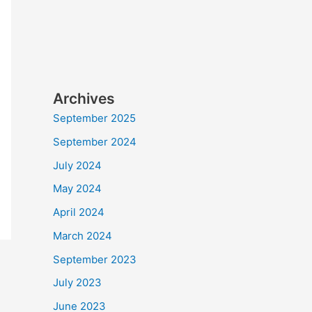
Archives
September 2025
September 2024
July 2024
May 2024
April 2024
March 2024
September 2023
July 2023
June 2023