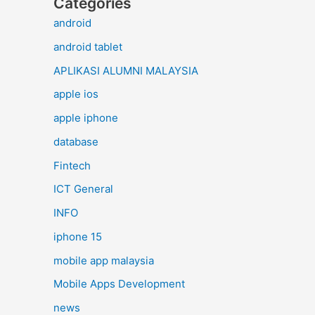
Categories
android
android tablet
APLIKASI ALUMNI MALAYSIA
apple ios
apple iphone
database
Fintech
ICT General
INFO
iphone 15
mobile app malaysia
Mobile Apps Development
news