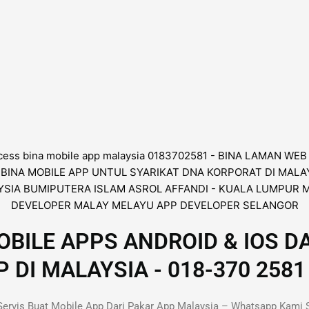
BILE APPS ANDROID & IOS D
I MALAYSIA - 018-370 2581 
ervis Buat Mobile App Dari Pakar App Malaysia – Whatsapp Kami 