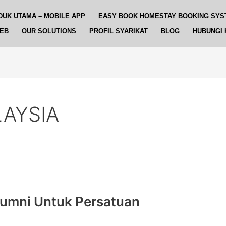
DUK UTAMA – MOBILE APP
EASY BOOK HOMESTAY BOOKING SYS
WEB
OUR SOLUTIONS
PROFIL SYARIKAT
BLOG
HUBUNGI 
AYSIA
lumni Untuk Persatuan