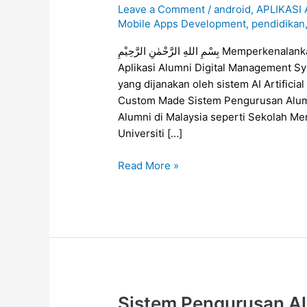
Leave a Comment
/
android
,
APLIKASI
Untuk
Mobile Apps Development
,
pendidikan
Persatuan
Alumni
بِسْمِ اللهِ الرَّحْمٰنِ الرَّحِيْمِ Memperkenalankan Alumni Digital Management System (ADMS),
di
Aplikasi Alumni Digital Management S
Malaysia
yang dijanakan oleh sistem AI Artific
Custom Made Sistem Pengurusan Alumn
Alumni di Malaysia seperti Sekolah Men
Universiti […]
Read More »
Sistem Pengurusan Al
Sistem