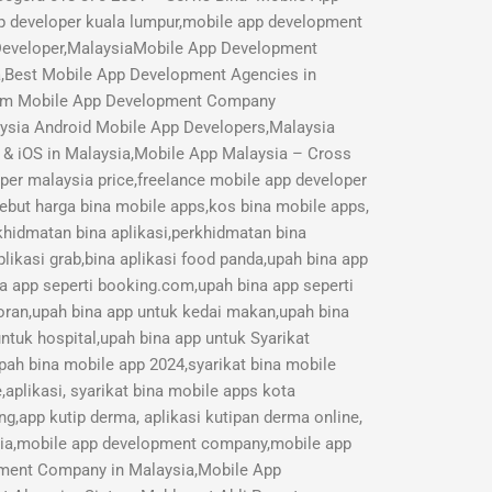
p developer kuala lumpur,mobile app development
 Developer,MalaysiaMobile App Development
a,Best Mobile App Development Agencies in
mium Mobile App Development Company
aysia Android Mobile App Developers,Malaysia
 & iOS in Malaysia,Mobile App Malaysia – Cross
r malaysia price,freelance mobile app developer
Sebut harga bina mobile apps,kos bina mobile apps,
rkhidmatan bina aplikasi,perkhidmatan bina
likasi grab,bina aplikasi food panda,upah bina app
na app seperti booking.com,upah bina app seperti
toran,upah bina app untuk kedai makan,upah bina
ntuk hospital,upah bina app untuk Syarikat
pah bina mobile app 2024,syarikat bina mobile
aplikasi, syarikat bina mobile apps kota
ng,app kutip derma, aplikasi kutipan derma online,
sia,mobile app development company,mobile app
opment Company in Malaysia,Mobile App