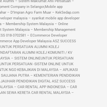
 Alumni – Sistem Maklumat Ahli Persatuan –
pment Company in Selangor,Mobile app
ahar – D’Impian Agro Farm Muar – KekSedap.com
veloper malaysia – syarikat mobile app developer
a – Membership System Malaysia – Online
nt System Malaysia – Membership Management
ESS 018-3702581 – ECommerce Developer
ommerce App Developer Malaysia ASZ SUCCESS
I UNTUK PERSATUAN ALUMNI KOLEJ
ENDAFTARAN ALUMNI KOLEJ KOMUNITI / KV
LAYSIA – SISTEM ONLINEUNTUK PERSATUAN
 UNTUK PERSATUAN -SISTEM ONLINE UNTUK
TUK NGO KEBAJIKAN DI MALAYSIA – APLIKASI
R SAUJANA PUTRA – KEMENTERIAN PENDIDIKAN
 JAUHARI PENDIDIKAN DIGITAL ASZ SUCCESS
LAYSIA – CAR RENTAL APP INDONESIA – CAR
GAAN SEWA KERETA CAR RENTAL MALAYSIA –