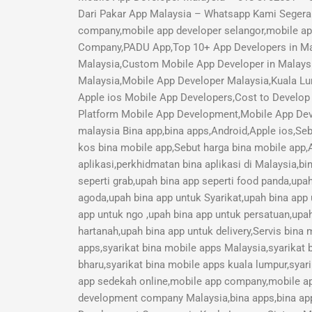
Dari Pakar App Malaysia – Whatsapp Kami Segera 
company,mobile app developer selangor,mobile a
Company,PADU App,Top 10+ App Developers in Mal
Malaysia,Custom Mobile App Developer in Malays
Malaysia,Mobile App Developer Malaysia,Kuala Lu
Apple ios Mobile App Developers,Cost to Develop 
Platform Mobile App Development,Mobile App Deve
malaysia Bina app,bina apps,Android,Apple ios,Seb
kos bina mobile app,Sebut harga bina mobile app,A
aplikasi,perkhidmatan bina aplikasi di Malaysia,b
seperti grab,upah bina app seperti food panda,upa
agoda,upah bina app untuk Syarikat,upah bina app
app untuk ngo ,upah bina app untuk persatuan,upah
hartanah,upah bina app untuk delivery,Servis bina
apps,syarikat bina mobile apps Malaysia,syarikat 
bharu,syarikat bina mobile apps kuala lumpur,syari
app sedekah online,mobile app company,mobile a
development company Malaysia,bina apps,bina app