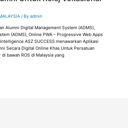
 MALAYSIA
/ By
admin
ystem (ADMS), Online PWA – Progressive Web Apps
ial intelligence ASZ SUCCESS menawarkan Aplikasi
i Secara Digital Online Khas Untuk Persatuan
r di bawah ROS di Malaysia yang