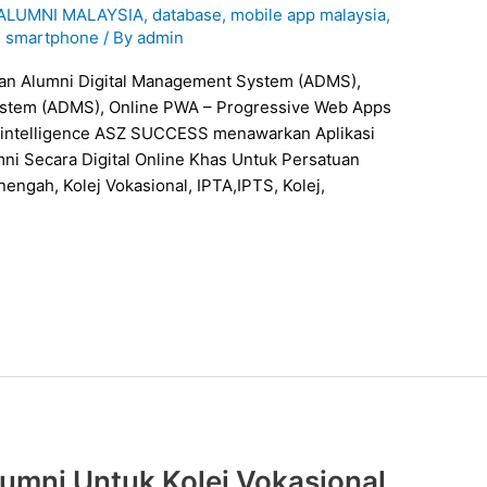
 ALUMNI MALAYSIA
,
database
,
mobile app malaysia
,
,
smartphone
/ By
admin
ystem (ADMS), Online PWA – Progressive Web Apps
ial intelligence ASZ SUCCESS menawarkan Aplikasi
i Secara Digital Online Khas Untuk Persatuan
engah, Kolej Vokasional, IPTA,IPTS, Kolej,
umni Untuk Kolej Vokasional