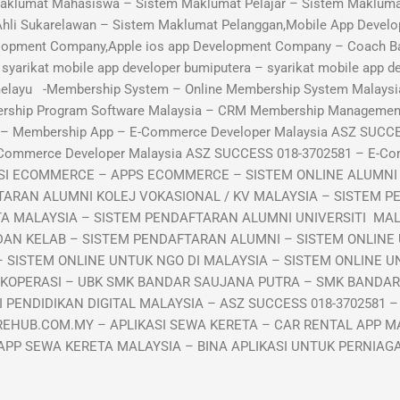
aklumat Mahasiswa – Sistem Maklumat Pelajar – Sistem Maklumat
Ahli Sukarelawan – Sistem Maklumat Pelanggan,Mobile App Develo
lopment Company,Apple ios app Development Company – Coach B
arikat mobile app developer bumiputera – syarikat mobile app de
 melayu -Membership System – Online Membership System Malaysi
ership Program Software Malaysia – CRM Membership Manageme
p – Membership App – E-Commerce Developer Malaysia ASZ SUCC
-Commerce Developer Malaysia ASZ SUCCESS 018-3702581 – E-C
KASI ECOMMERCE – APPS ECOMMERCE – SISTEM ONLINE ALUMN
TARAN ALUMNI KOLEJ VOKASIONAL / KV MALAYSIA – SISTEM P
TA MALAYSIA – SISTEM PENDAFTARAN ALUMNI UNIVERSITI MA
DAN KELAB – SISTEM PENDAFTARAN ALUMNI – SISTEM ONLINE
 SISTEM ONLINE UNTUK NGO DI MALAYSIA – SISTEM ONLINE UN
 KOPERASI – UBK SMK BANDAR SAUJANA PUTRA – SMK BANDA
PENDIDIKAN DIGITAL MALAYSIA – ASZ SUCCESS 018-3702581 –
EHUB.COM.MY – APLIKASI SEWA KERETA – CAR RENTAL APP MA
APP SEWA KERETA MALAYSIA – BINA APLIKASI UNTUK PERNIA