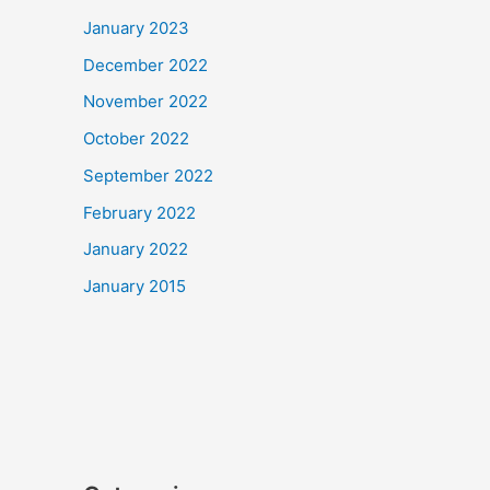
January 2023
December 2022
November 2022
October 2022
September 2022
February 2022
January 2022
January 2015