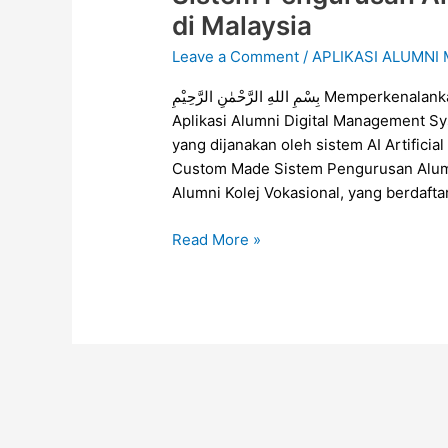
Pengurusan
di Malaysia
Alumni
Leave a Comment
/
APLIKASI ALUMNI
Untuk
Kolej
بِسْمِ اللهِ الرَّحْمٰنِ الرَّحِيْمِ Memperkenalankan Alumni Digital Management System (ADMS),
Vokasional
Aplikasi Alumni Digital Management S
di
yang dijanakan oleh sistem AI Artific
Malaysia
Custom Made Sistem Pengurusan Alumn
Alumni Kolej Vokasional, yang berdafta
Read More »