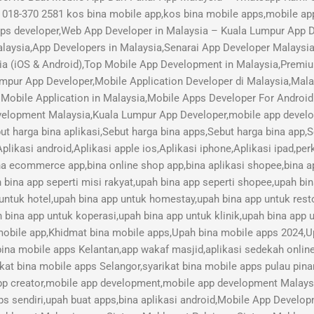
018-370 2581 kos bina mobile app,kos bina mobile apps,mobile ap
pps developer,Web App Developer in Malaysia – Kuala Lumpur App
aysia,App Developers in Malaysia,Senarai App Developer Malaysi
ia (iOS & Android),Top Mobile App Development in Malaysia,Pre
mpur App Developer,Mobile Application Developer di Malaysia,Mal
Mobile Application in Malaysia,Mobile Apps Developer For Android
lopment Malaysia,Kuala Lumpur App Developer,mobile app develope
ut harga bina aplikasi,Sebut harga bina apps,Sebut harga bina app,
plikasi android,Aplikasi apple ios,Aplikasi iphone,Aplikasi ipad,pe
ina ecommerce app,bina online shop app,bina aplikasi shopee,bina ap
h bina app seperti misi rakyat,upah bina app seperti shopee,upah bi
 untuk hotel,upah bina app untuk homestay,upah bina app untuk res
 bina app untuk koperasi,upah bina app untuk klinik,upah bina app u
 mobile app,Khidmat bina mobile apps,Upah bina mobile apps 2024,U
bina mobile apps Kelantan,app wakaf masjid,aplikasi sedekah online,
kat bina mobile apps Selangor,syarikat bina mobile apps pulau pina
pp creator,mobile app development,mobile app development Malay
s sendiri,upah buat apps,bina aplikasi android,Mobile App Devel