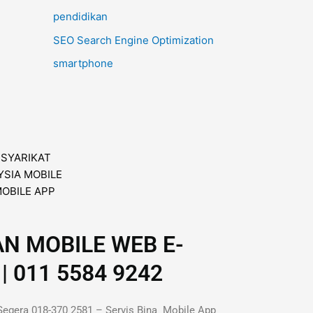
pendidikan
SEO Search Engine Optimization
smartphone
AN MOBILE WEB E-
| 011 5584 9242
Segera 018-370 2581 – Servis Bina Mobile App