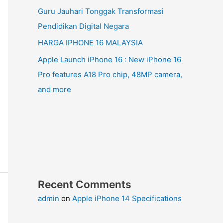
Guru Jauhari Tonggak Transformasi
Pendidikan Digital Negara
HARGA IPHONE 16 MALAYSIA
Apple Launch iPhone 16 : New iPhone 16
Pro features A18 Pro chip, 48MP camera,
and more
Recent Comments
admin
on
Apple iPhone 14 Specifications