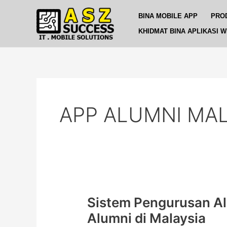
Skip
BINA MOBILE APP
PRO
to
content
KHIDMAT BINA APLIKASI 
APP ALUMNI MAL
Sistem Pengurusan A
Sistem
Pengurusan
Alumni di Malaysia
Alumni