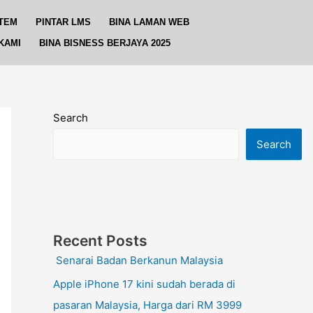
TEM
PINTAR LMS
BINA LAMAN WEB
KAMI
BINA BISNESS BERJAYA 2025
Search
Search
Recent Posts
Senarai Badan Berkanun Malaysia
Apple iPhone 17 kini sudah berada di
pasaran Malaysia, Harga dari RM 3999