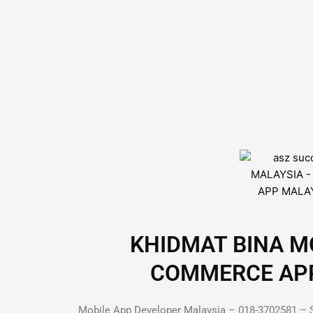
KHIDMAT BINA MO
COMMERCE APP D
Mobile App Developer Malaysia – 018-3702581 – S