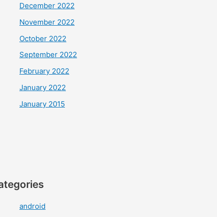
December 2022
November 2022
October 2022
September 2022
February 2022
January 2022
January 2015
ategories
android