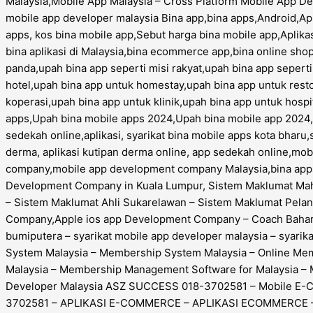
Malaysia,Mobile App Malaysia – Cross Platform Mobile App D
mobile app developer malaysia Bina app,bina apps,Android,App
apps, kos bina mobile app,Sebut harga bina mobile app,Aplikas
bina aplikasi di Malaysia,bina ecommerce app,bina online shop
panda,upah bina app seperti misi rakyat,upah bina app sepert
hotel,upah bina app untuk homestay,upah bina app untuk rest
koperasi,upah bina app untuk klinik,upah bina app untuk hospi
apps,Upah bina mobile apps 2024,Upah bina mobile app 2024,sy
sedekah online,aplikasi, syarikat bina mobile apps kota bharu,
derma, aplikasi kutipan derma online, app sedekah online,m
company,mobile app development company Malaysia,bina apps,
Development Company in Kuala Lumpur, Sistem Maklumat Maha
– Sistem Maklumat Ahli Sukarelawan – Sistem Maklumat Pel
Company,Apple ios app Development Company – Coach Bahar –
bumiputera – syarikat mobile app developer malaysia – syar
System Malaysia – Membership System Malaysia – Online M
Malaysia – Membership Management Software for Malaysia
Developer Malaysia ASZ SUCCESS 018-3702581 – Mobile E
3702581 – APLIKASI E-COMMERCE – APLIKASI ECOMMERCE