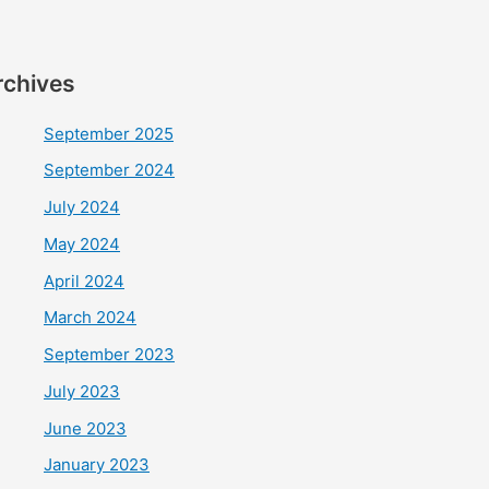
rchives
September 2025
September 2024
July 2024
May 2024
April 2024
March 2024
September 2023
July 2023
June 2023
January 2023