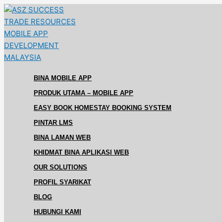
Skip
Sistem
Sistem
to
Pengurusan
Pengurusan
content
Alumni
Alumni
Untuk
Untuk
Persatuan
Kolej
Alumni
Vokasional
di
di
BINA MOBILE APP
Malaysia
Malaysia
PRODUK UTAMA – MOBILE APP
EASY BOOK HOMESTAY BOOKING SYSTEM
PINTAR LMS
BINA LAMAN WEB
KHIDMAT BINA APLIKASI WEB
OUR SOLUTIONS
PROFIL SYARIKAT
BLOG
HUBUNGI KAMI