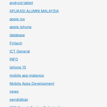
android tablet
APLIKASI ALUMNI MALAYSIA
apple ios
apple iphone
database
Fintech
ICT General
INFO
iphone 15
mobile app malaysia
Mobile Apps Development
news
pendidikan