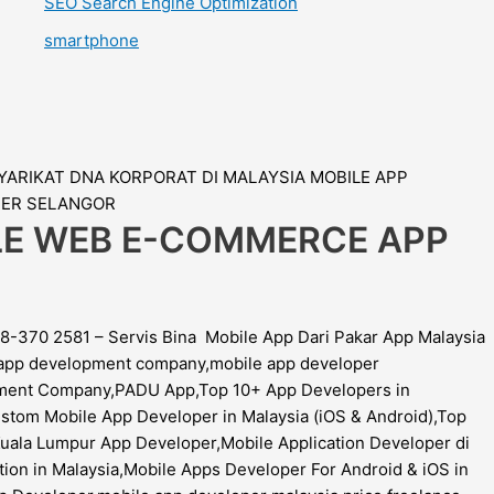
SEO Search Engine Optimization
smartphone
ILE WEB E-COMMERCE APP
8-370 2581 – Servis Bina Mobile App Dari Pakar App Malaysia
e app development company,mobile app developer
opment Company,PADU App,Top 10+ App Developers in
stom Mobile App Developer in Malaysia (iOS & Android),Top
ala Lumpur App Developer,Mobile Application Developer di
ion in Malaysia,Mobile Apps Developer For Android & iOS in