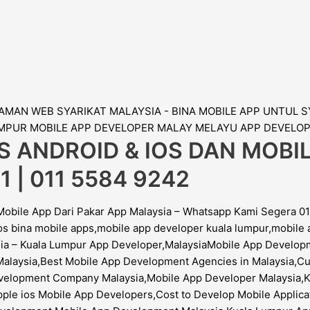
S ANDROID & IOS DAN MOB
1 | 011 5584 9242
Mobile App Dari Pakar App Malaysia – Whatsapp Kami Segera 01
os bina mobile apps,mobile app developer kuala lumpur,mobil
ysia – Kuala Lumpur App Developer,MalaysiaMobile App Devel
Malaysia,Best Mobile App Development Agencies in Malaysia,Cu
elopment Company Malaysia,Mobile App Developer Malaysia,Ku
ple ios Mobile App Developers,Cost to Develop Mobile Applicat