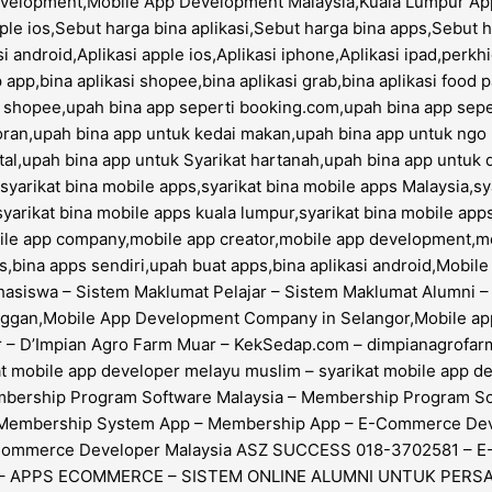
evelopment,Mobile App Development Malaysia,Kuala Lumpur App
le ios,Sebut harga bina aplikasi,Sebut harga bina apps,Sebut 
i android,Aplikasi apple ios,Aplikasi iphone,Aplikasi ipad,perk
 app,bina aplikasi shopee,bina aplikasi grab,bina aplikasi food
i shopee,upah bina app seperti booking.com,upah bina app sepe
oran,upah bina app untuk kedai makan,upah bina app untuk ngo 
tal,upah bina app untuk Syarikat hartanah,upah bina app untuk 
arikat bina mobile apps,syarikat bina mobile apps Malaysia,sya
syarikat bina mobile apps kuala lumpur,syarikat bina mobile app
obile app company,mobile app creator,mobile app development,
bina apps sendiri,upah buat apps,bina aplikasi android,Mobi
siswa – Sistem Maklumat Pelajar – Sistem Maklumat Alumni – S
anggan,Mobile App Development Company in Selangor,Mobile 
 D’Impian Agro Farm Muar – KekSedap.com – dimpianagrofarm.
ikat mobile app developer melayu muslim – syarikat mobile a
embership Program Software Malaysia – Membership Program 
 – Membership System App – Membership App – E-Commerce D
-Commerce Developer Malaysia ASZ SUCCESS 018-3702581 – 
 – APPS ECOMMERCE – SISTEM ONLINE ALUMNI UNTUK PERSA