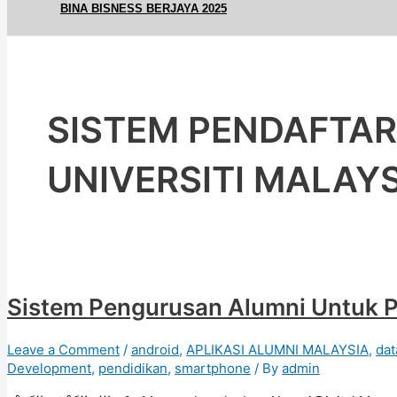
BINA BISNESS BERJAYA 2025
SISTEM PENDAFTA
UNIVERSITI MALAY
Sistem Pengurusan Alumni Untuk P
Leave a Comment
/
android
,
APLIKASI ALUMNI MALAYSIA
,
dat
Development
,
pendidikan
,
smartphone
/ By
admin