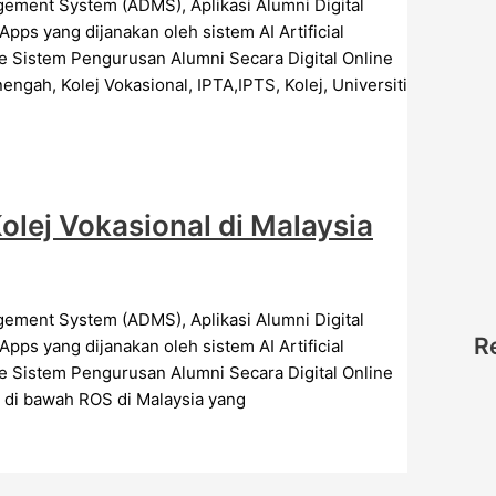
s yang dijanakan oleh sistem AI Artificial
Sistem Pengurusan Alumni Secara Digital Online
ngah, Kolej Vokasional, IPTA,IPTS, Kolej, Universiti
lej Vokasional di Malaysia
R
s yang dijanakan oleh sistem AI Artificial
Sistem Pengurusan Alumni Secara Digital Online
r di bawah ROS di Malaysia yang