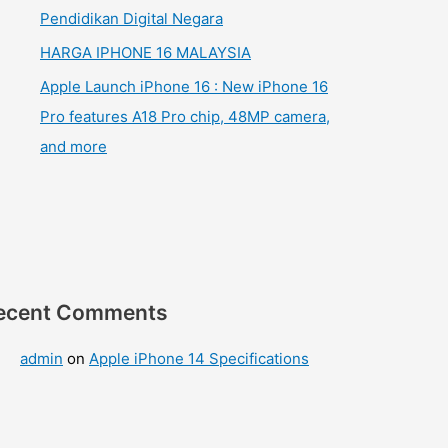
Pendidikan Digital Negara
HARGA IPHONE 16 MALAYSIA
Apple Launch iPhone 16 : New iPhone 16
Pro features A18 Pro chip, 48MP camera,
and more
ecent Comments
admin
on
Apple iPhone 14 Specifications