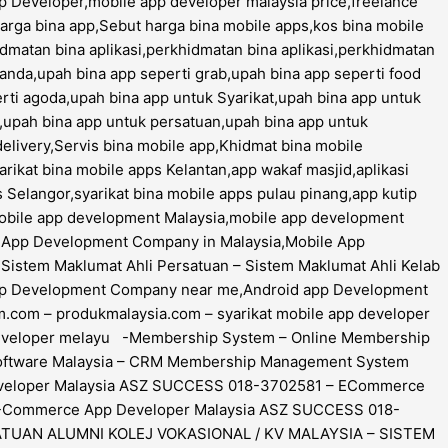
 Developer,mobile app developer malaysia price,freelance
harga bina app,Sebut harga bina mobile apps,kos bina mobile
hidmatan bina aplikasi,perkhidmatan bina aplikasi,perkhidmatan
 panda,upah bina app seperti grab,upah bina app seperti food
rti agoda,upah bina app untuk Syarikat,upah bina app untuk
,upah bina app untuk persatuan,upah bina app untuk
delivery,Servis bina mobile app,Khidmat bina mobile
rikat bina mobile apps Kelantan,app wakaf masjid,aplikasi
s Selangor,syarikat bina mobile apps pulau pinang,app kutip
mobile app development Malaysia,mobile app development
le App Development Company in Malaysia,Mobile App
istem Maklumat Ahli Persatuan – Sistem Maklumat Ahli Kelab
app Development Company near me,Android app Development
com – produkmalaysia.com – syarikat mobile app developer
pp developer melayu -Membership System – Online Membership
Software Malaysia – CRM Membership Management System
eveloper Malaysia ASZ SUCCESS 018-3702581 – ECommerce
E-Commerce App Developer Malaysia ASZ SUCCESS 018-
TUAN ALUMNI KOLEJ VOKASIONAL / KV MALAYSIA – SISTEM