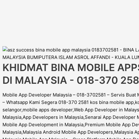
KHIDMAT BINA MOBILE APP
DI MALAYSIA - 018-370 258
Mobile App Developer Malaysia – 018-3702581 – Servis Buat 
– Whatsapp Kami Segera 018-370 2581 kos bina mobile app,k
selangor,mobile apps developer,Web App Developer in Mala
Malaysia,App Developers in Malaysia,Senarai App Developer 
Mobile App Development in Malaysia,Premium Mobile App Dev
Malaysia,Malaysia Android Mobile App Developers,Malaysia Ap