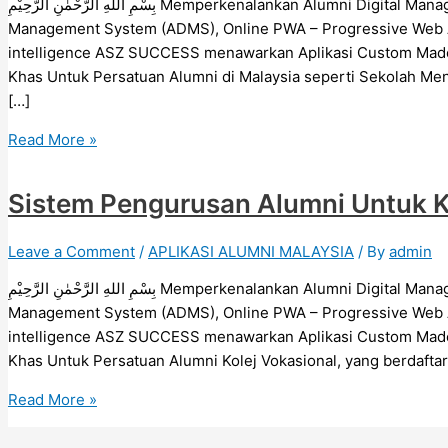
بِسْمِ اللهِ الرَّحْمٰنِ الرَّحِيْمِ Memperkenalankan Alumni Digital Management System (ADMS), Aplikasi Alumni Digital
Management System (ADMS), Online PWA – Progressive Web App
intelligence ASZ SUCCESS menawarkan Aplikasi Custom Made 
Khas Untuk Persatuan Alumni di Malaysia seperti Sekolah Mene
[…]
Read More »
Sistem Pengurusan Alumni Untuk Ko
Leave a Comment
/
APLIKASI ALUMNI MALAYSIA
/ By
admin
بِسْمِ اللهِ الرَّحْمٰنِ الرَّحِيْمِ Memperkenalankan Alumni Digital Management System (ADMS), Aplikasi Alumni Digital
Management System (ADMS), Online PWA – Progressive Web App
intelligence ASZ SUCCESS menawarkan Aplikasi Custom Made 
Khas Untuk Persatuan Alumni Kolej Vokasional, yang berdafta
Read More »