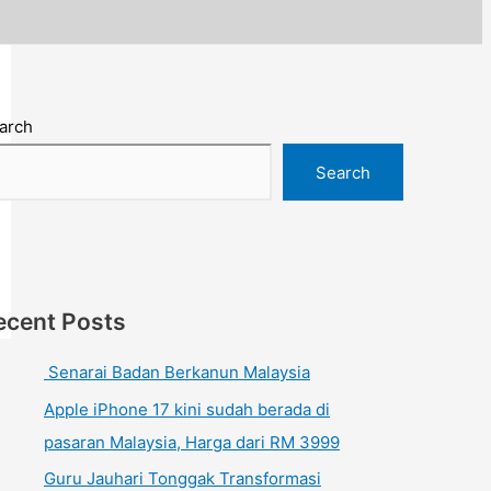
arch
Search
ecent Posts
Senarai Badan Berkanun Malaysia
Apple iPhone 17 kini sudah berada di
pasaran Malaysia, Harga dari RM 3999
Guru Jauhari Tonggak Transformasi