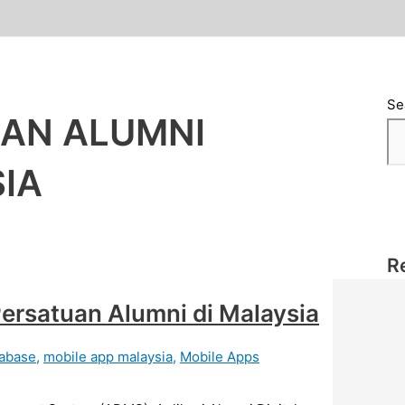
Se
RAN ALUMNI
SIA
R
ersatuan Alumni di Malaysia
abase
,
mobile app malaysia
,
Mobile Apps