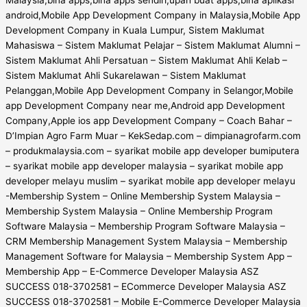
android,Mobile App Development Company in Malaysia,Mobile App
Development Company in Kuala Lumpur, Sistem Maklumat
Mahasiswa – Sistem Maklumat Pelajar – Sistem Maklumat Alumni –
Sistem Maklumat Ahli Persatuan – Sistem Maklumat Ahli Kelab –
Sistem Maklumat Ahli Sukarelawan – Sistem Maklumat
Pelanggan,Mobile App Development Company in Selangor,Mobile
app Development Company near me,Android app Development
Company,Apple ios app Development Company – Coach Bahar –
D’Impian Agro Farm Muar – KekSedap.com – dimpianagrofarm.com
– produkmalaysia.com – syarikat mobile app developer bumiputera
– syarikat mobile app developer malaysia – syarikat mobile app
developer melayu muslim – syarikat mobile app developer melayu
-Membership System – Online Membership System Malaysia –
Membership System Malaysia – Online Membership Program
Software Malaysia – Membership Program Software Malaysia –
CRM Membership Management System Malaysia – Membership
Management Software for Malaysia – Membership System App –
Membership App – E-Commerce Developer Malaysia ASZ
SUCCESS 018-3702581 – ECommerce Developer Malaysia ASZ
SUCCESS 018-3702581 – Mobile E-Commerce Developer Malaysia