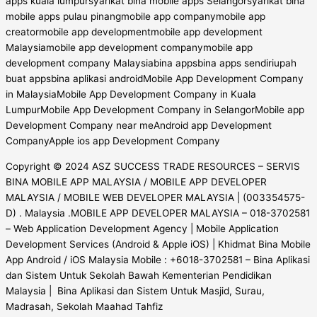
Copyright © 2024 ASZ SUCCESS TRADE RESOURCES – SERVIS
BINA MOBILE APP MALAYSIA / MOBILE APP DEVELOPER
MALAYSIA / MOBILE WEB DEVELOPER MALAYSIA | (003354575-
D) . Malaysia .MOBILE APP DEVELOPER MALAYSIA – 018-3702581
– Web Application Development Agency | Mobile Application
Development Services (Android & Apple iOS) | Khidmat Bina Mobile
App Android / iOS Malaysia Mobile : +6018-3702581 – Bina Aplikasi
dan Sistem Untuk Sekolah Bawah Kementerian Pendidikan
Malaysia | Bina Aplikasi dan Sistem Untuk Masjid, Surau,
Madrasah, Sekolah Maahad Tahfiz