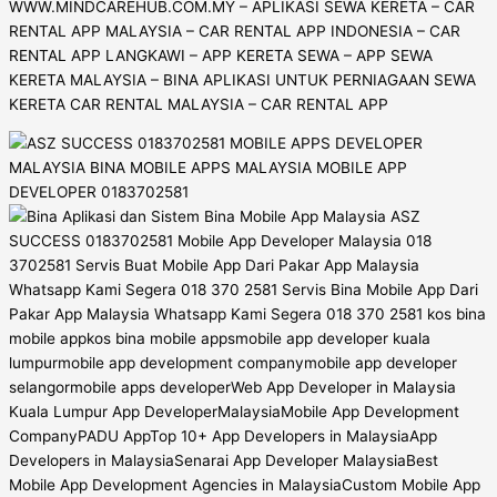
WWW.MINDCAREHUB.COM.MY – APLIKASI SEWA KERETA – CAR
RENTAL APP MALAYSIA – CAR RENTAL APP INDONESIA – CAR
RENTAL APP LANGKAWI – APP KERETA SEWA – APP SEWA
KERETA MALAYSIA – BINA APLIKASI UNTUK PERNIAGAAN SEWA
KERETA CAR RENTAL MALAYSIA – CAR RENTAL APP