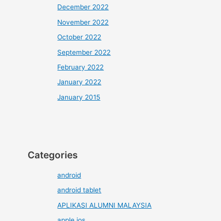
December 2022
November 2022
October 2022
September 2022
February 2022
January 2022
January 2015
Categories
android
android tablet
APLIKASI ALUMNI MALAYSIA
apple ios