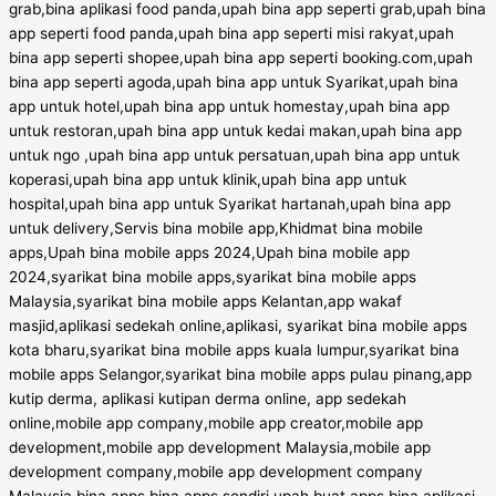
grab,bina aplikasi food panda,upah bina app seperti grab,upah bina
app seperti food panda,upah bina app seperti misi rakyat,upah
bina app seperti shopee,upah bina app seperti booking.com,upah
bina app seperti agoda,upah bina app untuk Syarikat,upah bina
app untuk hotel,upah bina app untuk homestay,upah bina app
untuk restoran,upah bina app untuk kedai makan,upah bina app
untuk ngo ,upah bina app untuk persatuan,upah bina app untuk
koperasi,upah bina app untuk klinik,upah bina app untuk
hospital,upah bina app untuk Syarikat hartanah,upah bina app
untuk delivery,Servis bina mobile app,Khidmat bina mobile
apps,Upah bina mobile apps 2024,Upah bina mobile app
2024,syarikat bina mobile apps,syarikat bina mobile apps
Malaysia,syarikat bina mobile apps Kelantan,app wakaf
masjid,aplikasi sedekah online,aplikasi, syarikat bina mobile apps
kota bharu,syarikat bina mobile apps kuala lumpur,syarikat bina
mobile apps Selangor,syarikat bina mobile apps pulau pinang,app
kutip derma, aplikasi kutipan derma online, app sedekah
online,mobile app company,mobile app creator,mobile app
development,mobile app development Malaysia,mobile app
development company,mobile app development company
Malaysia,bina apps,bina apps sendiri,upah buat apps,bina aplikasi