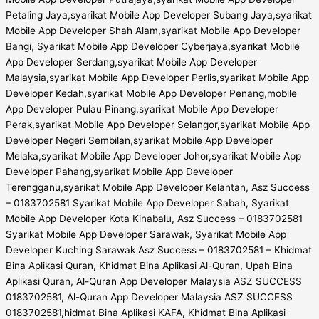
Petaling Jaya,syarikat Mobile App Developer Subang Jaya,syarikat
Mobile App Developer Shah Alam,syarikat Mobile App Developer
Bangi, Syarikat Mobile App Developer Cyberjaya,syarikat Mobile
App Developer Serdang,syarikat Mobile App Developer
Malaysia,syarikat Mobile App Developer Perlis,syarikat Mobile App
Developer Kedah,syarikat Mobile App Developer Penang,mobile
App Developer Pulau Pinang,syarikat Mobile App Developer
Perak,syarikat Mobile App Developer Selangor,syarikat Mobile App
Developer Negeri Sembilan,syarikat Mobile App Developer
Melaka,syarikat Mobile App Developer Johor,syarikat Mobile App
Developer Pahang,syarikat Mobile App Developer
Terengganu,syarikat Mobile App Developer Kelantan, Asz Success
– 0183702581 Syarikat Mobile App Developer Sabah, Syarikat
Mobile App Developer Kota Kinabalu, Asz Success – 0183702581
Syarikat Mobile App Developer Sarawak, Syarikat Mobile App
Developer Kuching Sarawak Asz Success – 0183702581 – Khidmat
Bina Aplikasi Quran, Khidmat Bina Aplikasi Al-Quran, Upah Bina
Aplikasi Quran, Al-Quran App Developer Malaysia ASZ SUCCESS
0183702581, Al-Quran App Developer Malaysia ASZ SUCCESS
0183702581,hidmat Bina Aplikasi KAFA, Khidmat Bina Aplikasi