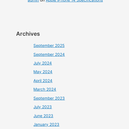
admin
on
Apple iPhone 14 Specifications
Archives
September 2025
September 2024
July 2024
May 2024
April 2024
March 2024
September 2023
July 2023
June 2023
January 2023