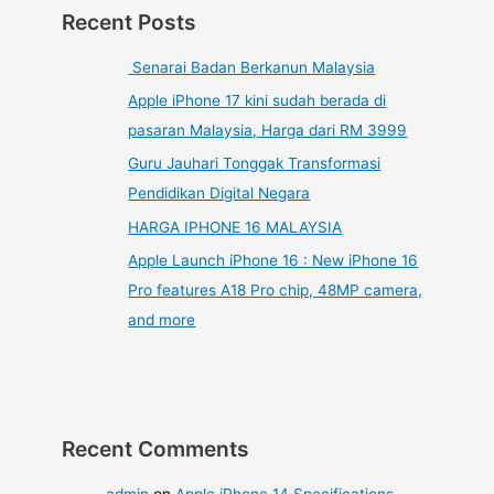
Recent Posts
Senarai Badan Berkanun Malaysia
Apple iPhone 17 kini sudah berada di
pasaran Malaysia, Harga dari RM 3999
Guru Jauhari Tonggak Transformasi
Pendidikan Digital Negara
HARGA IPHONE 16 MALAYSIA
Apple Launch iPhone 16 : New iPhone 16
Pro features A18 Pro chip, 48MP camera,
and more
Recent Comments