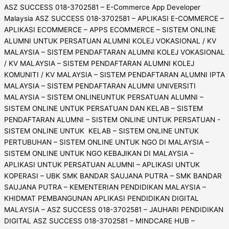
ASZ SUCCESS 018-3702581 – E-Commerce App Developer
Malaysia ASZ SUCCESS 018-3702581 – APLIKASI E-COMMERCE –
APLIKASI ECOMMERCE – APPS ECOMMERCE – SISTEM ONLINE
ALUMNI UNTUK PERSATUAN ALUMNI KOLEJ VOKASIONAL / KV
MALAYSIA – SISTEM PENDAFTARAN ALUMNI KOLEJ VOKASIONAL
/ KV MALAYSIA – SISTEM PENDAFTARAN ALUMNI KOLEJ
KOMUNITI / KV MALAYSIA – SISTEM PENDAFTARAN ALUMNI IPTA
MALAYSIA – SISTEM PENDAFTARAN ALUMNI UNIVERSITI
MALAYSIA – SISTEM ONLINEUNTUK PERSATUAN ALUMNI –
SISTEM ONLINE UNTUK PERSATUAN DAN KELAB – SISTEM
PENDAFTARAN ALUMNI – SISTEM ONLINE UNTUK PERSATUAN -
SISTEM ONLINE UNTUK KELAB – SISTEM ONLINE UNTUK
PERTUBUHAN – SISTEM ONLINE UNTUK NGO DI MALAYSIA –
SISTEM ONLINE UNTUK NGO KEBAJIKAN DI MALAYSIA –
APLIKASI UNTUK PERSATUAN ALUMNI – APLIKASI UNTUK
KOPERASI – UBK SMK BANDAR SAUJANA PUTRA – SMK BANDAR
SAUJANA PUTRA – KEMENTERIAN PENDIDIKAN MALAYSIA –
KHIDMAT PEMBANGUNAN APLIKASI PENDIDIKAN DIGITAL
MALAYSIA – ASZ SUCCESS 018-3702581 – JAUHARI PENDIDIKAN
DIGITAL ASZ SUCCESS 018-3702581 – MINDCARE HUB –