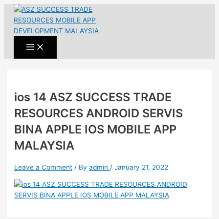
Main
Skip
Post
Name*
Email*
Website
Menu
to
navigation
content
ios 14 ASZ SUCCESS TRADE
RESOURCES ANDROID SERVIS
BINA APPLE IOS MOBILE APP
MALAYSIA
Leave a Comment
/ By
admin
/
January 21, 2022