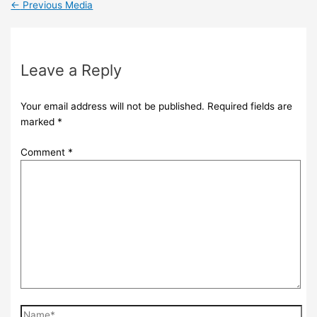
←
Previous Media
Leave a Reply
Your email address will not be published.
Required fields are
marked
*
Comment
*