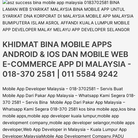
KHIDMAT BINA MOBILE APPS
ANDROID & IOS DAN MOBILE WEB
E-COMMERCE APP DI MALAYSIA -
018-370 2581 | 011 5584 9242
Mobile App Developer Malaysia – 018-3702581 – Servis Buat
Mobile App Dari Pakar App Malaysia – Whatsapp Kami Segera 018-
370 2581 – Servis Bina Mobile App Dari Pakar App Malaysia –
Whatsapp Kami Segera 018-370 2581 kos bina mobile app,kos bina
mobile apps,mobile app developer kuala lumpur,mobile app
development company,mobile app developer selangor,mobile apps
developer,Web App Developer in Malaysia – Kuala Lumpur App
Developer,MalaysiaMobile App Development Company,PADU