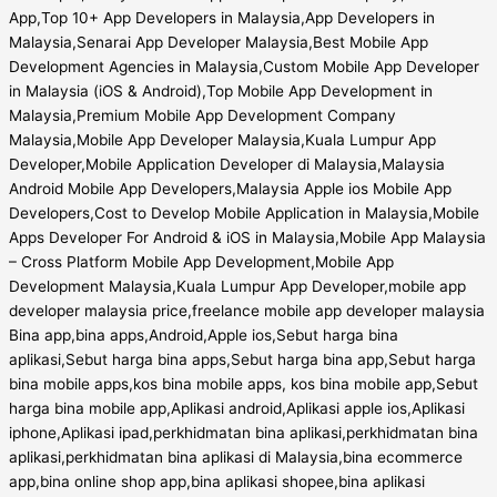
App,Top 10+ App Developers in Malaysia,App Developers in
Malaysia,Senarai App Developer Malaysia,Best Mobile App
Development Agencies in Malaysia,Custom Mobile App Developer
in Malaysia (iOS & Android),Top Mobile App Development in
Malaysia,Premium Mobile App Development Company
Malaysia,Mobile App Developer Malaysia,Kuala Lumpur App
Developer,Mobile Application Developer di Malaysia,Malaysia
Android Mobile App Developers,Malaysia Apple ios Mobile App
Developers,Cost to Develop Mobile Application in Malaysia,Mobile
Apps Developer For Android & iOS in Malaysia,Mobile App Malaysia
– Cross Platform Mobile App Development,Mobile App
Development Malaysia,Kuala Lumpur App Developer,mobile app
developer malaysia price,freelance mobile app developer malaysia
Bina app,bina apps,Android,Apple ios,Sebut harga bina
aplikasi,Sebut harga bina apps,Sebut harga bina app,Sebut harga
bina mobile apps,kos bina mobile apps, kos bina mobile app,Sebut
harga bina mobile app,Aplikasi android,Aplikasi apple ios,Aplikasi
iphone,Aplikasi ipad,perkhidmatan bina aplikasi,perkhidmatan bina
aplikasi,perkhidmatan bina aplikasi di Malaysia,bina ecommerce
app,bina online shop app,bina aplikasi shopee,bina aplikasi