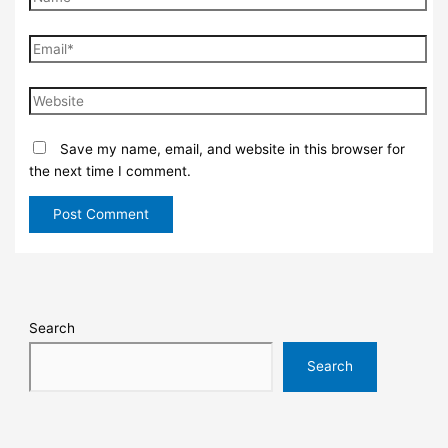
Save my name, email, and website in this browser for
the next time I comment.
Search
Search