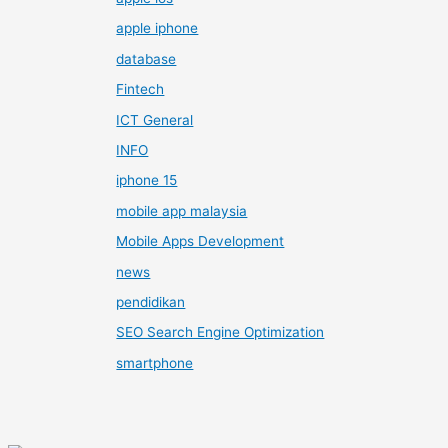
apple iphone
database
Fintech
ICT General
INFO
iphone 15
mobile app malaysia
Mobile Apps Development
news
pendidikan
SEO Search Engine Optimization
smartphone