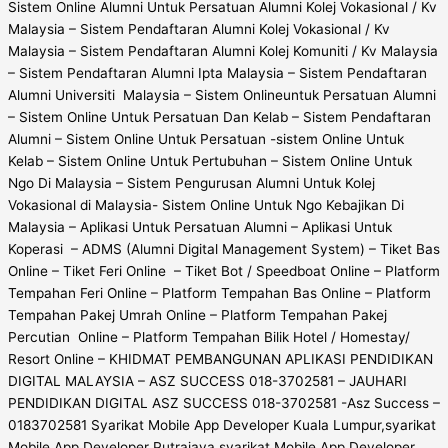
Sistem Online Alumni Untuk Persatuan Alumni Kolej Vokasional / Kv
Malaysia – Sistem Pendaftaran Alumni Kolej Vokasional / Kv
Malaysia – Sistem Pendaftaran Alumni Kolej Komuniti / Kv Malaysia
– Sistem Pendaftaran Alumni Ipta Malaysia – Sistem Pendaftaran
Alumni Universiti Malaysia – Sistem Onlineuntuk Persatuan Alumni
– Sistem Online Untuk Persatuan Dan Kelab – Sistem Pendaftaran
Alumni – Sistem Online Untuk Persatuan -sistem Online Untuk
Kelab – Sistem Online Untuk Pertubuhan – Sistem Online Untuk
Ngo Di Malaysia – Sistem Pengurusan Alumni Untuk Kolej
Vokasional di Malaysia- Sistem Online Untuk Ngo Kebajikan Di
Malaysia – Aplikasi Untuk Persatuan Alumni – Aplikasi Untuk
Koperasi – ADMS (Alumni Digital Management System) – Tiket Bas
Online – Tiket Feri Online – Tiket Bot / Speedboat Online – Platform
Tempahan Feri Online – Platform Tempahan Bas Online – Platform
Tempahan Pakej Umrah Online – Platform Tempahan Pakej
Percutian Online – Platform Tempahan Bilik Hotel / Homestay/
Resort Online – KHIDMAT PEMBANGUNAN APLIKASI PENDIDIKAN
DIGITAL MALAYSIA – ASZ SUCCESS 018-3702581 – JAUHARI
PENDIDIKAN DIGITAL ASZ SUCCESS 018-3702581 -Asz Success –
0183702581 Syarikat Mobile App Developer Kuala Lumpur,syarikat
Mobile App Developer Putrajaya,syarikat Mobile App Developer