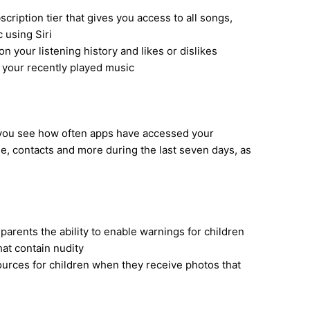
cription tier that gives you access to all songs,
c using Siri
n your listening history and likes or dislikes
of your recently played music
s you see how often apps have accessed your
e, contacts and more during the last seven days, as
arents the ability to enable warnings for children
at contain nudity
ources for children when they receive photos that