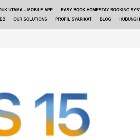
DUK UTAMA – MOBILE APP
EASY BOOK HOMESTAY BOOKING SYS
WEB
OUR SOLUTIONS
PROFIL SYARIKAT
BLOG
HUBUNGI 