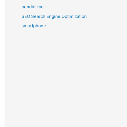
pendidikan
SEO Search Engine Optimization
smartphone