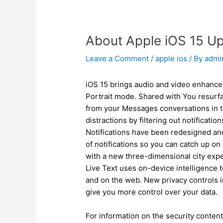
About Apple iOS 15 U
Leave a Comment
/
apple ios
/ By
adm
iOS 15 brings audio and video enhance
Portrait mode. Shared with You resurfa
from your Messages conversations in 
distractions by filtering out notificati
Notifications have been redesigned and
of notifications so you can catch up on
with a new three-dimensional city expe
Live Text uses on-device intelligence 
and on the web. New privacy controls i
give you more control over your data.
For information on the security content