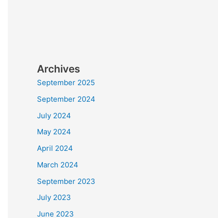
Archives
September 2025
September 2024
July 2024
May 2024
April 2024
March 2024
September 2023
July 2023
June 2023