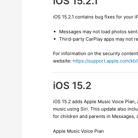
iOS 15.2.1
iOS 15.2.1 contains bug fixes for your 
Messages may not load photos sent 
Third-party CarPlay apps may not r
For information on the security content
website:
https://support.apple.com/k
iOS 15.2
iOS 15.2 adds Apple Music Voice Plan, 
music using Siri. This update also inc
for children and parents in Messages, 
Apple Music Voice Plan