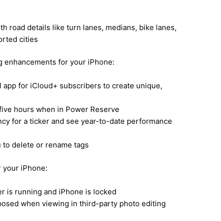
 road details like turn lanes, medians, bike lanes,
rted cities
ng enhancements for your iPhone:
il app for iCloud+ subscribers to create unique,
o five hours when in Power Reserve
ncy for a ticker and see year-to-date performance
to delete or rename tags
r your iPhone:
r is running and iPhone is locked
sed when viewing in third-party photo editing