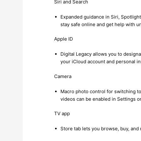
Siri and Search
Expanded guidance in Siri, Spotlight
stay safe online and get help with u
Apple ID
Digital Legacy allows you to design
your iCloud account and personal in
Camera
Macro photo control for switching t
videos can be enabled in Settings 
TV app
Store tab lets you browse, buy, and