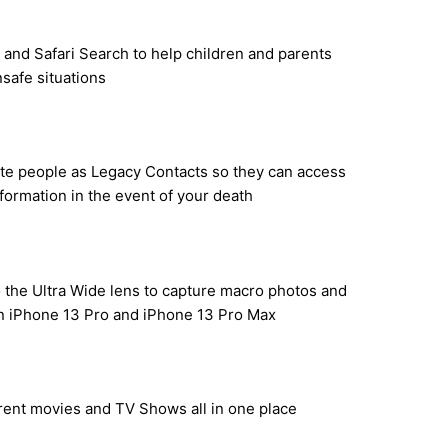
 and Safari Search to help children and parents
nsafe situations
ate people as Legacy Contacts so they can access
formation in the event of your death
o the Ultra Wide lens to capture macro photos and
on iPhone 13 Pro and iPhone 13 Pro Max
 rent movies and TV Shows all in one place