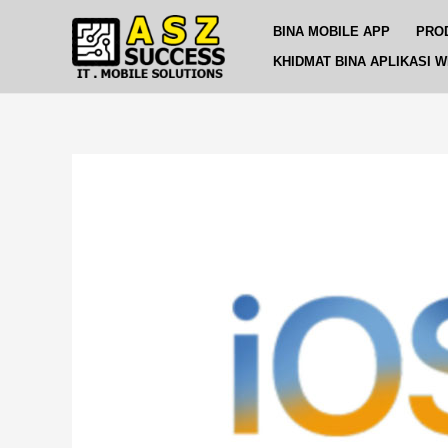
Skip
Post
BINA MOBILE APP
PRO
to
navigation
content
KHIDMAT BINA APLIKASI 