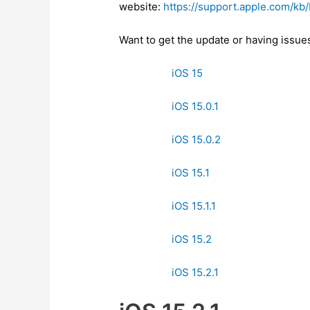
website:
https://support.apple.com/k
Want to get the update or having issu
iOS 15
iOS 15.0.1
iOS 15.0.2
iOS 15.1
iOS 15.1.1
iOS 15.2
iOS 15.2.1