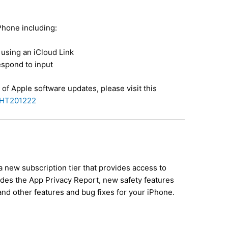
iPhone including:
using an iCloud Link
espond to input
 of Apple software updates, please visit this
b/HT201222
a new subscription tier that provides access to
ludes the App Privacy Report, new safety features
and other features and bug fixes for your iPhone.