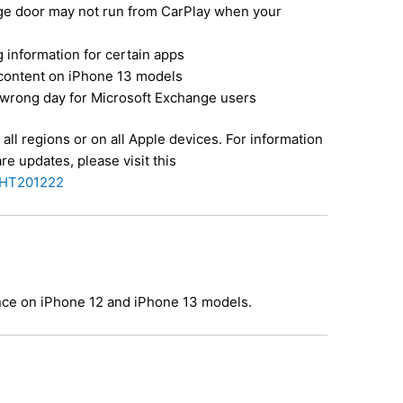
ge door may not run from CarPlay when your
 information for certain apps
content on iPhone 13 models
wrong day for Microsoft Exchange users
all regions or on all Apple devices. For information
re updates, please visit this
b/HT201222
ance on iPhone 12 and iPhone 13 models.