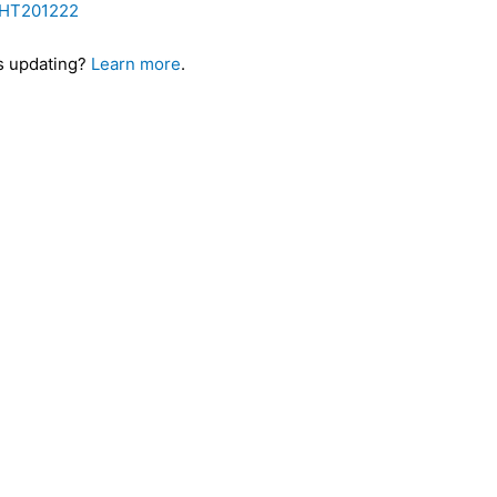
b/HT201222
es updating?
Learn more
.