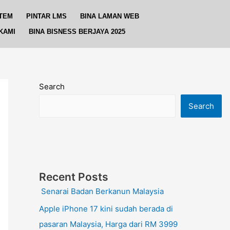
TEM
PINTAR LMS
BINA LAMAN WEB
KAMI
BINA BISNESS BERJAYA 2025
Search
Search
Recent Posts
Senarai Badan Berkanun Malaysia
Apple iPhone 17 kini sudah berada di
pasaran Malaysia, Harga dari RM 3999