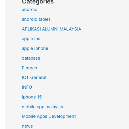
Categories
android
android tablet
APLIKASI ALUMNI MALAYSIA
apple ios
apple iphone
database
Fintech
ICT General
INFO
iphone 15
mobile app malaysia
Mobile Apps Development
news