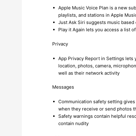
Apple Music Voice Plan is a new subs
playlists, and stations in Apple Musi
Just Ask Siri suggests music based o
Play it Again lets you access a list 
Privacy
App Privacy Report in Settings let
location, photos, camera, microphon
well as their network activity
Messages
Communication safety setting gives p
when they receive or send photos th
Safety warnings contain helpful res
contain nudity