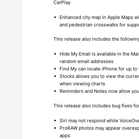
CarPlay
Enhanced city map in Apple Maps with
and pedestrian crosswalks for suppo
This release also includes the followi
Hide My Email is available in the Ma
random email addresses
Find My can locate iPhone for up t
Stocks allows you to view the curre
when viewing charts
Reminders and Notes now allow you 
This release also includes bug fixes fo
Siri may not respond while VoiceOve
ProRAW photos may appear overexpo
apps