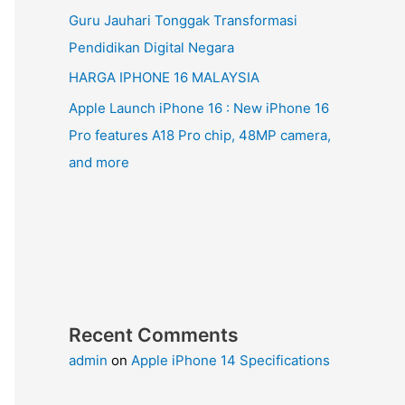
Guru Jauhari Tonggak Transformasi
Pendidikan Digital Negara
HARGA IPHONE 16 MALAYSIA
Apple Launch iPhone 16 : New iPhone 16
Pro features A18 Pro chip, 48MP camera,
and more
Recent Comments
admin
on
Apple iPhone 14 Specifications