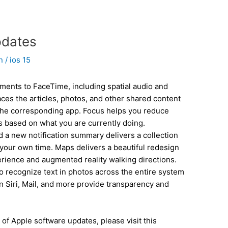
pdates
in
/
ios 15
ments to FaceTime, including spatial audio and
ces the articles, photos, and other shared content
the corresponding app. Focus helps you reduce
ons based on what you are currently doing.
 a new notification summary delivers a collection
 your own time. Maps delivers a beautiful redesign
rience and augmented reality walking directions.
to recognize text in photos across the entire system
n Siri, Mail, and more provide transparency and
 of Apple software updates, please visit this