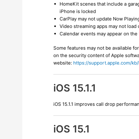
HomeKit scenes that include a gara
iPhone is locked
CarPlay may not update Now Playing
Video streaming apps may not load 
Calendar events may appear on the 
Some features may not be available for 
on the security content of Apple softwa
website:
https://support.apple.com/k
iOS 15.1.1
iOS 15.1.1 improves call drop perform
iOS 15.1