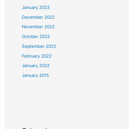
January 2023
December 2022
November 2022
October 2022
September 2022
February 2022
January 2022
January 2015