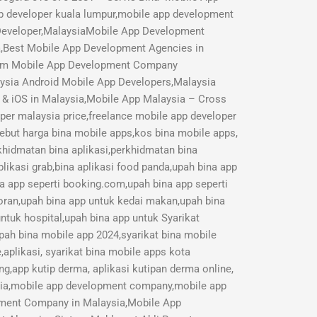
p developer kuala lumpur,mobile app development
 Developer,MalaysiaMobile App Development
a,Best Mobile App Development Agencies in
mium Mobile App Development Company
aysia Android Mobile App Developers,Malaysia
 & iOS in Malaysia,Mobile App Malaysia – Cross
r malaysia price,freelance mobile app developer
Sebut harga bina mobile apps,kos bina mobile apps,
rkhidmatan bina aplikasi,perkhidmatan bina
likasi grab,bina aplikasi food panda,upah bina app
na app seperti booking.com,upah bina app seperti
toran,upah bina app untuk kedai makan,upah bina
ntuk hospital,upah bina app untuk Syarikat
pah bina mobile app 2024,syarikat bina mobile
aplikasi, syarikat bina mobile apps kota
ng,app kutip derma, aplikasi kutipan derma online,
sia,mobile app development company,mobile app
opment Company in Malaysia,Mobile App