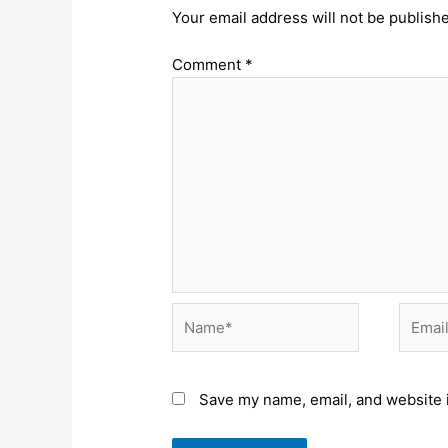
Your email address will not be publish
Comment
*
Name*
Email*
Save my name, email, and website i