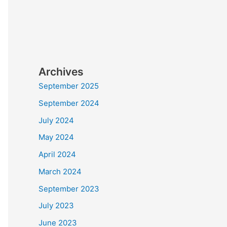
Archives
September 2025
September 2024
July 2024
May 2024
April 2024
March 2024
September 2023
July 2023
June 2023