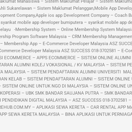
aklumat Mahasiswa – Sistem Maklumat Pelajar – Sistem Maklumat
Ahli Sukarelawan – Sistem Maklumat Pelanggan,Mobile App Develo
lopment Company,Apple ios app Development Company – Coach B
arikat mobile app developer bumiputera – syarikat mobile app de
 melayu -Membership System – Online Membership System Malaysi
ership Program Software Malaysia – CRM Membership Manageme
p – Membership App – E-Commerce Developer Malaysia ASZ SUCC
-Commerce Developer Malaysia ASZ SUCCESS 018-3702581 – E-C
KASI ECOMMERCE – APPS ECOMMERCE – SISTEM ONLINE ALUMN
TARAN ALUMNI KOLEJ VOKASIONAL / KV MALAYSIA – SISTEM P
TA MALAYSIA – SISTEM PENDAFTARAN ALUMNI UNIVERSITI MA
DAN KELAB – SISTEM PENDAFTARAN ALUMNI – SISTEM ONLINE
 SISTEM ONLINE UNTUK NGO DI MALAYSIA – SISTEM ONLINE UN
 KOPERASI – UBK SMK BANDAR SAUJANA PUTRA – SMK BANDA
PENDIDIKAN DIGITAL MALAYSIA – ASZ SUCCESS 018-3702581 –
EHUB.COM.MY – APLIKASI SEWA KERETA – CAR RENTAL APP MA
APP SEWA KERETA MALAYSIA – BINA APLIKASI UNTUK PERNIA