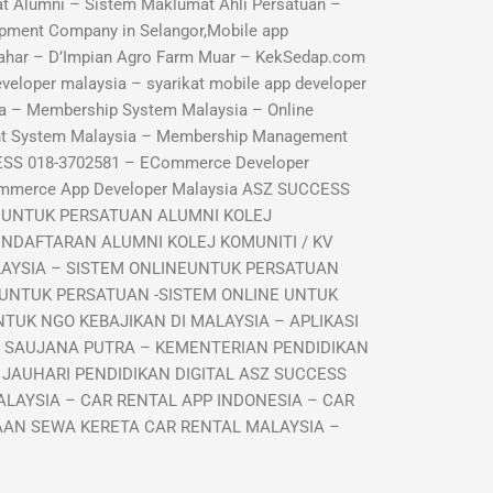
 Alumni – Sistem Maklumat Ahli Persatuan –
pment Company in Selangor,Mobile app
ahar – D’Impian Agro Farm Muar – KekSedap.com
veloper malaysia – syarikat mobile app developer
a – Membership System Malaysia – Online
nt System Malaysia – Membership Management
ESS 018-3702581 – ECommerce Developer
ommerce App Developer Malaysia ASZ SUCCESS
I UNTUK PERSATUAN ALUMNI KOLEJ
ENDAFTARAN ALUMNI KOLEJ KOMUNITI / KV
LAYSIA – SISTEM ONLINEUNTUK PERSATUAN
 UNTUK PERSATUAN -SISTEM ONLINE UNTUK
TUK NGO KEBAJIKAN DI MALAYSIA – APLIKASI
R SAUJANA PUTRA – KEMENTERIAN PENDIDIKAN
 JAUHARI PENDIDIKAN DIGITAL ASZ SUCCESS
LAYSIA – CAR RENTAL APP INDONESIA – CAR
GAAN SEWA KERETA CAR RENTAL MALAYSIA –