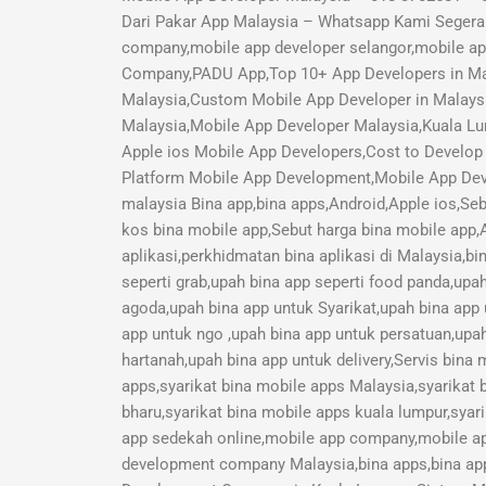
Dari Pakar App Malaysia – Whatsapp Kami Segera 
company,mobile app developer selangor,mobile a
Company,PADU App,Top 10+ App Developers in Mal
Malaysia,Custom Mobile App Developer in Malays
Malaysia,Mobile App Developer Malaysia,Kuala Lu
Apple ios Mobile App Developers,Cost to Develop 
Platform Mobile App Development,Mobile App Deve
malaysia Bina app,bina apps,Android,Apple ios,Seb
kos bina mobile app,Sebut harga bina mobile app,A
aplikasi,perkhidmatan bina aplikasi di Malaysia,b
seperti grab,upah bina app seperti food panda,upa
agoda,upah bina app untuk Syarikat,upah bina app
app untuk ngo ,upah bina app untuk persatuan,upah
hartanah,upah bina app untuk delivery,Servis bina
apps,syarikat bina mobile apps Malaysia,syarikat 
bharu,syarikat bina mobile apps kuala lumpur,syari
app sedekah online,mobile app company,mobile a
development company Malaysia,bina apps,bina app