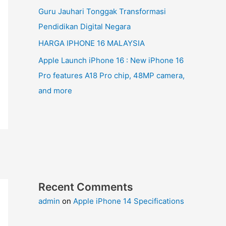
Guru Jauhari Tonggak Transformasi
Pendidikan Digital Negara
HARGA IPHONE 16 MALAYSIA
Apple Launch iPhone 16 : New iPhone 16
Pro features A18 Pro chip, 48MP camera,
and more
Recent Comments
admin
on
Apple iPhone 14 Specifications