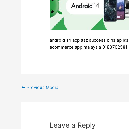
android 14 app asz success bina aplika
ecommerce app malaysia 0183702581 
←
Previous Media
Leave a Reply