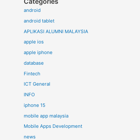
Categories
android
android tablet
APLIKASI ALUMNI MALAYSIA
apple ios
apple iphone
database
Fintech
ICT General
INFO
iphone 15
mobile app malaysia
Mobile Apps Development
news