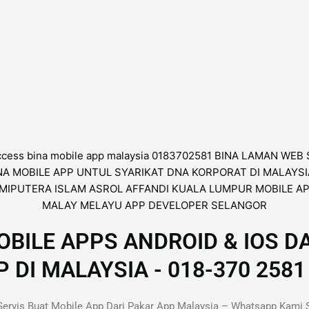
BILE APPS ANDROID & IOS D
I MALAYSIA - 018-370 2581 
ervis Buat Mobile App Dari Pakar App Malaysia – Whatsapp Kami 