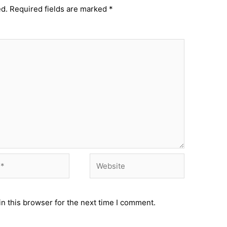
ed.
Required fields are marked
*
Website
n this browser for the next time I comment.