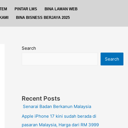
TEM
PINTAR LMS
BINA LAMAN WEB
KAMI
BINA BISNESS BERJAYA 2025
Search
Search
Recent Posts
Senarai Badan Berkanun Malaysia
Apple iPhone 17 kini sudah berada di
pasaran Malaysia, Harga dari RM 3999