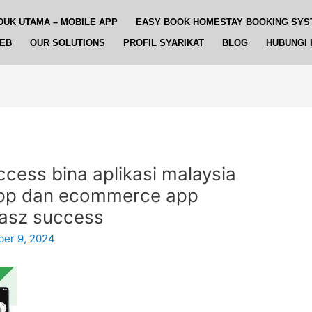
DUK UTAMA – MOBILE APP
EASY BOOK HOMESTAY BOOKING SYS
WEB
OUR SOLUTIONS
PROFIL SYARIKAT
BLOG
HUBUNGI 
ccess bina aplikasi malaysia
app dan ecommerce app
asz success
er 9, 2024