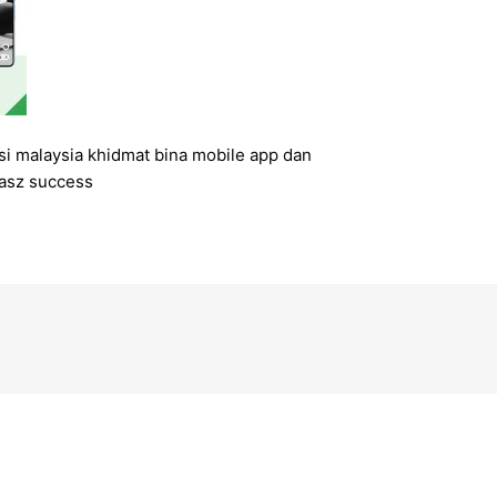
si malaysia khidmat bina mobile app dan
asz success