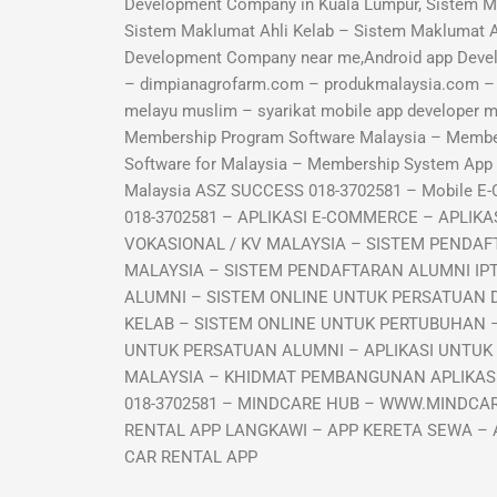
Development Company in Kuala Lumpur, Sistem M
Sistem Maklumat Ahli Kelab – Sistem Maklumat 
Development Company near me,Android app Deve
– dimpianagrofarm.com – produkmalaysia.com – sy
melayu muslim – syarikat mobile app developer
Membership Program Software Malaysia – Memb
Software for Malaysia – Membership System Ap
Malaysia ASZ SUCCESS 018-3702581 – Mobile E
018-3702581 – APLIKASI E-COMMERCE – APLI
VOKASIONAL / KV MALAYSIA – SISTEM PENDAF
MALAYSIA – SISTEM PENDAFTARAN ALUMNI IP
ALUMNI – SISTEM ONLINE UNTUK PERSATUAN 
KELAB – SISTEM ONLINE UNTUK PERTUBUHAN –
UNTUK PERSATUAN ALUMNI – APLIKASI UNTUK
MALAYSIA – KHIDMAT PEMBANGUNAN APLIKASI 
018-3702581 – MINDCARE HUB – WWW.MINDCAR
RENTAL APP LANGKAWI – APP KERETA SEWA – 
CAR RENTAL APP