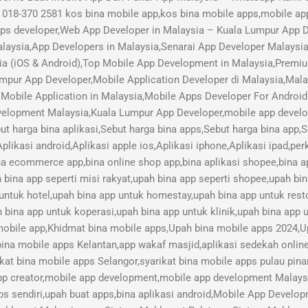
018-370 2581 kos bina mobile app,kos bina mobile apps,mobile ap
pps developer,Web App Developer in Malaysia – Kuala Lumpur App
aysia,App Developers in Malaysia,Senarai App Developer Malaysi
ia (iOS & Android),Top Mobile App Development in Malaysia,Pre
mpur App Developer,Mobile Application Developer di Malaysia,Mal
Mobile Application in Malaysia,Mobile Apps Developer For Android
lopment Malaysia,Kuala Lumpur App Developer,mobile app develope
ut harga bina aplikasi,Sebut harga bina apps,Sebut harga bina app,
plikasi android,Aplikasi apple ios,Aplikasi iphone,Aplikasi ipad,pe
ina ecommerce app,bina online shop app,bina aplikasi shopee,bina ap
h bina app seperti misi rakyat,upah bina app seperti shopee,upah bi
 untuk hotel,upah bina app untuk homestay,upah bina app untuk res
 bina app untuk koperasi,upah bina app untuk klinik,upah bina app u
 mobile app,Khidmat bina mobile apps,Upah bina mobile apps 2024,U
bina mobile apps Kelantan,app wakaf masjid,aplikasi sedekah online,
kat bina mobile apps Selangor,syarikat bina mobile apps pulau pina
pp creator,mobile app development,mobile app development Malay
s sendiri,upah buat apps,bina aplikasi android,Mobile App Devel