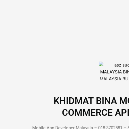
KHIDMAT BINA MO
COMMERCE APP D
Mobile App Developer Malaysia – 018-3702581 – S