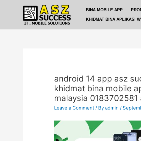
Skip
Post
BINA MOBILE APP
PRO
to
navigation
content
KHIDMAT BINA APLIKASI 
android 14 app asz su
khidmat bina mobile 
malaysia 0183702581 
Leave a Comment
/ By
admin
/
Septemb