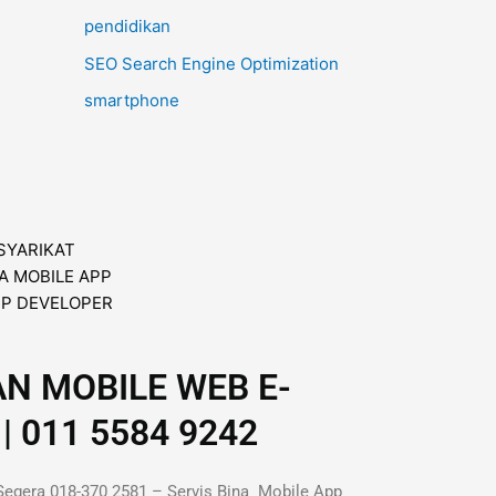
pendidikan
SEO Search Engine Optimization
smartphone
AN MOBILE WEB E-
| 011 5584 9242
Segera 018-370 2581 – Servis Bina Mobile App