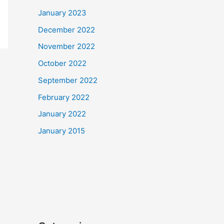
January 2023
December 2022
November 2022
October 2022
September 2022
February 2022
January 2022
January 2015