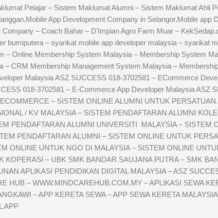
umat Pelajar – Sistem Maklumat Alumni – Sistem Maklumat Ahli Pe
langgan,Mobile App Development Company in Selangor,Mobile app
 Company – Coach Bahar – D’Impian Agro Farm Muar – KekSedap.
r bumiputera – syarikat mobile app developer malaysia – syarikat m
m – Online Membership System Malaysia – Membership System Mal
ia – CRM Membership Management System Malaysia – Membership 
veloper Malaysia ASZ SUCCESS 018-3702581 – ECommerce Deve
CCESS 018-3702581 – E-Commerce App Developer Malaysia ASZ 
ECOMMERCE – SISTEM ONLINE ALUMNI UNTUK PERSATUAN AL
NAL / KV MALAYSIA – SISTEM PENDAFTARAN ALUMNI KOLEJ 
TEM PENDAFTARAN ALUMNI UNIVERSITI MALAYSIA – SISTEM
STEM PENDAFTARAN ALUMNI – SISTEM ONLINE UNTUK PERSA
 ONLINE UNTUK NGO DI MALAYSIA – SISTEM ONLINE UNTUK 
UK KOPERASI – UBK SMK BANDAR SAUJANA PUTRA – SMK B
AN APLIKASI PENDIDIKAN DIGITAL MALAYSIA – ASZ SUCCESS
ARE HUB – WWW.MINDCAREHUB.COM.MY – APLIKASI SEWA KER
ANGKAWI – APP KERETA SEWA – APP SEWA KERETA MALAYSIA
L APP