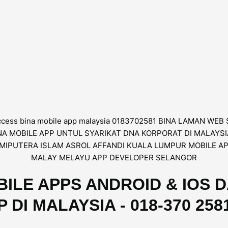
ILE APPS ANDROID & IOS 
I MALAYSIA - 018-370 2581 