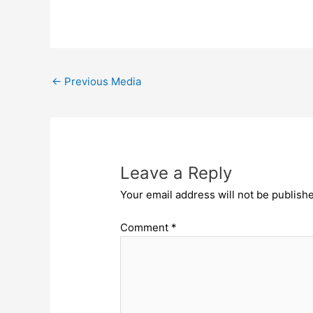
←
Previous Media
Leave a Reply
Your email address will not be publish
Comment
*