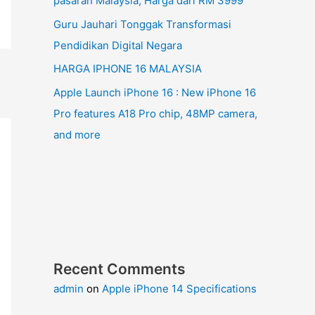
pasaran Malaysia, Harga dari RM 3999
Guru Jauhari Tonggak Transformasi
Pendidikan Digital Negara
HARGA IPHONE 16 MALAYSIA
Apple Launch iPhone 16 : New iPhone 16
Pro features A18 Pro chip, 48MP camera,
and more
Recent Comments
admin
on
Apple iPhone 14 Specifications