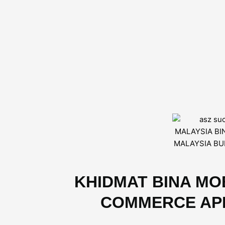
KHIDMAT BINA MOB
COMMERCE APP D