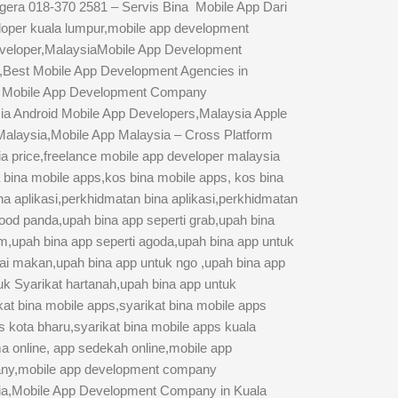
gera 018-370 2581 – Servis Bina Mobile App Dari
oper kuala lumpur,mobile app development
eveloper,MalaysiaMobile App Development
,Best Mobile App Development Agencies in
um Mobile App Development Company
ia Android Mobile App Developers,Malaysia Apple
 Malaysia,Mobile App Malaysia – Cross Platform
 price,freelance mobile app developer malaysia
 bina mobile apps,kos bina mobile apps, kos bina
ina aplikasi,perkhidmatan bina aplikasi,perkhidmatan
 food panda,upah bina app seperti grab,upah bina
om,upah bina app seperti agoda,upah bina app untuk
dai makan,upah bina app untuk ngo ,upah bina app
tuk Syarikat hartanah,upah bina app untuk
at bina mobile apps,syarikat bina mobile apps
s kota bharu,syarikat bina mobile apps kuala
ma online, app sedekah online,mobile app
any,mobile app development company
ysia,Mobile App Development Company in Kuala