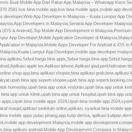
ervis Buat Mobile App Dari Pakar App Malaysia – Whatsapp Kami Se
0 2581 kos bina mobile app,kos bina mobile apps,mobile app devel
ps developer,Web App Developer in Malaysia – Kuala Lumpur App D
ysia,App Developers in Malaysia,Senarai App Developer Malaysia
ia (iOS & Android),Top Mobile App Development in Malaysia,Premi
pur App Developer,Mobile Application Developer di Malaysia,Malays
Application in Malaysia,Mobile Apps Developer For Android & iOS in
laysia,Kuala Lumpur App Developer,mobile app developer malaysia
ina aplikasi,Sebut harga bina apps,Sebut harga bina app,Sebut harga
roid,Aplikasi apple ios,Aplikasi iphone,Aplikasi ipad,perkhidmatan b
nline shop app,bina aplikasi shopee,bina aplikasi grab,bina aplikasi
rakyat,upah bina app seperti shopee,upah bina app seperti booking.c
untuk homestay,upah bina app untuk restoran,upah bina app untuk ke
bina app untuk klinik,upah bina app untuk hospital,upah bina app un
le apps,Upah bina mobile apps 2024,Upah bina mobile app 2024,syarik
af masjid,aplikasi sedekah online,aplikasi, syarikat bina mobile app
 bina mobile apps pulau pinang,app kutip derma, aplikasi kutipan der
ent,mobile app development Malaysia,mobile app development comp
pps,bina aplikasi android,Mobile App Development Company in Mala