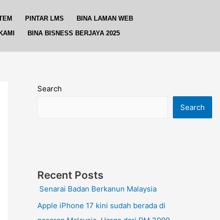
TEM
PINTAR LMS
BINA LAMAN WEB
KAMI
BINA BISNESS BERJAYA 2025
Search
Search
Recent Posts
Senarai Badan Berkanun Malaysia
Apple iPhone 17 kini sudah berada di