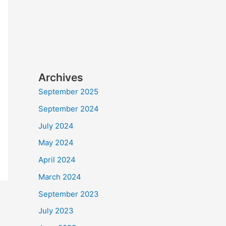
Archives
September 2025
September 2024
July 2024
May 2024
April 2024
March 2024
September 2023
July 2023