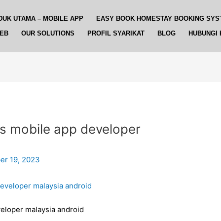
DUK UTAMA – MOBILE APP
EASY BOOK HOMESTAY BOOKING SYS
WEB
OUR SOLUTIONS
PROFIL SYARIKAT
BLOG
HUBUNGI 
s mobile app developer
r 19, 2023
eloper malaysia android