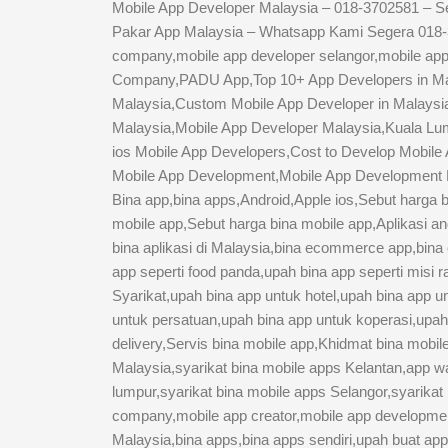
Mobile App Developer Malaysia – 018-3702581 – S
Pakar App Malaysia – Whatsapp Kami Segera 018-37
company,mobile app developer selangor,mobile ap
Company,PADU App,Top 10+ App Developers in Mala
Malaysia,Custom Mobile App Developer in Malays
Malaysia,Mobile App Developer Malaysia,Kuala Lum
ios Mobile App Developers,Cost to Develop Mobile 
Mobile App Development,Mobile App Development Ma
Bina app,bina apps,Android,Apple ios,Sebut harga b
mobile app,Sebut harga bina mobile app,Aplikasi and
bina aplikasi di Malaysia,bina ecommerce app,bina o
app seperti food panda,upah bina app seperti misi 
Syarikat,upah bina app untuk hotel,upah bina app 
untuk persatuan,upah bina app untuk koperasi,upah 
delivery,Servis bina mobile app,Khidmat bina mobi
Malaysia,syarikat bina mobile apps Kelantan,app wak
lumpur,syarikat bina mobile apps Selangor,syarikat
company,mobile app creator,mobile app developm
Malaysia,bina apps,bina apps sendiri,upah buat a