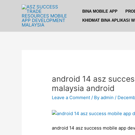
Skip
Post
to
navigation
BINA MOBILE APP
PRO
content
KHIDMAT BINA APLIKASI 
android 14 asz succes
malaysia android
Leave a Comment
/ By
admin
/
Decembe
android 14 asz success mobile app dev