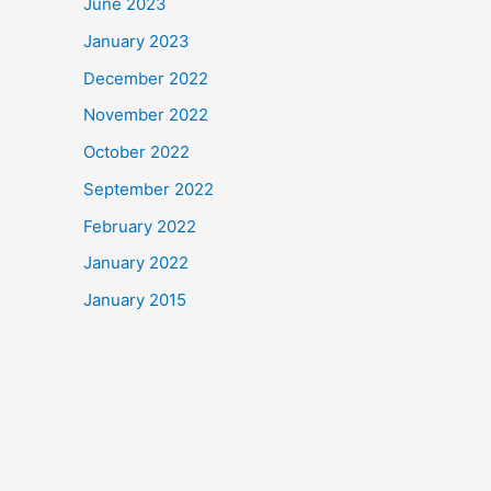
June 2023
January 2023
December 2022
November 2022
October 2022
September 2022
February 2022
January 2022
January 2015