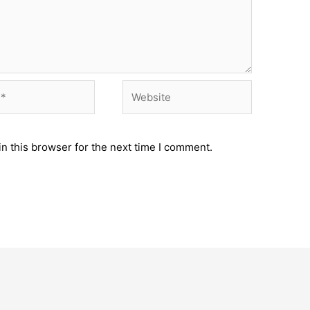
Website
n this browser for the next time I comment.