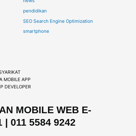
news
pendidikan
SEO Search Engine Optimization
smartphone
DAN MOBILE WEB E-
| 011 5584 9242