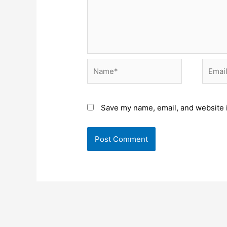
Name*
Email*
Save my name, email, and website i