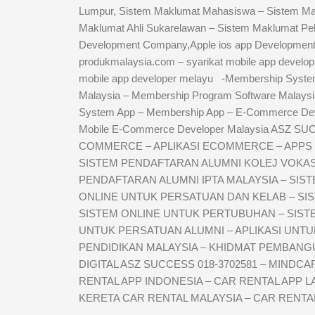
Lumpur, Sistem Maklumat Mahasiswa – Sistem Makl
Maklumat Ahli Sukarelawan – Sistem Maklumat Pe
Development Company,Apple ios app Development
produkmalaysia.com – syarikat mobile app develope
mobile app developer melayu -Membership Syste
Malaysia – Membership Program Software Malays
System App – Membership App – E-Commerce De
Mobile E-Commerce Developer Malaysia ASZ SU
COMMERCE – APLIKASI ECOMMERCE – APPS 
SISTEM PENDAFTARAN ALUMNI KOLEJ VOKASIO
PENDAFTARAN ALUMNI IPTA MALAYSIA – SIS
ONLINE UNTUK PERSATUAN DAN KELAB – SI
SISTEM ONLINE UNTUK PERTUBUHAN – SISTEM
UNTUK PERSATUAN ALUMNI – APLIKASI UNT
PENDIDIKAN MALAYSIA – KHIDMAT PEMBANGUN
DIGITAL ASZ SUCCESS 018-3702581 – MINDC
RENTAL APP INDONESIA – CAR RENTAL APP L
KERETA CAR RENTAL MALAYSIA – CAR RENTA