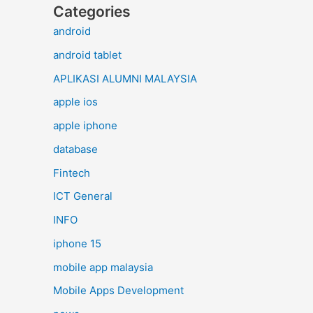
Categories
android
android tablet
APLIKASI ALUMNI MALAYSIA
apple ios
apple iphone
database
Fintech
ICT General
INFO
iphone 15
mobile app malaysia
Mobile Apps Development