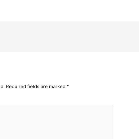
ed.
Required fields are marked
*