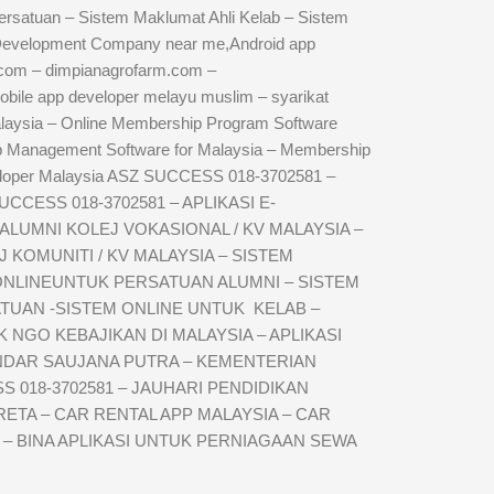
rsatuan – Sistem Maklumat Ahli Kelab – Sistem
 Development Company near me,Android app
com – dimpianagrofarm.com –
obile app developer melayu muslim – syarikat
aysia – Online Membership Program Software
Management Software for Malaysia – Membership
loper Malaysia ASZ SUCCESS 018-3702581 –
SUCCESS 018-3702581 – APLIKASI E-
UMNI KOLEJ VOKASIONAL / KV MALAYSIA –
KOMUNITI / KV MALAYSIA – SISTEM
 ONLINEUNTUK PERSATUAN ALUMNI – SISTEM
TUAN -SISTEM ONLINE UNTUK KELAB –
NGO KEBAJIKAN DI MALAYSIA – APLIKASI
ANDAR SAUJANA PUTRA – KEMENTERIAN
 018-3702581 – JAUHARI PENDIDIKAN
ETA – CAR RENTAL APP MALAYSIA – CAR
 – BINA APLIKASI UNTUK PERNIAGAAN SEWA