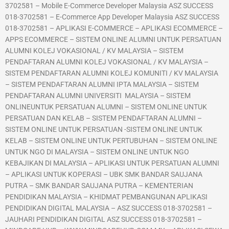
3702581 – Mobile E-Commerce Developer Malaysia ASZ SUCCESS
018-3702581 – E-Commerce App Developer Malaysia ASZ SUCCESS
018-3702581 – APLIKASI E-COMMERCE – APLIKASI ECOMMERCE –
APPS ECOMMERCE – SISTEM ONLINE ALUMNI UNTUK PERSATUAN
ALUMNI KOLEJ VOKASIONAL / KV MALAYSIA – SISTEM
PENDAFTARAN ALUMNI KOLEJ VOKASIONAL / KV MALAYSIA –
SISTEM PENDAFTARAN ALUMNI KOLEJ KOMUNITI / KV MALAYSIA
– SISTEM PENDAFTARAN ALUMNI IPTA MALAYSIA – SISTEM
PENDAFTARAN ALUMNI UNIVERSITI MALAYSIA – SISTEM
ONLINEUNTUK PERSATUAN ALUMNI – SISTEM ONLINE UNTUK
PERSATUAN DAN KELAB – SISTEM PENDAFTARAN ALUMNI –
SISTEM ONLINE UNTUK PERSATUAN -SISTEM ONLINE UNTUK
KELAB – SISTEM ONLINE UNTUK PERTUBUHAN – SISTEM ONLINE
UNTUK NGO DI MALAYSIA – SISTEM ONLINE UNTUK NGO
KEBAJIKAN DI MALAYSIA – APLIKASI UNTUK PERSATUAN ALUMNI
– APLIKASI UNTUK KOPERASI – UBK SMK BANDAR SAUJANA
PUTRA – SMK BANDAR SAUJANA PUTRA – KEMENTERIAN
PENDIDIKAN MALAYSIA – KHIDMAT PEMBANGUNAN APLIKASI
PENDIDIKAN DIGITAL MALAYSIA – ASZ SUCCESS 018-3702581 –
JAUHARI PENDIDIKAN DIGITAL ASZ SUCCESS 018-3702581 –