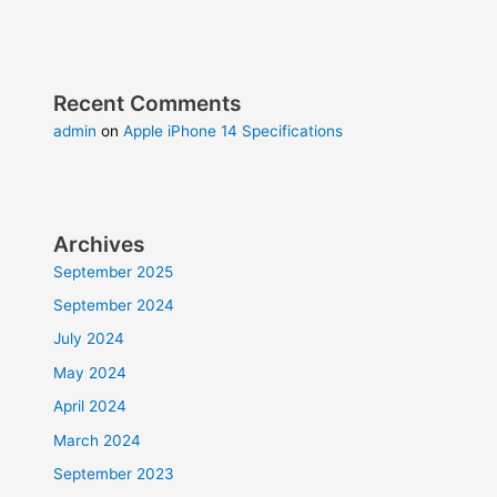
Recent Comments
admin
on
Apple iPhone 14 Specifications
Archives
September 2025
September 2024
July 2024
May 2024
April 2024
March 2024
September 2023