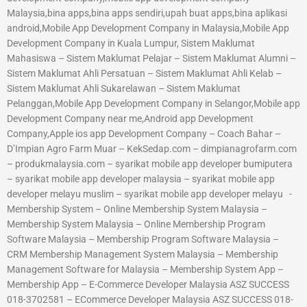
Malaysia,bina apps,bina apps sendiri,upah buat apps,bina aplikasi
android,Mobile App Development Company in Malaysia,Mobile App
Development Company in Kuala Lumpur, Sistem Maklumat
Mahasiswa – Sistem Maklumat Pelajar – Sistem Maklumat Alumni –
Sistem Maklumat Ahli Persatuan – Sistem Maklumat Ahli Kelab –
Sistem Maklumat Ahli Sukarelawan – Sistem Maklumat
Pelanggan,Mobile App Development Company in Selangor,Mobile app
Development Company near me,Android app Development
Company,Apple ios app Development Company – Coach Bahar –
D’Impian Agro Farm Muar – KekSedap.com – dimpianagrofarm.com
– produkmalaysia.com – syarikat mobile app developer bumiputera
– syarikat mobile app developer malaysia – syarikat mobile app
developer melayu muslim – syarikat mobile app developer melayu -
Membership System – Online Membership System Malaysia –
Membership System Malaysia – Online Membership Program
Software Malaysia – Membership Program Software Malaysia –
CRM Membership Management System Malaysia – Membership
Management Software for Malaysia – Membership System App –
Membership App – E-Commerce Developer Malaysia ASZ SUCCESS
018-3702581 – ECommerce Developer Malaysia ASZ SUCCESS 018-