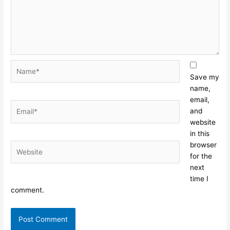
Name*
Save my
name,
email,
Email*
and
website
in this
browser
Website
for the
next
time I
comment.