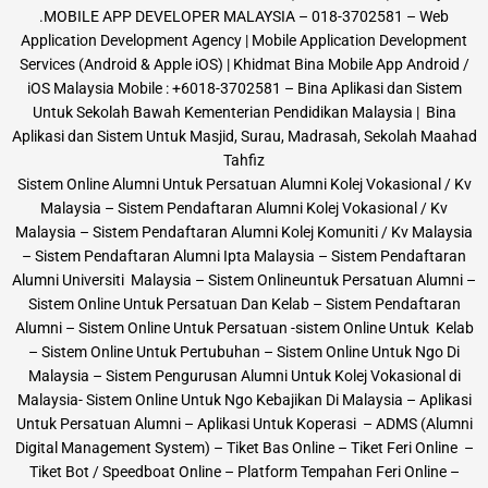
.MOBILE APP DEVELOPER MALAYSIA – 018-3702581 – Web
Application Development Agency | Mobile Application Development
Services (Android & Apple iOS) | Khidmat Bina Mobile App Android /
iOS Malaysia Mobile : +6018-3702581 – Bina Aplikasi dan Sistem
Untuk Sekolah Bawah Kementerian Pendidikan Malaysia | Bina
Aplikasi dan Sistem Untuk Masjid, Surau, Madrasah, Sekolah Maahad
Tahfiz
Sistem Online Alumni Untuk Persatuan Alumni Kolej Vokasional / Kv
Malaysia – Sistem Pendaftaran Alumni Kolej Vokasional / Kv
Malaysia – Sistem Pendaftaran Alumni Kolej Komuniti / Kv Malaysia
– Sistem Pendaftaran Alumni Ipta Malaysia – Sistem Pendaftaran
Alumni Universiti Malaysia – Sistem Onlineuntuk Persatuan Alumni –
Sistem Online Untuk Persatuan Dan Kelab – Sistem Pendaftaran
Alumni – Sistem Online Untuk Persatuan -sistem Online Untuk Kelab
– Sistem Online Untuk Pertubuhan – Sistem Online Untuk Ngo Di
Malaysia – Sistem Pengurusan Alumni Untuk Kolej Vokasional di
Malaysia- Sistem Online Untuk Ngo Kebajikan Di Malaysia – Aplikasi
Untuk Persatuan Alumni – Aplikasi Untuk Koperasi – ADMS (Alumni
Digital Management System) – Tiket Bas Online – Tiket Feri Online –
Tiket Bot / Speedboat Online – Platform Tempahan Feri Online –