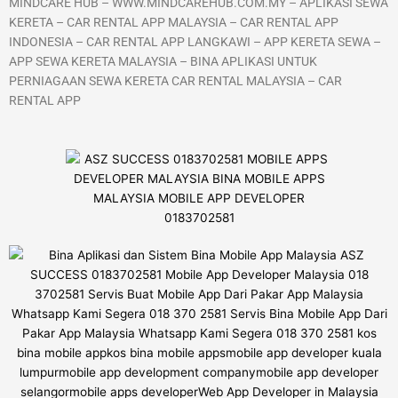
MINDCARE HUB – WWW.MINDCAREHUB.COM.MY – APLIKASI SEWA
KERETA – CAR RENTAL APP MALAYSIA – CAR RENTAL APP
INDONESIA – CAR RENTAL APP LANGKAWI – APP KERETA SEWA –
APP SEWA KERETA MALAYSIA – BINA APLIKASI UNTUK
PERNIAGAAN SEWA KERETA CAR RENTAL MALAYSIA – CAR
RENTAL APP