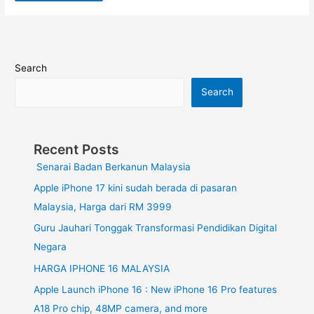
Search
Search
Recent Posts
Senarai Badan Berkanun Malaysia
Apple iPhone 17 kini sudah berada di pasaran
Malaysia, Harga dari RM 3999
Guru Jauhari Tonggak Transformasi Pendidikan Digital
Negara
HARGA IPHONE 16 MALAYSIA
Apple Launch iPhone 16 : New iPhone 16 Pro features
A18 Pro chip, 48MP camera, and more