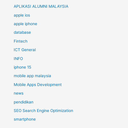
APLIKASI ALUMNI MALAYSIA
apple ios
apple iphone
database
Fintech
ICT General
INFO
iphone 15
mobile app malaysia
Mobile Apps Development
news
pendidikan
SEO Search Engine Optimization
smartphone