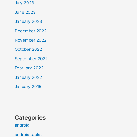
July 2023
June 2023
January 2023
December 2022
November 2022
October 2022
September 2022
February 2022
January 2022
January 2015
Categories
android
android tablet