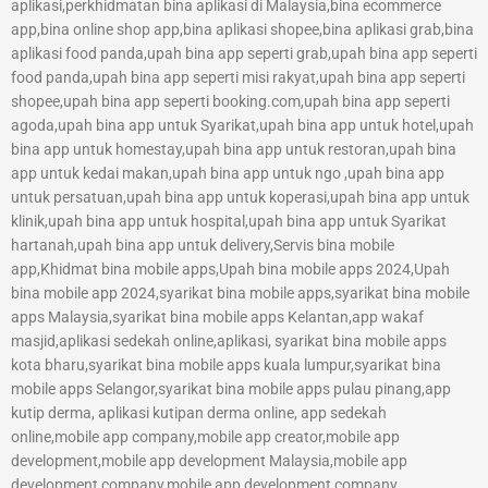
aplikasi,perkhidmatan bina aplikasi di Malaysia,bina ecommerce
app,bina online shop app,bina aplikasi shopee,bina aplikasi grab,bina
aplikasi food panda,upah bina app seperti grab,upah bina app seperti
food panda,upah bina app seperti misi rakyat,upah bina app seperti
shopee,upah bina app seperti booking.com,upah bina app seperti
agoda,upah bina app untuk Syarikat,upah bina app untuk hotel,upah
bina app untuk homestay,upah bina app untuk restoran,upah bina
app untuk kedai makan,upah bina app untuk ngo ,upah bina app
untuk persatuan,upah bina app untuk koperasi,upah bina app untuk
klinik,upah bina app untuk hospital,upah bina app untuk Syarikat
hartanah,upah bina app untuk delivery,Servis bina mobile
app,Khidmat bina mobile apps,Upah bina mobile apps 2024,Upah
bina mobile app 2024,syarikat bina mobile apps,syarikat bina mobile
apps Malaysia,syarikat bina mobile apps Kelantan,app wakaf
masjid,aplikasi sedekah online,aplikasi, syarikat bina mobile apps
kota bharu,syarikat bina mobile apps kuala lumpur,syarikat bina
mobile apps Selangor,syarikat bina mobile apps pulau pinang,app
kutip derma, aplikasi kutipan derma online, app sedekah
online,mobile app company,mobile app creator,mobile app
development,mobile app development Malaysia,mobile app
development company,mobile app development company