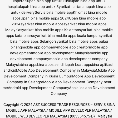
Copyright © 2024 ASZ SUCCESS TRADE RESOURCES – SERVIS BINA
MOBILE APP MALAYSIA / MOBILE APP DEVELOPER MALAYSIA /
MOBILE WEB DEVELOPER MALAYSIA | (003354575-D) . Malaysia