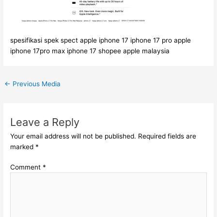
spesifikasi spek spect apple iphone 17 iphone 17 pro apple
iphone 17pro max iphone 17 shopee apple malaysia
←
Previous Media
Leave a Reply
Your email address will not be published.
Required fields are
marked
*
Comment
*