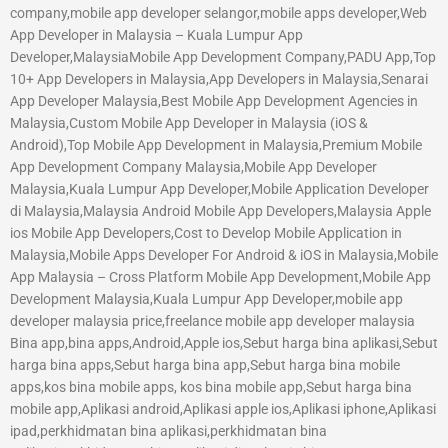
company,mobile app developer selangor,mobile apps developer,Web
App Developer in Malaysia – Kuala Lumpur App
Developer,MalaysiaMobile App Development Company,PADU App,Top
10+ App Developers in Malaysia,App Developers in Malaysia,Senarai
App Developer Malaysia,Best Mobile App Development Agencies in
Malaysia,Custom Mobile App Developer in Malaysia (iOS &
Android),Top Mobile App Development in Malaysia,Premium Mobile
App Development Company Malaysia,Mobile App Developer
Malaysia,Kuala Lumpur App Developer,Mobile Application Developer
di Malaysia,Malaysia Android Mobile App Developers,Malaysia Apple
ios Mobile App Developers,Cost to Develop Mobile Application in
Malaysia,Mobile Apps Developer For Android & iOS in Malaysia,Mobile
App Malaysia – Cross Platform Mobile App Development,Mobile App
Development Malaysia,Kuala Lumpur App Developer,mobile app
developer malaysia price,freelance mobile app developer malaysia
Bina app,bina apps,Android,Apple ios,Sebut harga bina aplikasi,Sebut
harga bina apps,Sebut harga bina app,Sebut harga bina mobile
apps,kos bina mobile apps, kos bina mobile app,Sebut harga bina
mobile app,Aplikasi android,Aplikasi apple ios,Aplikasi iphone,Aplikasi
ipad,perkhidmatan bina aplikasi,perkhidmatan bina