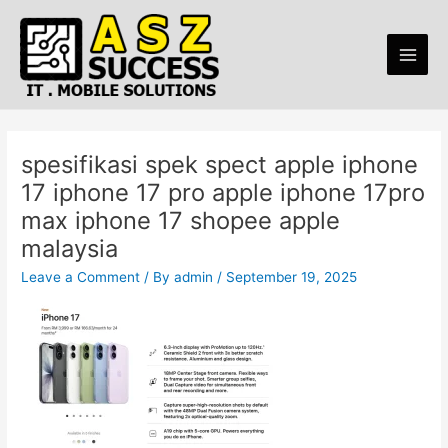
Skip
Post
Main
to
navigation
Men
content
spesifikasi spek spect apple iphone
17 iphone 17 pro apple iphone 17pro
max iphone 17 shopee apple
malaysia
Leave a Comment
/ By
admin
/
September 19, 2025