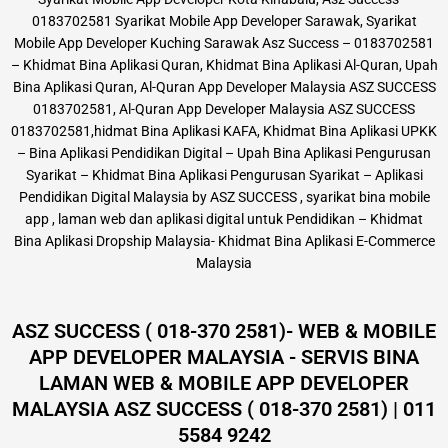
0183702581 Syarikat Mobile App Developer Sarawak, Syarikat
Mobile App Developer Kuching Sarawak Asz Success – 0183702581
– Khidmat Bina Aplikasi Quran, Khidmat Bina Aplikasi Al-Quran, Upah
Bina Aplikasi Quran, Al-Quran App Developer Malaysia ASZ SUCCESS
0183702581, Al-Quran App Developer Malaysia ASZ SUCCESS
0183702581,hidmat Bina Aplikasi KAFA, Khidmat Bina Aplikasi UPKK
– Bina Aplikasi Pendidikan Digital – Upah Bina Aplikasi Pengurusan
Syarikat – Khidmat Bina Aplikasi Pengurusan Syarikat – Aplikasi
Pendidikan Digital Malaysia by ASZ SUCCESS , syarikat bina mobile
app , laman web dan aplikasi digital untuk Pendidikan – Khidmat
Bina Aplikasi Dropship Malaysia- Khidmat Bina Aplikasi E-Commerce
Malaysia
ASZ SUCCESS ( 018-370 2581)- WEB & MOBILE
APP DEVELOPER MALAYSIA - SERVIS BINA
LAMAN WEB & MOBILE APP DEVELOPER
MALAYSIA ASZ SUCCESS ( 018-370 2581) | 011
5584 9242