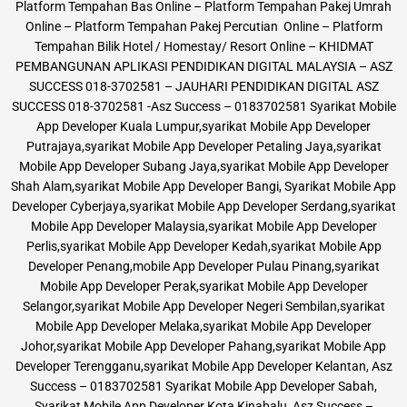
Platform Tempahan Bas Online – Platform Tempahan Pakej Umrah
Online – Platform Tempahan Pakej Percutian Online – Platform
Tempahan Bilik Hotel / Homestay/ Resort Online – KHIDMAT
PEMBANGUNAN APLIKASI PENDIDIKAN DIGITAL MALAYSIA – ASZ
SUCCESS 018-3702581 – JAUHARI PENDIDIKAN DIGITAL ASZ
SUCCESS 018-3702581 -Asz Success – 0183702581 Syarikat Mobile
App Developer Kuala Lumpur,syarikat Mobile App Developer
Putrajaya,syarikat Mobile App Developer Petaling Jaya,syarikat
Mobile App Developer Subang Jaya,syarikat Mobile App Developer
Shah Alam,syarikat Mobile App Developer Bangi, Syarikat Mobile App
Developer Cyberjaya,syarikat Mobile App Developer Serdang,syarikat
Mobile App Developer Malaysia,syarikat Mobile App Developer
Perlis,syarikat Mobile App Developer Kedah,syarikat Mobile App
Developer Penang,mobile App Developer Pulau Pinang,syarikat
Mobile App Developer Perak,syarikat Mobile App Developer
Selangor,syarikat Mobile App Developer Negeri Sembilan,syarikat
Mobile App Developer Melaka,syarikat Mobile App Developer
Johor,syarikat Mobile App Developer Pahang,syarikat Mobile App
Developer Terengganu,syarikat Mobile App Developer Kelantan, Asz
Success – 0183702581 Syarikat Mobile App Developer Sabah,
Syarikat Mobile App Developer Kota Kinabalu, Asz Success –