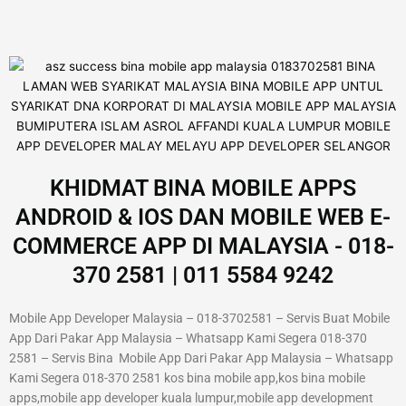
KHIDMAT BINA MOBILE APPS
ANDROID & IOS DAN MOBILE WEB E-
COMMERCE APP DI MALAYSIA - 018-
370 2581 | 011 5584 9242
Mobile App Developer Malaysia – 018-3702581 – Servis Buat Mobile
App Dari Pakar App Malaysia – Whatsapp Kami Segera 018-370
2581 – Servis Bina Mobile App Dari Pakar App Malaysia – Whatsapp
Kami Segera 018-370 2581 kos bina mobile app,kos bina mobile
apps,mobile app developer kuala lumpur,mobile app development