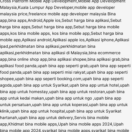
Cross Platform Mobile App Development,Mobile App Development
Malaysia,Kuala Lumpur App Developer,mobile app developer
malaysia price,freelance mobile app developer malaysia Bina
app,bina apps,Android,Apple ios,Sebut harga bina aplikasi,Sebut
harga bina apps,Sebut harga bina app,Sebut harga bina mobile
apps,kos bina mobile apps, kos bina mobile app,Sebut harga bina
mobile app,Aplikasi android,Aplikasi apple ios,Aplikasi iphone,Aplikasi
ipad,perkhidmatan bina aplikasi,perkhidmatan bina
aplikasi,perkhidmatan bina aplikasi di Malaysia,bina ecommerce
app,bina online shop app,bina aplikasi shopee,bina aplikasi grab,bina
aplikasi food panda,upah bina app seperti grab,upah bina app seperti
food panda,upah bina app seperti misi rakyat,upah bina app seperti
shopee,upah bina app seperti booking.com,upah bina app seperti
agoda,upah bina app untuk Syarikat,upah bina app untuk hotel,upah
bina app untuk homestay,upah bina app untuk restoran,upah bina
app untuk kedai makan,upah bina app untuk ngo ,upah bina app
untuk persatuan,upah bina app untuk koperasi,upah bina app untuk
klinik,upah bina app untuk hospital,upah bina app untuk Syarikat
hartanah,upah bina app untuk delivery,Servis bina mobile
app,Khidmat bina mobile apps,Upah bina mobile apps 2024,Upah
bina mobile app 2024,syarikat bina mobile apps,syarikat bina mobile