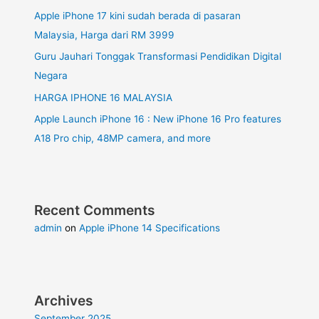
Apple iPhone 17 kini sudah berada di pasaran
Malaysia, Harga dari RM 3999
Guru Jauhari Tonggak Transformasi Pendidikan Digital
Negara
HARGA IPHONE 16 MALAYSIA
Apple Launch iPhone 16 : New iPhone 16 Pro features
A18 Pro chip, 48MP camera, and more
Recent Comments
admin
on
Apple iPhone 14 Specifications
Archives
September 2025