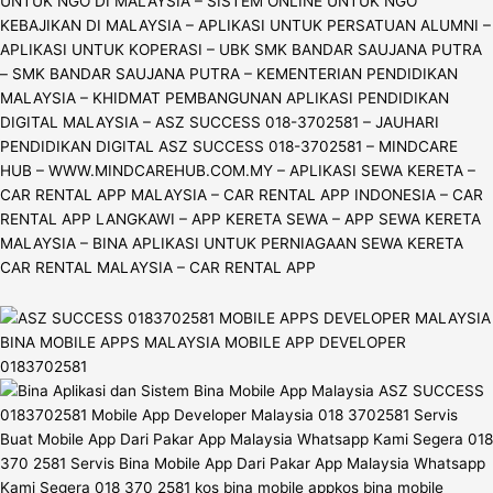
UNTUK NGO DI MALAYSIA – SISTEM ONLINE UNTUK NGO
KEBAJIKAN DI MALAYSIA – APLIKASI UNTUK PERSATUAN ALUMNI –
APLIKASI UNTUK KOPERASI – UBK SMK BANDAR SAUJANA PUTRA
– SMK BANDAR SAUJANA PUTRA – KEMENTERIAN PENDIDIKAN
MALAYSIA – KHIDMAT PEMBANGUNAN APLIKASI PENDIDIKAN
DIGITAL MALAYSIA – ASZ SUCCESS 018-3702581 – JAUHARI
PENDIDIKAN DIGITAL ASZ SUCCESS 018-3702581 – MINDCARE
HUB – WWW.MINDCAREHUB.COM.MY – APLIKASI SEWA KERETA –
CAR RENTAL APP MALAYSIA – CAR RENTAL APP INDONESIA – CAR
RENTAL APP LANGKAWI – APP KERETA SEWA – APP SEWA KERETA
MALAYSIA – BINA APLIKASI UNTUK PERNIAGAAN SEWA KERETA
CAR RENTAL MALAYSIA – CAR RENTAL APP