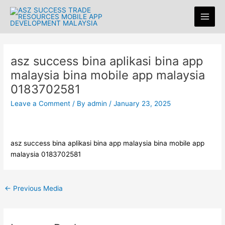
Skip
Post
Main
to
navigation
Men
content
asz success bina aplikasi bina app
malaysia bina mobile app malaysia
0183702581
Leave a Comment
/ By
admin
/
January 23, 2025
asz success bina aplikasi bina app malaysia bina mobile app
malaysia 0183702581
←
Previous Media