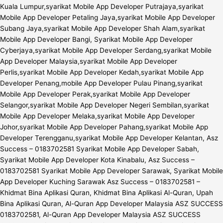
Kuala Lumpur,syarikat Mobile App Developer Putrajaya,syarikat
Mobile App Developer Petaling Jaya,syarikat Mobile App Developer
Subang Jaya,syarikat Mobile App Developer Shah Alam,syarikat
Mobile App Developer Bangi, Syarikat Mobile App Developer
Cyberjaya,syarikat Mobile App Developer Serdang,syarikat Mobile
App Developer Malaysia,syarikat Mobile App Developer
Perlis,syarikat Mobile App Developer Kedah,syarikat Mobile App
Developer Penang,mobile App Developer Pulau Pinang,syarikat
Mobile App Developer Perak,syarikat Mobile App Developer
Selangor,syarikat Mobile App Developer Negeri Sembilan,syarikat
Mobile App Developer Melaka,syarikat Mobile App Developer
Johor,syarikat Mobile App Developer Pahang,syarikat Mobile App
Developer Terengganu,syarikat Mobile App Developer Kelantan, Asz
Success – 0183702581 Syarikat Mobile App Developer Sabah,
Syarikat Mobile App Developer Kota Kinabalu, Asz Success –
0183702581 Syarikat Mobile App Developer Sarawak, Syarikat Mobile
App Developer Kuching Sarawak Asz Success – 0183702581 –
Khidmat Bina Aplikasi Quran, Khidmat Bina Aplikasi Al-Quran, Upah
Bina Aplikasi Quran, Al-Quran App Developer Malaysia ASZ SUCCESS
0183702581, Al-Quran App Developer Malaysia ASZ SUCCESS