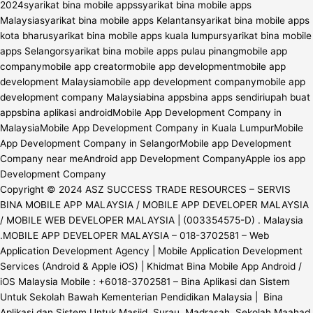
Copyright © 2024 ASZ SUCCESS TRADE RESOURCES – SERVIS
BINA MOBILE APP MALAYSIA / MOBILE APP DEVELOPER MALAYSIA
/ MOBILE WEB DEVELOPER MALAYSIA | (003354575-D) . Malaysia
.MOBILE APP DEVELOPER MALAYSIA – 018-3702581 – Web
Application Development Agency | Mobile Application Development
Services (Android & Apple iOS) | Khidmat Bina Mobile App Android /
iOS Malaysia Mobile : +6018-3702581 – Bina Aplikasi dan Sistem
Untuk Sekolah Bawah Kementerian Pendidikan Malaysia | Bina
Aplikasi dan Sistem Untuk Masjid, Surau, Madrasah, Sekolah Maahad