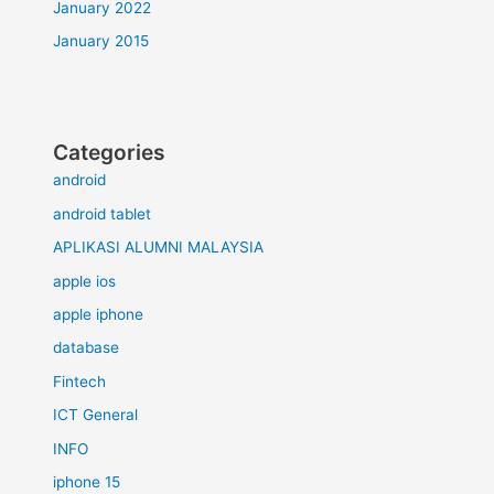
January 2022
January 2015
Categories
android
android tablet
APLIKASI ALUMNI MALAYSIA
apple ios
apple iphone
database
Fintech
ICT General
INFO
iphone 15