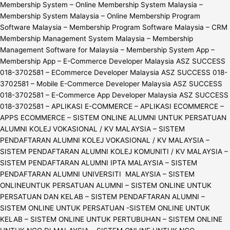
Membership System – Online Membership System Malaysia –
Membership System Malaysia – Online Membership Program
Software Malaysia – Membership Program Software Malaysia – CRM
Membership Management System Malaysia – Membership
Management Software for Malaysia – Membership System App –
Membership App – E-Commerce Developer Malaysia ASZ SUCCESS
018-3702581 – ECommerce Developer Malaysia ASZ SUCCESS 018-
3702581 – Mobile E-Commerce Developer Malaysia ASZ SUCCESS
018-3702581 – E-Commerce App Developer Malaysia ASZ SUCCESS
018-3702581 – APLIKASI E-COMMERCE – APLIKASI ECOMMERCE –
APPS ECOMMERCE – SISTEM ONLINE ALUMNI UNTUK PERSATUAN
ALUMNI KOLEJ VOKASIONAL / KV MALAYSIA – SISTEM
PENDAFTARAN ALUMNI KOLEJ VOKASIONAL / KV MALAYSIA –
SISTEM PENDAFTARAN ALUMNI KOLEJ KOMUNITI / KV MALAYSIA –
SISTEM PENDAFTARAN ALUMNI IPTA MALAYSIA – SISTEM
PENDAFTARAN ALUMNI UNIVERSITI MALAYSIA – SISTEM
ONLINEUNTUK PERSATUAN ALUMNI – SISTEM ONLINE UNTUK
PERSATUAN DAN KELAB – SISTEM PENDAFTARAN ALUMNI –
SISTEM ONLINE UNTUK PERSATUAN -SISTEM ONLINE UNTUK
KELAB – SISTEM ONLINE UNTUK PERTUBUHAN – SISTEM ONLINE