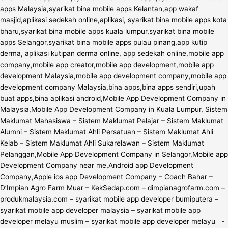
apps Malaysia,syarikat bina mobile apps Kelantan,app wakaf
masjid,aplikasi sedekah online,aplikasi, syarikat bina mobile apps kota
bharu,syarikat bina mobile apps kuala lumpur,syarikat bina mobile
apps Selangor,syarikat bina mobile apps pulau pinang,app kutip
derma, aplikasi kutipan derma online, app sedekah online,mobile app
company,mobile app creator,mobile app development,mobile app
development Malaysia,mobile app development company,mobile app
development company Malaysia,bina apps,bina apps sendiri,upah
buat apps,bina aplikasi android,Mobile App Development Company in
Malaysia,Mobile App Development Company in Kuala Lumpur, Sistem
Maklumat Mahasiswa – Sistem Maklumat Pelajar – Sistem Maklumat
Alumni – Sistem Maklumat Ahli Persatuan – Sistem Maklumat Ahli
Kelab – Sistem Maklumat Ahli Sukarelawan – Sistem Maklumat
Pelanggan,Mobile App Development Company in Selangor,Mobile app
Development Company near me,Android app Development
Company,Apple ios app Development Company – Coach Bahar –
D’Impian Agro Farm Muar – KekSedap.com – dimpianagrofarm.com –
produkmalaysia.com – syarikat mobile app developer bumiputera –
syarikat mobile app developer malaysia – syarikat mobile app
developer melayu muslim – syarikat mobile app developer melayu -