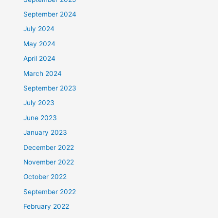
September 2024
July 2024
May 2024
April 2024
March 2024
September 2023
July 2023
June 2023
January 2023
December 2022
November 2022
October 2022
September 2022
February 2022