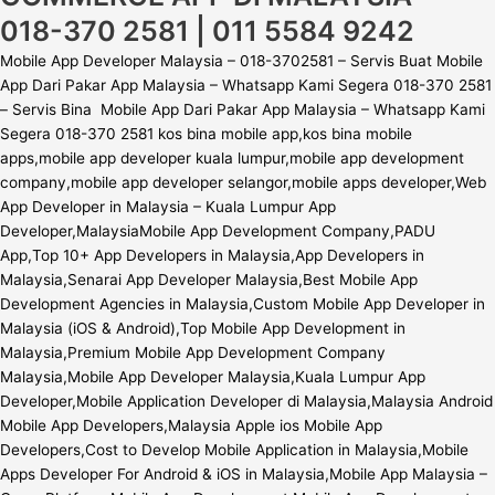
018-370 2581 | 011 5584 9242
Mobile App Developer Malaysia – 018-3702581 – Servis Buat Mobile
App Dari Pakar App Malaysia – Whatsapp Kami Segera 018-370 2581
– Servis Bina Mobile App Dari Pakar App Malaysia – Whatsapp Kami
Segera 018-370 2581 kos bina mobile app,kos bina mobile
apps,mobile app developer kuala lumpur,mobile app development
company,mobile app developer selangor,mobile apps developer,Web
App Developer in Malaysia – Kuala Lumpur App
Developer,MalaysiaMobile App Development Company,PADU
App,Top 10+ App Developers in Malaysia,App Developers in
Malaysia,Senarai App Developer Malaysia,Best Mobile App
Development Agencies in Malaysia,Custom Mobile App Developer in
Malaysia (iOS & Android),Top Mobile App Development in
Malaysia,Premium Mobile App Development Company
Malaysia,Mobile App Developer Malaysia,Kuala Lumpur App
Developer,Mobile Application Developer di Malaysia,Malaysia Android
Mobile App Developers,Malaysia Apple ios Mobile App
Developers,Cost to Develop Mobile Application in Malaysia,Mobile
Apps Developer For Android & iOS in Malaysia,Mobile App Malaysia –