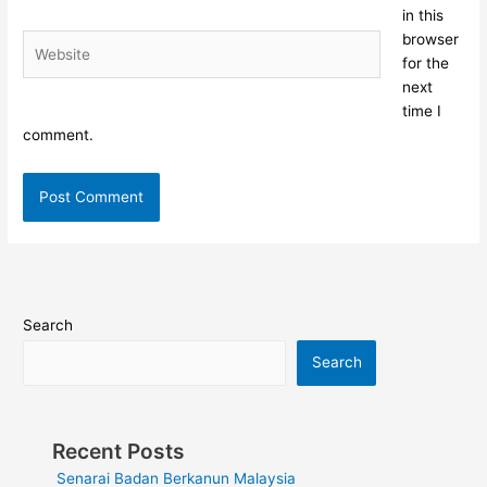
in this
browser
Website
for the
next
time I
comment.
Search
Search
Recent Posts
Senarai Badan Berkanun Malaysia