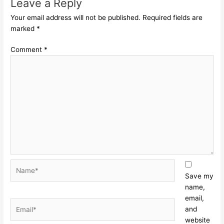
Leave a Reply
Your email address will not be published.
Required fields are
marked
*
Comment
*
Name*
Save my
name,
email,
Email*
and
website