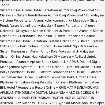
Tahfiz
Sistem Online Alumni Untuk Persatuan Alumni Kolej Vokasional / Kv
Malaysia – Sistem Pendaftaran Alumni Kolej Vokasional / Kv Malaysia
– Sistem Pendaftaran Alumni Kolej Komuniti / Kv Malaysia – Sistem
Pendaftaran Alumni Ipta Malaysia – Sistem Pendaftaran Alumni
Universiti Malaysia – Sistem Onlineuntuk Persatuan Alumni – Sistem
Online Untuk Persatuan Dan Kelab – Sistem Pendaftaran Alumni –
Sistem Online Untuk Persatuan -sistem Online Untuk Kelab – Sistem
Online Untuk Pertubuhan – Sistem Online Untuk Ngo Di Malaysia –
Sistem Pengurusan Alumni Untuk Kolej Vokasional di Malaysia-
Sistem Online Untuk Ngo Kebajikan Di Malaysia – Aplikasi Untuk
Persatuan Alumni – Aplikasi Untuk Koperasi – ADMS (Alumni Digital
Management System) – Tiket Bas Online – Tiket Feri Online – Tiket
Bot / Speedboat Online – Platform Tempahan Feri Online – Platform
Tempahan Bas Online – Platform Tempahan Pakej Umrah Online –
Platform Tempahan Pakej Percutian Online – Platform Tempahan
Bilik Hotel / Homestay/ Resort Online – KHIDMAT PEMBANGUNAN
APLIKASI PENDIDIKAN DIGITAL MALAYSIA – ASZ SUCCESS 018-
3702581 – JAUHARI PENDIDIKAN DIGITAL ASZ SUCCESS 018-
3702581 -Asz Success – 0183702581 Syarikat Mobile App Developer