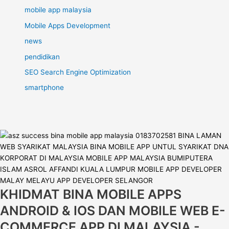
mobile app malaysia
Mobile Apps Development
news
pendidikan
SEO Search Engine Optimization
smartphone
KHIDMAT BINA MOBILE APPS
ANDROID & IOS DAN MOBILE WEB E-
COMMERCE APP DI MALAYSIA -