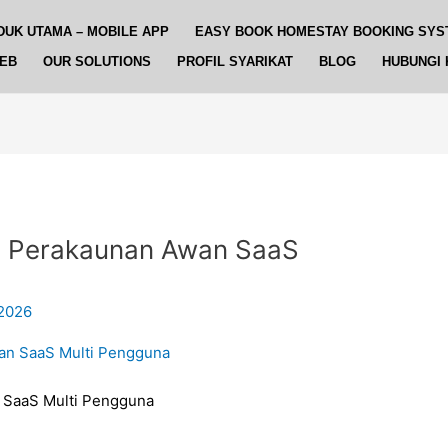
DUK UTAMA – MOBILE APP
EASY BOOK HOMESTAY BOOKING SYS
WEB
OUR SOLUTIONS
PROFIL SYARIKAT
BLOG
HUBUNGI 
 Perakaunan Awan SaaS
 2026
SaaS Multi Pengguna