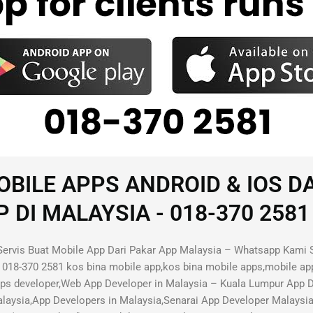
BILE APPS ANDROID & IOS D
I MALAYSIA - 018-370 2581 
ervis Buat Mobile App Dari Pakar App Malaysia – Whatsapp Kami 
018-370 2581 kos bina mobile app,kos bina mobile apps,mobile ap
pps developer,Web App Developer in Malaysia – Kuala Lumpur App
aysia,App Developers in Malaysia,Senarai App Developer Malaysi