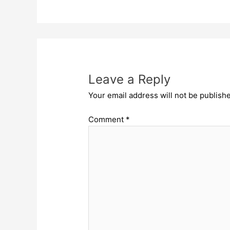
Leave a Reply
Your email address will not be publish
Comment
*