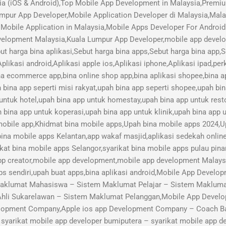
ia (iOS & Android),Top Mobile App Development in Malaysia,Pre
mpur App Developer,Mobile Application Developer di Malaysia,Mal
Mobile Application in Malaysia,Mobile Apps Developer For Android
lopment Malaysia,Kuala Lumpur App Developer,mobile app develope
ut harga bina aplikasi,Sebut harga bina apps,Sebut harga bina app,
plikasi android,Aplikasi apple ios,Aplikasi iphone,Aplikasi ipad,pe
ina ecommerce app,bina online shop app,bina aplikasi shopee,bina ap
h bina app seperti misi rakyat,upah bina app seperti shopee,upah bi
 untuk hotel,upah bina app untuk homestay,upah bina app untuk res
 bina app untuk koperasi,upah bina app untuk klinik,upah bina app u
 mobile app,Khidmat bina mobile apps,Upah bina mobile apps 2024,U
bina mobile apps Kelantan,app wakaf masjid,aplikasi sedekah online,
kat bina mobile apps Selangor,syarikat bina mobile apps pulau pina
pp creator,mobile app development,mobile app development Malay
s sendiri,upah buat apps,bina aplikasi android,Mobile App Devel
aklumat Mahasiswa – Sistem Maklumat Pelajar – Sistem Maklumat
Ahli Sukarelawan – Sistem Maklumat Pelanggan,Mobile App Develo
lopment Company,Apple ios app Development Company – Coach B
arikat mobile app developer bumiputera – syarikat mobile app de