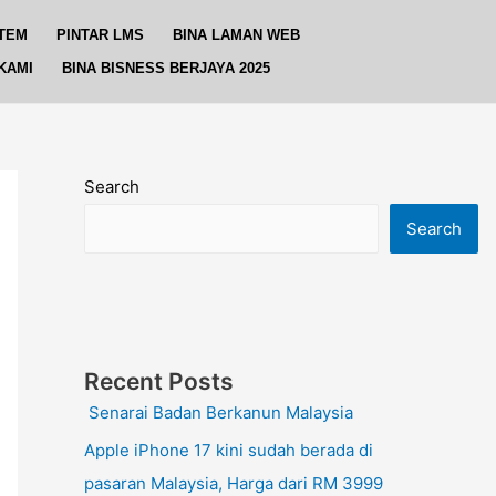
TEM
PINTAR LMS
BINA LAMAN WEB
KAMI
BINA BISNESS BERJAYA 2025
Search
Search
Recent Posts
Senarai Badan Berkanun Malaysia
Apple iPhone 17 kini sudah berada di
pasaran Malaysia, Harga dari RM 3999