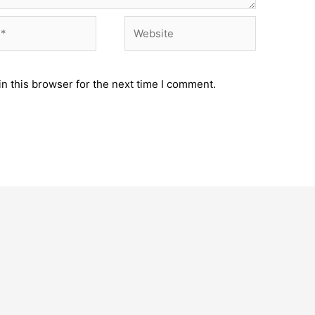
Website
n this browser for the next time I comment.