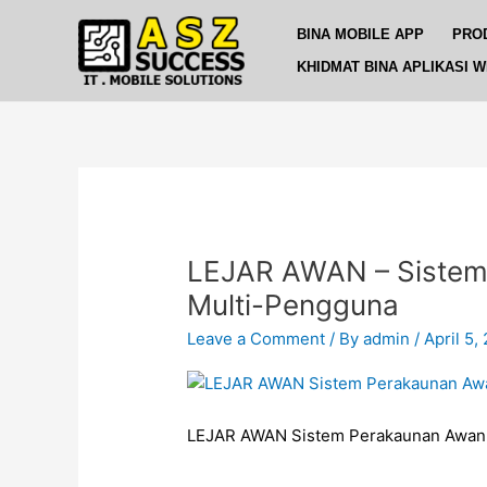
Skip
BINA MOBILE APP
PRO
to
content
KHIDMAT BINA APLIKASI 
LEJAR AWAN – Sistem
Multi-Pengguna
Leave a Comment
/ By
admin
/
April 5,
LEJAR AWAN Sistem Perakaunan Awan 