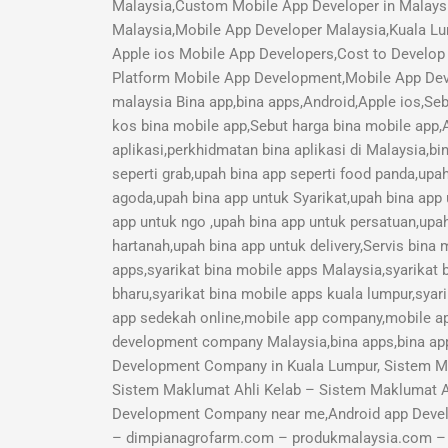
Malaysia,Custom Mobile App Developer in Malays
Malaysia,Mobile App Developer Malaysia,Kuala Lu
Apple ios Mobile App Developers,Cost to Develop 
Platform Mobile App Development,Mobile App Deve
malaysia Bina app,bina apps,Android,Apple ios,Seb
kos bina mobile app,Sebut harga bina mobile app,A
aplikasi,perkhidmatan bina aplikasi di Malaysia,b
seperti grab,upah bina app seperti food panda,upa
agoda,upah bina app untuk Syarikat,upah bina app
app untuk ngo ,upah bina app untuk persatuan,upah
hartanah,upah bina app untuk delivery,Servis bina
apps,syarikat bina mobile apps Malaysia,syarikat 
bharu,syarikat bina mobile apps kuala lumpur,syari
app sedekah online,mobile app company,mobile a
development company Malaysia,bina apps,bina app
Development Company in Kuala Lumpur, Sistem M
Sistem Maklumat Ahli Kelab – Sistem Maklumat 
Development Company near me,Android app Deve
– dimpianagrofarm.com – produkmalaysia.com – sy