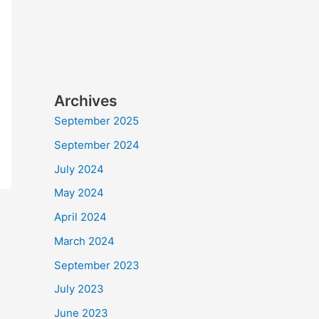
Archives
September 2025
September 2024
July 2024
May 2024
April 2024
March 2024
September 2023
July 2023
June 2023