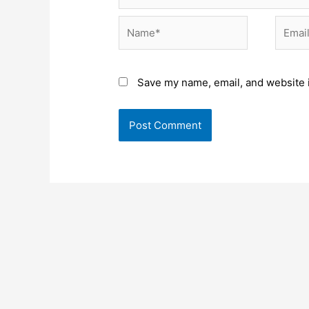
Name*
Email*
Save my name, email, and website i