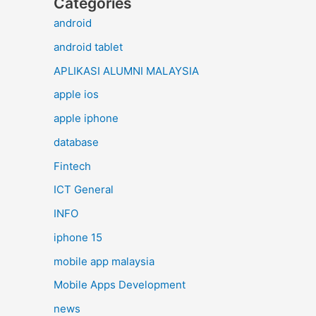
Categories
android
android tablet
APLIKASI ALUMNI MALAYSIA
apple ios
apple iphone
database
Fintech
ICT General
INFO
iphone 15
mobile app malaysia
Mobile Apps Development
news