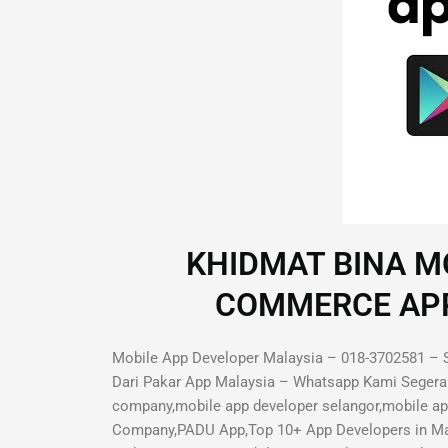
KHIDMAT BINA MO
COMMERCE APP D
Mobile App Developer Malaysia – 018-3702581 – S
Dari Pakar App Malaysia – Whatsapp Kami Segera 
company,mobile app developer selangor,mobile a
Company,PADU App,Top 10+ App Developers in Mal