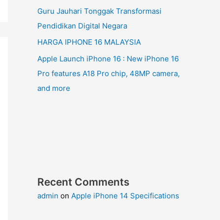
Guru Jauhari Tonggak Transformasi
Pendidikan Digital Negara
HARGA IPHONE 16 MALAYSIA
Apple Launch iPhone 16 : New iPhone 16
Pro features A18 Pro chip, 48MP camera,
and more
Recent Comments
admin
on
Apple iPhone 14 Specifications