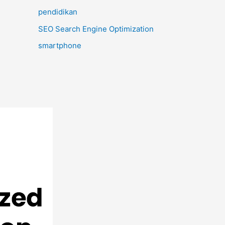
pendidikan
SEO Search Engine Optimization
smartphone