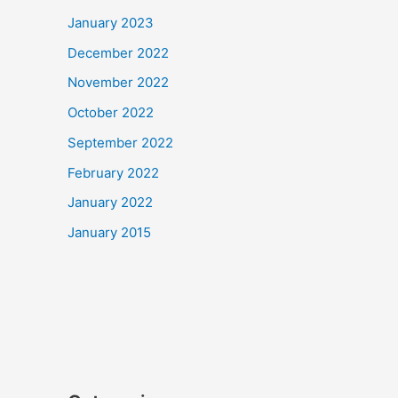
January 2023
December 2022
November 2022
October 2022
September 2022
February 2022
January 2022
January 2015