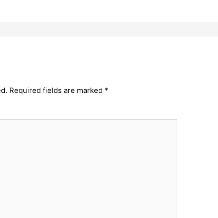
ed.
Required fields are marked
*