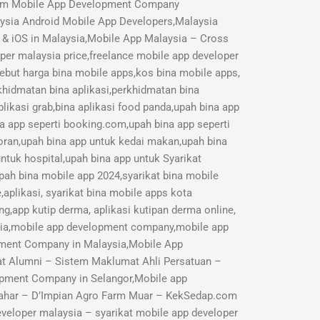
mium Mobile App Development Company
aysia Android Mobile App Developers,Malaysia
 & iOS in Malaysia,Mobile App Malaysia – Cross
r malaysia price,freelance mobile app developer
Sebut harga bina mobile apps,kos bina mobile apps,
rkhidmatan bina aplikasi,perkhidmatan bina
likasi grab,bina aplikasi food panda,upah bina app
na app seperti booking.com,upah bina app seperti
toran,upah bina app untuk kedai makan,upah bina
ntuk hospital,upah bina app untuk Syarikat
pah bina mobile app 2024,syarikat bina mobile
aplikasi, syarikat bina mobile apps kota
ng,app kutip derma, aplikasi kutipan derma online,
sia,mobile app development company,mobile app
opment Company in Malaysia,Mobile App
 Alumni – Sistem Maklumat Ahli Persatuan –
pment Company in Selangor,Mobile app
ahar – D’Impian Agro Farm Muar – KekSedap.com
veloper malaysia – syarikat mobile app developer