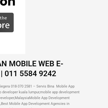
AN MOBILE WEB E-
| 011 5584 9242
Segera 018-370 2581 – Servis Bina Mobile App
p developer kuala lumpur,mobile app development
 Developer,MalaysiaMobile App Development
a,Best Mobile App Development Agencies in