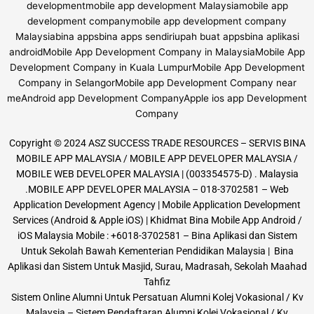
Copyright © 2024 ASZ SUCCESS TRADE RESOURCES – SERVIS BINA
MOBILE APP MALAYSIA / MOBILE APP DEVELOPER MALAYSIA /
MOBILE WEB DEVELOPER MALAYSIA | (003354575-D) . Malaysia
.MOBILE APP DEVELOPER MALAYSIA – 018-3702581 – Web
Application Development Agency | Mobile Application Development
Services (Android & Apple iOS) | Khidmat Bina Mobile App Android /
iOS Malaysia Mobile : +6018-3702581 – Bina Aplikasi dan Sistem
Untuk Sekolah Bawah Kementerian Pendidikan Malaysia | Bina
Aplikasi dan Sistem Untuk Masjid, Surau, Madrasah, Sekolah Maahad
Tahfiz
Sistem Online Alumni Untuk Persatuan Alumni Kolej Vokasional / Kv
Malaysia – Sistem Pendaftaran Alumni Kolej Vokasional / Kv