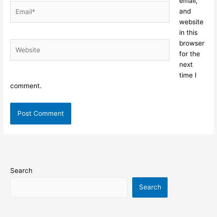
email,
Email*
and
website
in this
browser
Website
for the
next
time I
comment.
Search
Search