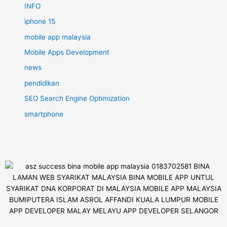
INFO
iphone 15
mobile app malaysia
Mobile Apps Development
news
pendidikan
SEO Search Engine Optimization
smartphone