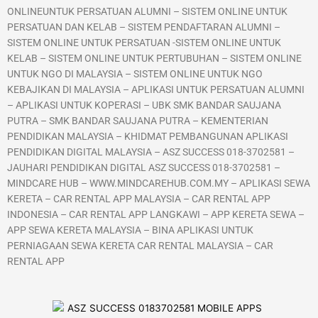
ONLINEUNTUK PERSATUAN ALUMNI – SISTEM ONLINE UNTUK
PERSATUAN DAN KELAB – SISTEM PENDAFTARAN ALUMNI –
SISTEM ONLINE UNTUK PERSATUAN -SISTEM ONLINE UNTUK
KELAB – SISTEM ONLINE UNTUK PERTUBUHAN – SISTEM ONLINE
UNTUK NGO DI MALAYSIA – SISTEM ONLINE UNTUK NGO
KEBAJIKAN DI MALAYSIA – APLIKASI UNTUK PERSATUAN ALUMNI
– APLIKASI UNTUK KOPERASI – UBK SMK BANDAR SAUJANA
PUTRA – SMK BANDAR SAUJANA PUTRA – KEMENTERIAN
PENDIDIKAN MALAYSIA – KHIDMAT PEMBANGUNAN APLIKASI
PENDIDIKAN DIGITAL MALAYSIA – ASZ SUCCESS 018-3702581 –
JAUHARI PENDIDIKAN DIGITAL ASZ SUCCESS 018-3702581 –
MINDCARE HUB – WWW.MINDCAREHUB.COM.MY – APLIKASI SEWA
KERETA – CAR RENTAL APP MALAYSIA – CAR RENTAL APP
INDONESIA – CAR RENTAL APP LANGKAWI – APP KERETA SEWA –
APP SEWA KERETA MALAYSIA – BINA APLIKASI UNTUK
PERNIAGAAN SEWA KERETA CAR RENTAL MALAYSIA – CAR
RENTAL APP