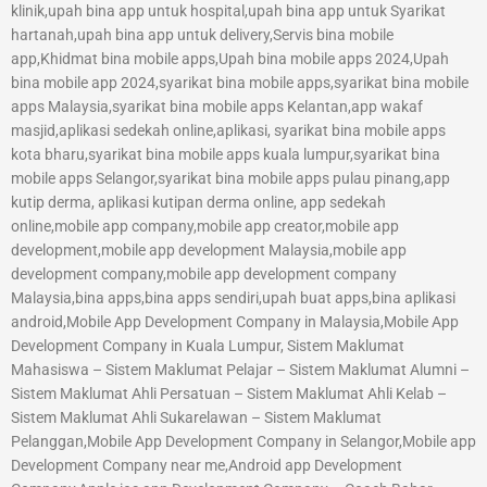
klinik,upah bina app untuk hospital,upah bina app untuk Syarikat
hartanah,upah bina app untuk delivery,Servis bina mobile
app,Khidmat bina mobile apps,Upah bina mobile apps 2024,Upah
bina mobile app 2024,syarikat bina mobile apps,syarikat bina mobile
apps Malaysia,syarikat bina mobile apps Kelantan,app wakaf
masjid,aplikasi sedekah online,aplikasi, syarikat bina mobile apps
kota bharu,syarikat bina mobile apps kuala lumpur,syarikat bina
mobile apps Selangor,syarikat bina mobile apps pulau pinang,app
kutip derma, aplikasi kutipan derma online, app sedekah
online,mobile app company,mobile app creator,mobile app
development,mobile app development Malaysia,mobile app
development company,mobile app development company
Malaysia,bina apps,bina apps sendiri,upah buat apps,bina aplikasi
android,Mobile App Development Company in Malaysia,Mobile App
Development Company in Kuala Lumpur, Sistem Maklumat
Mahasiswa – Sistem Maklumat Pelajar – Sistem Maklumat Alumni –
Sistem Maklumat Ahli Persatuan – Sistem Maklumat Ahli Kelab –
Sistem Maklumat Ahli Sukarelawan – Sistem Maklumat
Pelanggan,Mobile App Development Company in Selangor,Mobile app
Development Company near me,Android app Development