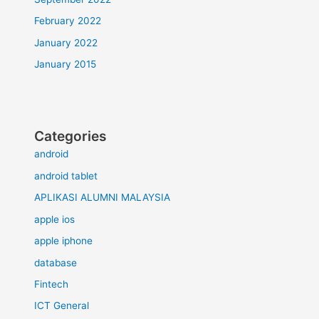
February 2022
January 2022
January 2015
Categories
android
android tablet
APLIKASI ALUMNI MALAYSIA
apple ios
apple iphone
database
Fintech
ICT General