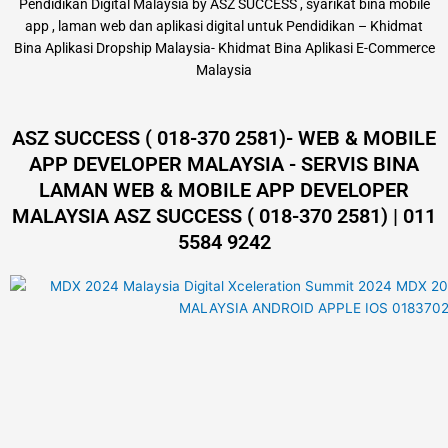
Pendidikan Digital Malaysia by ASZ SUCCESS , syarikat bina mobile
app , laman web dan aplikasi digital untuk Pendidikan – Khidmat
Bina Aplikasi Dropship Malaysia- Khidmat Bina Aplikasi E-Commerce
Malaysia
ASZ SUCCESS ( 018-370 2581)- WEB & MOBILE
APP DEVELOPER MALAYSIA - SERVIS BINA
LAMAN WEB & MOBILE APP DEVELOPER
MALAYSIA ASZ SUCCESS ( 018-370 2581) | 011
5584 9242