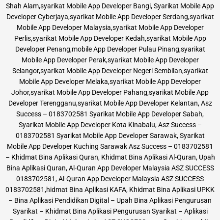
Shah Alam,syarikat Mobile App Developer Bangi, Syarikat Mobile App
Developer Cyberjaya,syarikat Mobile App Developer Serdang,syarikat
Mobile App Developer Malaysia,syarikat Mobile App Developer
Perlis,syarikat Mobile App Developer Kedah,syarikat Mobile App
Developer Penang,mobile App Developer Pulau Pinang,syarikat
Mobile App Developer Perak,syarikat Mobile App Developer
Selangor,syarikat Mobile App Developer Negeri Sembilan,syarikat
Mobile App Developer Melaka,syarikat Mobile App Developer
Johor,syarikat Mobile App Developer Pahang,syarikat Mobile App
Developer Terengganu,syarikat Mobile App Developer Kelantan, Asz
Success – 0183702581 Syarikat Mobile App Developer Sabah,
Syarikat Mobile App Developer Kota Kinabalu, Asz Success –
0183702581 Syarikat Mobile App Developer Sarawak, Syarikat
Mobile App Developer Kuching Sarawak Asz Success – 0183702581
– Khidmat Bina Aplikasi Quran, Khidmat Bina Aplikasi Al-Quran, Upah
Bina Aplikasi Quran, Al-Quran App Developer Malaysia ASZ SUCCESS
0183702581, Al-Quran App Developer Malaysia ASZ SUCCESS
0183702581,hidmat Bina Aplikasi KAFA, Khidmat Bina Aplikasi UPKK
– Bina Aplikasi Pendidikan Digital – Upah Bina Aplikasi Pengurusan
Syarikat – Khidmat Bina Aplikasi Pengurusan Syarikat – Aplikasi