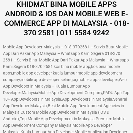
KHIDMAT BINA MOBILE APPS
ANDROID & IOS DAN MOBILE WEB E-
COMMERCE APP DI MALAYSIA - 018-
370 2581 | 011 5584 9242
Mobile App Developer Malaysia – 018-3702581 – Servis Buat Mobile
App Dari Pakar App Malaysia – Whatsapp Kami Segera 018-370
2581 – Servis Bina Mobile App Dari Pakar App Malaysia – Whatsapp
Kami Segera 018-370 2581 kos bina mobile app,kos bina mobile
apps,mobile app developer kuala lumpur,mobile app development
company,mobile app developer selangor,mobile apps developer,Web
App Developer in Malaysia – Kuala Lumpur App
Developer,MalaysiaMobile App Development Company,PADU App,Top
10+ App Developers in Malaysia,App Developers in Malaysia,Senarai
App Developer Malaysia,Best Mobile App Development Agencies in
Malaysia,Custom Mobile App Developer in Malaysia (iOS &
Android),Top Mobile App Development in Malaysia,Premium Mobile
App Development Company Malaysia,Mobile App Developer
Malaysia,Kuala Lumpur App Developer,Mobile Application Developer