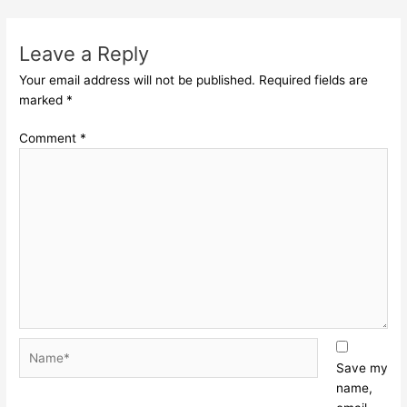
Leave a Reply
Your email address will not be published.
Required fields are
marked
*
Comment
*
Name*
Save my
name,