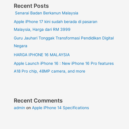
Recent Posts
Senarai Badan Berkanun Malaysia
Apple iPhone 17 kini sudah berada di pasaran
Malaysia, Harga dari RM 3999
Guru Jauhari Tonggak Transformasi Pendidikan Digital
Negara
HARGA IPHONE 16 MALAYSIA
Apple Launch iPhone 16 : New iPhone 16 Pro features
A18 Pro chip, 48MP camera, and more
Recent Comments
admin
on
Apple iPhone 14 Specifications