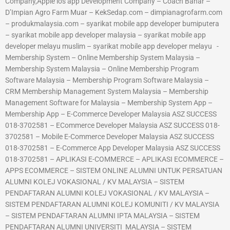
Company,Apple ios app Development Company – Coach Bahar –
D’Impian Agro Farm Muar – KekSedap.com – dimpianagrofarm.com
– produkmalaysia.com – syarikat mobile app developer bumiputera
– syarikat mobile app developer malaysia – syarikat mobile app
developer melayu muslim – syarikat mobile app developer melayu -
Membership System – Online Membership System Malaysia –
Membership System Malaysia – Online Membership Program
Software Malaysia – Membership Program Software Malaysia –
CRM Membership Management System Malaysia – Membership
Management Software for Malaysia – Membership System App –
Membership App – E-Commerce Developer Malaysia ASZ SUCCESS
018-3702581 – ECommerce Developer Malaysia ASZ SUCCESS 018-
3702581 – Mobile E-Commerce Developer Malaysia ASZ SUCCESS
018-3702581 – E-Commerce App Developer Malaysia ASZ SUCCESS
018-3702581 – APLIKASI E-COMMERCE – APLIKASI ECOMMERCE –
APPS ECOMMERCE – SISTEM ONLINE ALUMNI UNTUK PERSATUAN
ALUMNI KOLEJ VOKASIONAL / KV MALAYSIA – SISTEM
PENDAFTARAN ALUMNI KOLEJ VOKASIONAL / KV MALAYSIA –
SISTEM PENDAFTARAN ALUMNI KOLEJ KOMUNITI / KV MALAYSIA
– SISTEM PENDAFTARAN ALUMNI IPTA MALAYSIA – SISTEM
PENDAFTARAN ALUMNI UNIVERSITI MALAYSIA – SISTEM