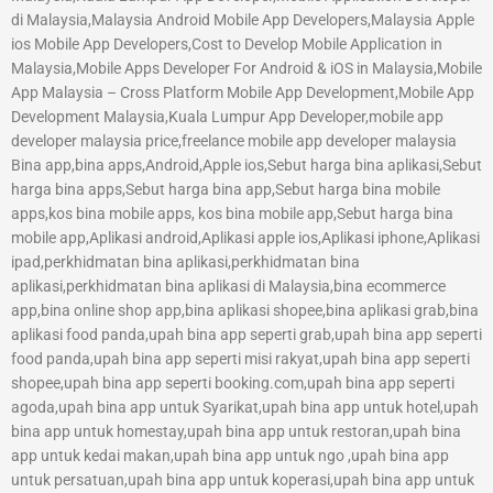
di Malaysia,Malaysia Android Mobile App Developers,Malaysia Apple
ios Mobile App Developers,Cost to Develop Mobile Application in
Malaysia,Mobile Apps Developer For Android & iOS in Malaysia,Mobile
App Malaysia – Cross Platform Mobile App Development,Mobile App
Development Malaysia,Kuala Lumpur App Developer,mobile app
developer malaysia price,freelance mobile app developer malaysia
Bina app,bina apps,Android,Apple ios,Sebut harga bina aplikasi,Sebut
harga bina apps,Sebut harga bina app,Sebut harga bina mobile
apps,kos bina mobile apps, kos bina mobile app,Sebut harga bina
mobile app,Aplikasi android,Aplikasi apple ios,Aplikasi iphone,Aplikasi
ipad,perkhidmatan bina aplikasi,perkhidmatan bina
aplikasi,perkhidmatan bina aplikasi di Malaysia,bina ecommerce
app,bina online shop app,bina aplikasi shopee,bina aplikasi grab,bina
aplikasi food panda,upah bina app seperti grab,upah bina app seperti
food panda,upah bina app seperti misi rakyat,upah bina app seperti
shopee,upah bina app seperti booking.com,upah bina app seperti
agoda,upah bina app untuk Syarikat,upah bina app untuk hotel,upah
bina app untuk homestay,upah bina app untuk restoran,upah bina
app untuk kedai makan,upah bina app untuk ngo ,upah bina app
untuk persatuan,upah bina app untuk koperasi,upah bina app untuk