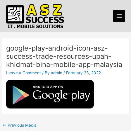
Skip
Post
Main
to
navigation
Men
content
google-play-android-icon-asz-
success-trade-resources-upah-
khidmat-bina-mobile-app-malaysia
Leave a Comment
/ By
admin
/
February 23, 2022
←
Previous Media