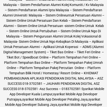
Malaysia – Sistem Pendaftaran Alumni Kolej Komuniti / Kv Malaysia
– Sistem Pendaftaran Alumni Ipta Malaysia – Sistem Pendaftaran
Alumni Universiti Malaysia – Sistem Onlineuntuk Persatuan Alumni –
Sistem Online Untuk Persatuan Dan Kelab – Sistem Pendaftaran
Alumni – Sistem Online Untuk Persatuan -sistem Online Untuk Kelab
– Sistem Online Untuk Pertubuhan – Sistem Online Untuk Ngo Di
Malaysia – Sistem Pengurusan Alumni Untuk Kolej Vokasional di
Malaysia- Sistem Online Untuk Ngo Kebajikan Di Malaysia – Aplikasi
Untuk Persatuan Alumni – Aplikasi Untuk Koperasi – ADMS (Alumni
Digital Management System) – Tiket Bas Online – Tiket Feri Online –
Tiket Bot / Speedboat Online – Platform Tempahan Feri Online –
Platform Tempahan Bas Online – Platform Tempahan Pakej Umrah
Online – Platform Tempahan Pakej Percutian Online – Platform
Tempahan Bilik Hotel / Homestay/ Resort Online – KHIDMAT
PEMBANGUNAN APLIKASI PENDIDIKAN DIGITAL MALAYSIA – ASZ
SUCCESS 018-3702581 – JAUHARI PENDIDIKAN DIGITAL ASZ
SUCCESS 018-3702581 -Asz Success – 0183702581 Syarikat Mobile
App Developer Kuala Lumpur,syarikat Mobile App Developer
Putrajaya,syarikat Mobile App Developer Petaling Jaya,syarikat
Mobile App Developer Subang Jaya,syarikat Mobile App Developer