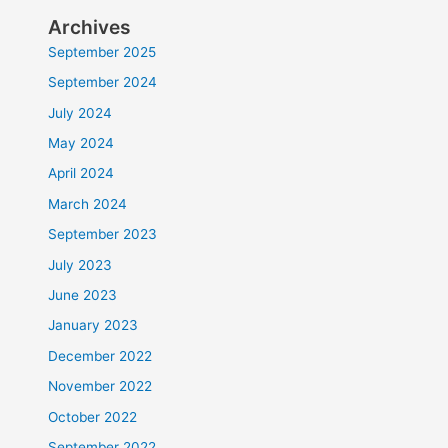
Archives
September 2025
September 2024
July 2024
May 2024
April 2024
March 2024
September 2023
July 2023
June 2023
January 2023
December 2022
November 2022
October 2022
September 2022