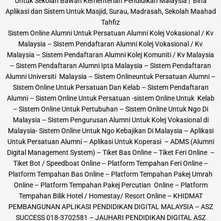
Untuk Sekolah Bawah Kementerian Pendidikan Malaysia | Bina
Aplikasi dan Sistem Untuk Masjid, Surau, Madrasah, Sekolah Maahad
Tahfiz
Sistem Online Alumni Untuk Persatuan Alumni Kolej Vokasional / Kv
Malaysia – Sistem Pendaftaran Alumni Kolej Vokasional / Kv
Malaysia – Sistem Pendaftaran Alumni Kolej Komuniti / Kv Malaysia
– Sistem Pendaftaran Alumni Ipta Malaysia – Sistem Pendaftaran
Alumni Universiti Malaysia – Sistem Onlineuntuk Persatuan Alumni –
Sistem Online Untuk Persatuan Dan Kelab – Sistem Pendaftaran
Alumni – Sistem Online Untuk Persatuan -sistem Online Untuk Kelab
– Sistem Online Untuk Pertubuhan – Sistem Online Untuk Ngo Di
Malaysia – Sistem Pengurusan Alumni Untuk Kolej Vokasional di
Malaysia- Sistem Online Untuk Ngo Kebajikan Di Malaysia – Aplikasi
Untuk Persatuan Alumni – Aplikasi Untuk Koperasi – ADMS (Alumni
Digital Management System) – Tiket Bas Online – Tiket Feri Online –
Tiket Bot / Speedboat Online – Platform Tempahan Feri Online –
Platform Tempahan Bas Online – Platform Tempahan Pakej Umrah
Online – Platform Tempahan Pakej Percutian Online – Platform
Tempahan Bilik Hotel / Homestay/ Resort Online – KHIDMAT
PEMBANGUNAN APLIKASI PENDIDIKAN DIGITAL MALAYSIA – ASZ
SUCCESS 018-3702581 – JAUHARI PENDIDIKAN DIGITAL ASZ