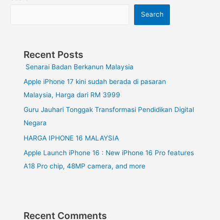
Search
Recent Posts
Senarai Badan Berkanun Malaysia
Apple iPhone 17 kini sudah berada di pasaran
Malaysia, Harga dari RM 3999
Guru Jauhari Tonggak Transformasi Pendidikan Digital
Negara
HARGA IPHONE 16 MALAYSIA
Apple Launch iPhone 16 : New iPhone 16 Pro features
A18 Pro chip, 48MP camera, and more
Recent Comments