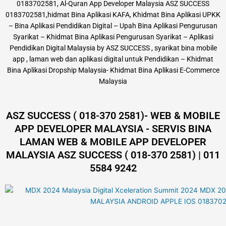
0183702581, Al-Quran App Developer Malaysia ASZ SUCCESS
0183702581,hidmat Bina Aplikasi KAFA, Khidmat Bina Aplikasi UPKK
– Bina Aplikasi Pendidikan Digital – Upah Bina Aplikasi Pengurusan
Syarikat – Khidmat Bina Aplikasi Pengurusan Syarikat – Aplikasi
Pendidikan Digital Malaysia by ASZ SUCCESS , syarikat bina mobile
app , laman web dan aplikasi digital untuk Pendidikan – Khidmat
Bina Aplikasi Dropship Malaysia- Khidmat Bina Aplikasi E-Commerce
Malaysia
ASZ SUCCESS ( 018-370 2581)- WEB & MOBILE
APP DEVELOPER MALAYSIA - SERVIS BINA
LAMAN WEB & MOBILE APP DEVELOPER
MALAYSIA ASZ SUCCESS ( 018-370 2581) | 011
5584 9242