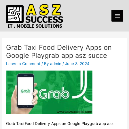
Skip
Post
Main
to
navigation
Men
content
Grab Taxi Food Delivery Apps on
Google Playgrab app asz succe
Leave a Comment
/ By
admin
/
June 8, 2024
Grab Taxi Food Delivery Apps on Google Playgrab app asz