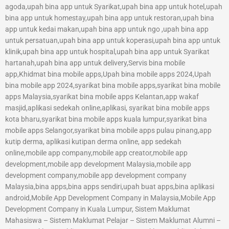
agoda,upah bina app untuk Syarikat,upah bina app untuk hotel,upah
bina app untuk homestay,upah bina app untuk restoran,upah bina
app untuk kedai makan,upah bina app untuk ngo ,upah bina app
untuk persatuan,upah bina app untuk koperasi,upah bina app untuk
klinik,upah bina app untuk hospital,upah bina app untuk Syarikat
hartanah,upah bina app untuk delivery,Servis bina mobile
app,Khidmat bina mobile apps,Upah bina mobile apps 2024,Upah
bina mobile app 2024,syarikat bina mobile apps,syarikat bina mobile
apps Malaysia,syarikat bina mobile apps Kelantan,app wakaf
masjid,aplikasi sedekah online,aplikasi, syarikat bina mobile apps
kota bharu,syarikat bina mobile apps kuala lumpur,syarikat bina
mobile apps Selangor,syarikat bina mobile apps pulau pinang,app
kutip derma, aplikasi kutipan derma online, app sedekah
online,mobile app company,mobile app creator,mobile app
development,mobile app development Malaysia,mobile app
development company,mobile app development company
Malaysia,bina apps,bina apps sendiri,upah buat apps,bina aplikasi
android,Mobile App Development Company in Malaysia,Mobile App
Development Company in Kuala Lumpur, Sistem Maklumat
Mahasiswa – Sistem Maklumat Pelajar – Sistem Maklumat Alumni –