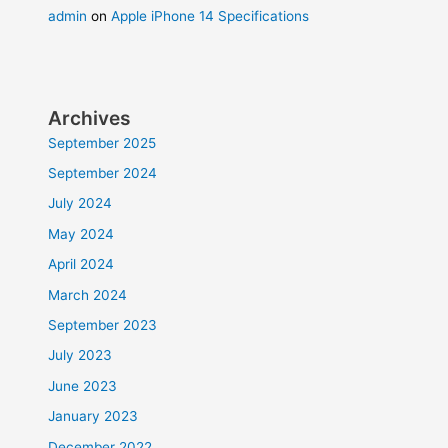
admin
on
Apple iPhone 14 Specifications
Archives
September 2025
September 2024
July 2024
May 2024
April 2024
March 2024
September 2023
July 2023
June 2023
January 2023
December 2022