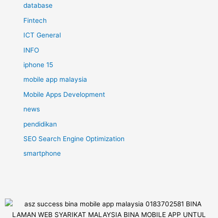
database
Fintech
ICT General
INFO
iphone 15
mobile app malaysia
Mobile Apps Development
news
pendidikan
SEO Search Engine Optimization
smartphone