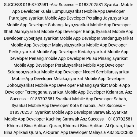
SUCCESS 018-3702581 -Asz Success – 0183702581 Syarikat Mobile
App Developer Kuala Lumpur,syarikat Mobile App Developer
Putrajaya,syarikat Mobile App Developer Petaling Jaya,syarikat
Mobile App Developer Subang Jaya,syarikat Mobile App Developer
Shah Alam,syarikat Mobile App Developer Bangi, Syarikat Mobile App
Developer Cyberjaya,syarikat Mobile App Developer Serdang,syarikat
Mobile App Developer Malaysia,syarikat Mobile App Developer
Perlis,syarikat Mobile App Developer Kedah,syarikat Mobile App
Developer Penang,mobile App Developer Pulau Pinang,syarikat
Mobile App Developer Perak,syarikat Mobile App Developer
Selangor,syarikat Mobile App Developer Negeri Sembilan,syarikat
Mobile App Developer Melaka,syarikat Mobile App Developer
Johor,syarikat Mobile App Developer Pahang,syarikat Mobile App
Developer Terengganu,syarikat Mobile App Developer Kelantan, Asz
Success – 0183702581 Syarikat Mobile App Developer Sabah,
Syarikat Mobile App Developer Kota Kinabalu, Asz Success –
0183702581 Syarikat Mobile App Developer Sarawak, Syarikat
Mobile App Developer Kuching Sarawak Asz Success – 0183702581
– Khidmat Bina Aplikasi Quran, Khidmat Bina Aplikasi Al-Quran, Upah
Bina Aplikasi Quran, Al-Quran App Developer Malaysia ASZ SUCCESS