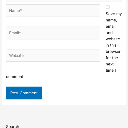
Name*
Save my
name,
email,
Email*
and
website
in this
browser
Website
for the
next
time I
comment.
Search