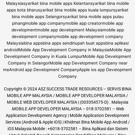
Copyright © 2024 ASZ SUCCESS TRADE RESOURCES – SERVIS BINA
MOBILE APP MALAYSIA / MOBILE APP DEVELOPER MALAYSIA /
MOBILE WEB DEVELOPER MALAYSIA | (003354575-D) . Malaysia
.MOBILE APP DEVELOPER MALAYSIA – 018-3702581 – Web
Application Development Agency | Mobile Application Development
Services (Android & Apple iOS) | Khidmat Bina Mobile App Android /
iOS Malaysia Mobile : +6018-3702581 – Bina Aplikasi dan Sistem