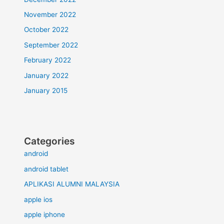
November 2022
October 2022
September 2022
February 2022
January 2022
January 2015
Categories
android
android tablet
APLIKASI ALUMNI MALAYSIA
apple ios
apple iphone