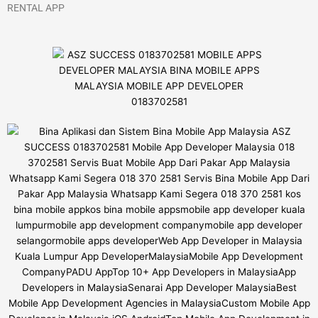
RENTAL APP