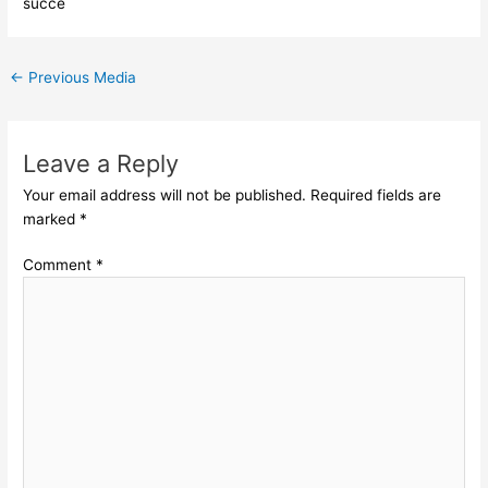
succe
←
Previous Media
Leave a Reply
Your email address will not be published.
Required fields are
marked
*
Comment
*