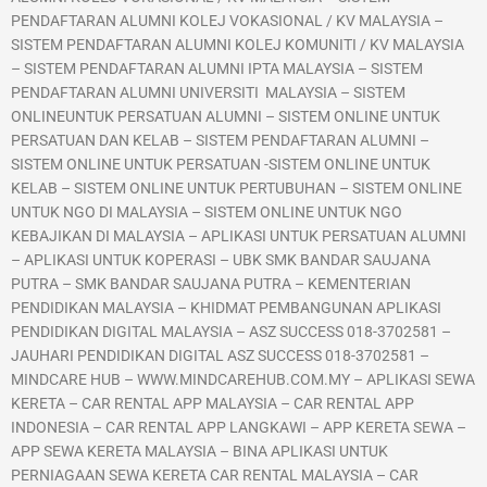
PENDAFTARAN ALUMNI KOLEJ VOKASIONAL / KV MALAYSIA –
SISTEM PENDAFTARAN ALUMNI KOLEJ KOMUNITI / KV MALAYSIA
– SISTEM PENDAFTARAN ALUMNI IPTA MALAYSIA – SISTEM
PENDAFTARAN ALUMNI UNIVERSITI MALAYSIA – SISTEM
ONLINEUNTUK PERSATUAN ALUMNI – SISTEM ONLINE UNTUK
PERSATUAN DAN KELAB – SISTEM PENDAFTARAN ALUMNI –
SISTEM ONLINE UNTUK PERSATUAN -SISTEM ONLINE UNTUK
KELAB – SISTEM ONLINE UNTUK PERTUBUHAN – SISTEM ONLINE
UNTUK NGO DI MALAYSIA – SISTEM ONLINE UNTUK NGO
KEBAJIKAN DI MALAYSIA – APLIKASI UNTUK PERSATUAN ALUMNI
– APLIKASI UNTUK KOPERASI – UBK SMK BANDAR SAUJANA
PUTRA – SMK BANDAR SAUJANA PUTRA – KEMENTERIAN
PENDIDIKAN MALAYSIA – KHIDMAT PEMBANGUNAN APLIKASI
PENDIDIKAN DIGITAL MALAYSIA – ASZ SUCCESS 018-3702581 –
JAUHARI PENDIDIKAN DIGITAL ASZ SUCCESS 018-3702581 –
MINDCARE HUB – WWW.MINDCAREHUB.COM.MY – APLIKASI SEWA
KERETA – CAR RENTAL APP MALAYSIA – CAR RENTAL APP
INDONESIA – CAR RENTAL APP LANGKAWI – APP KERETA SEWA –
APP SEWA KERETA MALAYSIA – BINA APLIKASI UNTUK
PERNIAGAAN SEWA KERETA CAR RENTAL MALAYSIA – CAR