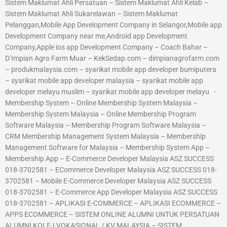
Sistem Maklumat Ahli Persatuan – Sistem Maklumat Ahli Kelab –
Sistem Maklumat Ahli Sukarelawan – Sistem Maklumat
Pelanggan,Mobile App Development Company in Selangor,Mobile app
Development Company near me,Android app Development
Company,Apple ios app Development Company – Coach Bahar –
D’Impian Agro Farm Muar – KekSedap.com – dimpianagrofarm.com
– produkmalaysia.com – syarikat mobile app developer bumiputera
– syarikat mobile app developer malaysia – syarikat mobile app
developer melayu muslim – syarikat mobile app developer melayu -
Membership System – Online Membership System Malaysia –
Membership System Malaysia – Online Membership Program
Software Malaysia – Membership Program Software Malaysia –
CRM Membership Management System Malaysia – Membership
Management Software for Malaysia – Membership System App –
Membership App – E-Commerce Developer Malaysia ASZ SUCCESS
018-3702581 – ECommerce Developer Malaysia ASZ SUCCESS 018-
3702581 – Mobile E-Commerce Developer Malaysia ASZ SUCCESS
018-3702581 – E-Commerce App Developer Malaysia ASZ SUCCESS
018-3702581 – APLIKASI E-COMMERCE – APLIKASI ECOMMERCE –
APPS ECOMMERCE – SISTEM ONLINE ALUMNI UNTUK PERSATUAN
ALUMNI KOLEJ VOKASIONAL / KV MALAYSIA – SISTEM