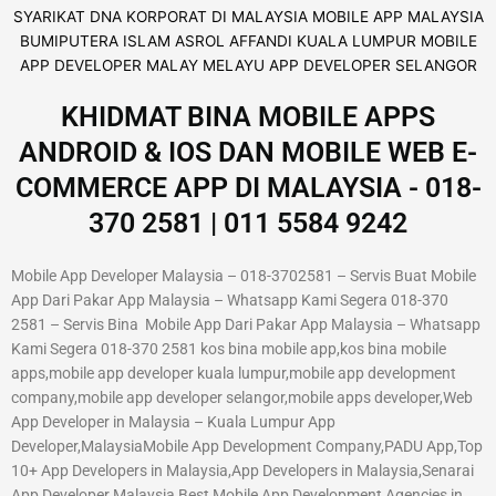
KHIDMAT BINA MOBILE APPS
ANDROID & IOS DAN MOBILE WEB E-
COMMERCE APP DI MALAYSIA - 018-
370 2581 | 011 5584 9242
Mobile App Developer Malaysia – 018-3702581 – Servis Buat Mobile
App Dari Pakar App Malaysia – Whatsapp Kami Segera 018-370
2581 – Servis Bina Mobile App Dari Pakar App Malaysia – Whatsapp
Kami Segera 018-370 2581 kos bina mobile app,kos bina mobile
apps,mobile app developer kuala lumpur,mobile app development
company,mobile app developer selangor,mobile apps developer,Web
App Developer in Malaysia – Kuala Lumpur App
Developer,MalaysiaMobile App Development Company,PADU App,Top
10+ App Developers in Malaysia,App Developers in Malaysia,Senarai
App Developer Malaysia,Best Mobile App Development Agencies in