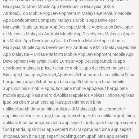
Malaysia,Custom Mobile App Developer in Malaysia (iOS &
Android),Top Mobile App Development in Malaysia,Premium Mobile
App Development Company Malaysia,Mobile App Developer
Malaysia,Kuala Lumpur App Developer,Mobile Application Developer
di Malaysia,Malaysia Android Mobile App Developers,Malaysia Apple
ios Mobile App Developers,Cost to Develop Mobile Application in
Malaysia,Mobile Apps Developer For Android & iOS in Malaysia,Mobile
App Malaysia – Cross Platform Mobile App Development,Mobile App
Development Malaysia,Kuala Lumpur App Developer,mobile app
developer malaysia price,freelance mobile app developer malaysia
Bina app,bina apps,Android,Apple ios,Sebut harga bina aplikasi,Sebut
harga bina apps,Sebut harga bina app,Sebut harga bina mobile
apps,kos bina mobile apps, kos bina mobile app,Sebut harga bina
mobile app,Aplikasi android,Aplikasi apple ios,Aplikasi iphone,Aplikasi
ipad,perkhidmatan bina aplikasi,perkhidmatan bina
aplikasi,perkhidmatan bina aplikasi di Malaysia,bina ecommerce
app,bina online shop app,bina aplikasi shopee,bina aplikasi grab,bina
aplikasi food panda,upah bina app seperti grab,upah bina app seperti
food panda,upah bina app seperti misi rakyat,upah bina app seperti
shopee,upah bina app seperti booking.com,upah bina app seperti