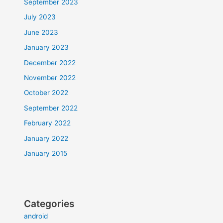
September 2023
July 2023
June 2023
January 2023
December 2022
November 2022
October 2022
September 2022
February 2022
January 2022
January 2015
Categories
android