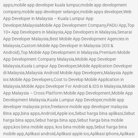
apps,mobile app developer kuala lumpur,mobile app development
company,mobile app developer selangor,mobile apps developer,Web
App Developer in Malaysia – Kuala Lumpur App
Developer,MalaysiaMobile App Development Company,PADU App,Top
10+ App Developers in Malaysia,App Developers in Malaysia,Senarai
App Developer Malaysia,Best Mobile App Development Agencies in
Malaysia,Custom Mobile App Developer in Malaysia (iOS &
Android),Top Mobile App Development in Malaysia,Premium Mobile
App Development Company Malaysia,Mobile App Developer
Malaysia,Kuala Lumpur App Developer,Mobile Application Developer
di Malaysia,Malaysia Android Mobile App Developers,Malaysia Apple
ios Mobile App Developers,Cost to Develop Mobile Application in
Malaysia,Mobile Apps Developer For Android & iOS in Malaysia,Mobile
App Malaysia – Cross Platform Mobile App Development,Mobile App
Development Malaysia,Kuala Lumpur App Developer,mobile app
developer malaysia price,freelance mobile app developer malaysia
Bina app,bina apps,Android,Apple ios,Sebut harga bina aplikasi,Sebut
harga bina apps,Sebut harga bina app,Sebut harga bina mobile
apps,kos bina mobile apps, kos bina mobile app,Sebut harga bina
mobile app,Aplikasi android,Aplikasi apple ios,Aplikasi iphone,Aplikasi