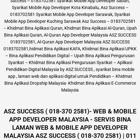
Success – 0183702581 Syarikat Mobile App Developer Sabah,
Syarikat Mobile App Developer Kota Kinabalu, Asz Success –
0183702581 Syarikat Mobile App Developer Sarawak, Syarikat
Mobile App Developer Kuching Sarawak Asz Success – 0183702581
– Khidmat Bina Aplikasi Quran, Khidmat Bina Aplikasi Al-Quran, Upah
Bina Aplikasi Quran, Al-Quran App Developer Malaysia ASZ SUCCESS
0183702581, Al-Quran App Developer Malaysia ASZ SUCCESS
0183702581,hidmat Bina Aplikasi KAFA, Khidmat Bina Aplikasi UPKK
– Bina Aplikasi Pendidikan Digital – Upah Bina Aplikasi Pengurusan
Syarikat – Khidmat Bina Aplikasi Pengurusan Syarikat – Aplikasi
Pendidikan Digital Malaysia by ASZ SUCCESS , syarikat bina mobile
app , laman web dan aplikasi digital untuk Pendidikan – Khidmat
Bina Aplikasi Dropship Malaysia- Khidmat Bina Aplikasi E-Commerce
Malaysia
ASZ SUCCESS ( 018-370 2581)- WEB & MOBILE
APP DEVELOPER MALAYSIA - SERVIS BINA
LAMAN WEB & MOBILE APP DEVELOPER
MALAYSIA ASZ SUCCESS ( 018-370 2581) | 011