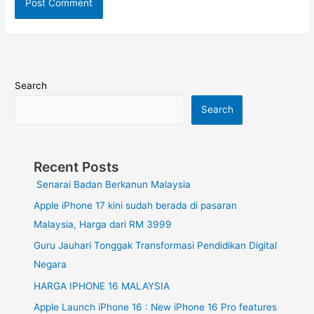
Search
Search
Recent Posts
Senarai Badan Berkanun Malaysia
Apple iPhone 17 kini sudah berada di pasaran
Malaysia, Harga dari RM 3999
Guru Jauhari Tonggak Transformasi Pendidikan Digital
Negara
HARGA IPHONE 16 MALAYSIA
Apple Launch iPhone 16 : New iPhone 16 Pro features