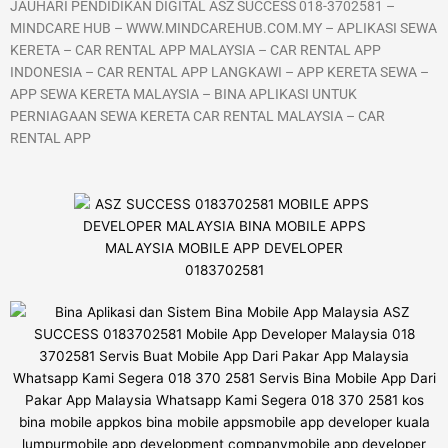
JAUHARI PENDIDIKAN DIGITAL ASZ SUCCESS 018-3702581 –
MINDCARE HUB – WWW.MINDCAREHUB.COM.MY – APLIKASI SEWA
KERETA – CAR RENTAL APP MALAYSIA – CAR RENTAL APP
INDONESIA – CAR RENTAL APP LANGKAWI – APP KERETA SEWA –
APP SEWA KERETA MALAYSIA – BINA APLIKASI UNTUK
PERNIAGAAN SEWA KERETA CAR RENTAL MALAYSIA – CAR
RENTAL APP