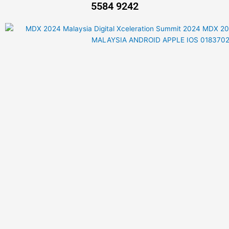
5584 9242