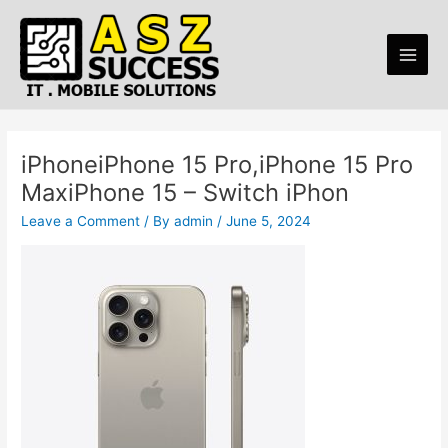
Skip
Post
Main
to
navigation
Men
content
iPhoneiPhone 15 Pro,iPhone 15 Pro
MaxiPhone 15 – Switch iPhon
Leave a Comment
/ By
admin
/
June 5, 2024