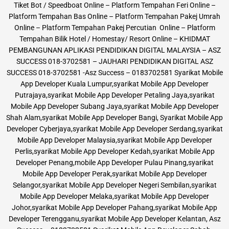
Tiket Bot / Speedboat Online – Platform Tempahan Feri Online –
Platform Tempahan Bas Online – Platform Tempahan Pakej Umrah
Online – Platform Tempahan Pakej Percutian Online – Platform
Tempahan Bilik Hotel / Homestay/ Resort Online – KHIDMAT
PEMBANGUNAN APLIKASI PENDIDIKAN DIGITAL MALAYSIA – ASZ
SUCCESS 018-3702581 – JAUHARI PENDIDIKAN DIGITAL ASZ
SUCCESS 018-3702581 -Asz Success – 0183702581 Syarikat Mobile
App Developer Kuala Lumpur,syarikat Mobile App Developer
Putrajaya,syarikat Mobile App Developer Petaling Jaya,syarikat
Mobile App Developer Subang Jaya,syarikat Mobile App Developer
Shah Alam,syarikat Mobile App Developer Bangi, Syarikat Mobile App
Developer Cyberjaya,syarikat Mobile App Developer Serdang,syarikat
Mobile App Developer Malaysia,syarikat Mobile App Developer
Perlis,syarikat Mobile App Developer Kedah,syarikat Mobile App
Developer Penang,mobile App Developer Pulau Pinang,syarikat
Mobile App Developer Perak,syarikat Mobile App Developer
Selangor,syarikat Mobile App Developer Negeri Sembilan,syarikat
Mobile App Developer Melaka,syarikat Mobile App Developer
Johor,syarikat Mobile App Developer Pahang,syarikat Mobile App
Developer Terengganu,syarikat Mobile App Developer Kelantan, Asz