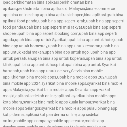
ipad,perkhidmatan bina aplikasi,perkhidmatan bina
aplikasi,perkhidmatan bina aplikasi di Malaysia,bina ecommerce
app,bina online shop app,bina aplikasi shopee,bina aplikasi grab,bina
aplikasi food panda,upah bina app seperti grab,upah bina app seperti
food panda,upah bina app seperti misi rakyat,upah bina app seperti
shopee,upah bina app seperti booking.com,upah bina app seperti
agoda,upah bina app untuk Syarikat,upah bina app untuk hotel,upah
bina app untuk homestay,upah bina app untuk restoran,upah bina
app untuk kedai makan,upah bina app untuk ngo ,upah bina app
untuk persatuan,upah bina app untuk koperasi,upah bina app untuk
klinik,upah bina app untuk hospital,upah bina app untuk Syarikat
hartanah,upah bina app untuk delivery,Servis bina mobile
app,Khidmat bina mobile apps,Upah bina mobile apps 2024,Upah
bina mobile app 2024,syarikat bina mobile apps,syarikat bina mobile
apps Malaysia,syarikat bina mobile apps Kelantan,app wakaf
masjid,aplikasi sedekah online,aplikasi, syarikat bina mobile apps
kota bharu,syarikat bina mobile apps kuala lumpur,syarikat bina
mobile apps Selangor,syarikat bina mobile apps pulau pinang,app
kutip derma, aplikasi kutipan derma online, app sedekah
online,mobile app company,mobile app creator,mobile app
development,mobile app development Malaysia,mobile app