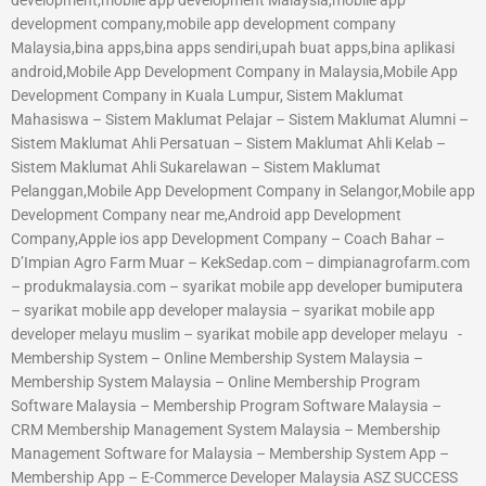
development company,mobile app development company
Malaysia,bina apps,bina apps sendiri,upah buat apps,bina aplikasi
android,Mobile App Development Company in Malaysia,Mobile App
Development Company in Kuala Lumpur, Sistem Maklumat
Mahasiswa – Sistem Maklumat Pelajar – Sistem Maklumat Alumni –
Sistem Maklumat Ahli Persatuan – Sistem Maklumat Ahli Kelab –
Sistem Maklumat Ahli Sukarelawan – Sistem Maklumat
Pelanggan,Mobile App Development Company in Selangor,Mobile app
Development Company near me,Android app Development
Company,Apple ios app Development Company – Coach Bahar –
D’Impian Agro Farm Muar – KekSedap.com – dimpianagrofarm.com
– produkmalaysia.com – syarikat mobile app developer bumiputera
– syarikat mobile app developer malaysia – syarikat mobile app
developer melayu muslim – syarikat mobile app developer melayu -
Membership System – Online Membership System Malaysia –
Membership System Malaysia – Online Membership Program
Software Malaysia – Membership Program Software Malaysia –
CRM Membership Management System Malaysia – Membership
Management Software for Malaysia – Membership System App –
Membership App – E-Commerce Developer Malaysia ASZ SUCCESS