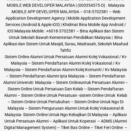
MOBILE WEB DEVELOPER MALAYSIA | (003354575-D) . Malaysia
.MOBILE APP DEVELOPER MALAYSIA – 018-3702581 – Web
Application Development Agency | Mobile Application Development
Services (Android & Apple iOS) | Khidmat Bina Mobile App Android /
iOS Malaysia Mobile : +6018-3702581 – Bina Aplikasi dan Sistem
Untuk Sekolah Bawah Kementerian Pendidikan Malaysia | Bina
Aplikasi dan Sistem Untuk Masjid, Surau, Madrasah, Sekolah Maahad
Tahfiz
Sistem Online Alumni Untuk Persatuan Alumni Kolej Vokasional / Kv
Malaysia – Sistem Pendaftaran Alumni Kolej Vokasional / Kv
Malaysia – Sistem Pendaftaran Alumni Kolej Komuniti / Kv Malaysia
– Sistem Pendaftaran Alumni Ipta Malaysia – Sistem Pendaftaran
Alumni Universiti Malaysia – Sistem Onlineuntuk Persatuan Alumni –
Sistem Online Untuk Persatuan Dan Kelab – Sistem Pendaftaran
Alumni – Sistem Online Untuk Persatuan -sistem Online Untuk Kelab
– Sistem Online Untuk Pertubuhan – Sistem Online Untuk Ngo Di
Malaysia – Sistem Pengurusan Alumni Untuk Kolej Vokasional di
Malaysia- Sistem Online Untuk Ngo Kebajikan Di Malaysia – Aplikasi
Untuk Persatuan Alumni – Aplikasi Untuk Koperasi – ADMS (Alumni
Digital Management System) – Tiket Bas Online – Tiket Feri Online –