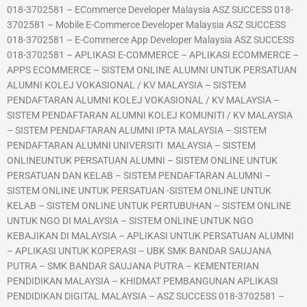
018-3702581 – ECommerce Developer Malaysia ASZ SUCCESS 018-
3702581 – Mobile E-Commerce Developer Malaysia ASZ SUCCESS
018-3702581 – E-Commerce App Developer Malaysia ASZ SUCCESS
018-3702581 – APLIKASI E-COMMERCE – APLIKASI ECOMMERCE –
APPS ECOMMERCE – SISTEM ONLINE ALUMNI UNTUK PERSATUAN
ALUMNI KOLEJ VOKASIONAL / KV MALAYSIA – SISTEM
PENDAFTARAN ALUMNI KOLEJ VOKASIONAL / KV MALAYSIA –
SISTEM PENDAFTARAN ALUMNI KOLEJ KOMUNITI / KV MALAYSIA
– SISTEM PENDAFTARAN ALUMNI IPTA MALAYSIA – SISTEM
PENDAFTARAN ALUMNI UNIVERSITI MALAYSIA – SISTEM
ONLINEUNTUK PERSATUAN ALUMNI – SISTEM ONLINE UNTUK
PERSATUAN DAN KELAB – SISTEM PENDAFTARAN ALUMNI –
SISTEM ONLINE UNTUK PERSATUAN -SISTEM ONLINE UNTUK
KELAB – SISTEM ONLINE UNTUK PERTUBUHAN – SISTEM ONLINE
UNTUK NGO DI MALAYSIA – SISTEM ONLINE UNTUK NGO
KEBAJIKAN DI MALAYSIA – APLIKASI UNTUK PERSATUAN ALUMNI
– APLIKASI UNTUK KOPERASI – UBK SMK BANDAR SAUJANA
PUTRA – SMK BANDAR SAUJANA PUTRA – KEMENTERIAN
PENDIDIKAN MALAYSIA – KHIDMAT PEMBANGUNAN APLIKASI
PENDIDIKAN DIGITAL MALAYSIA – ASZ SUCCESS 018-3702581 –