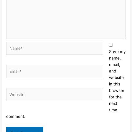
Name*
Save my
name,
email,
Email*
and
website
in this
browser
Website
for the
next
time I
comment.