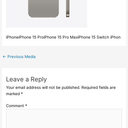
iPhoneiPhone 15 ProiPhone 15 Pro MaxiPhone 15 Switch iPhon
←
Previous Media
Leave a Reply
Your email address will not be published.
Required fields are
marked
*
Comment
*