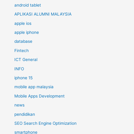
android tablet
APLIKASI ALUMNI MALAYSIA
apple ios
apple iphone
database
Fintech
ICT General
INFO
iphone 15
mobile app malaysia
Mobile Apps Development
news
pendidikan
SEO Search Engine Optimization
smartphone