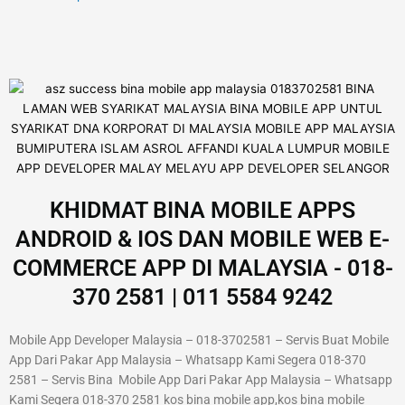
KHIDMAT BINA MOBILE APPS
ANDROID & IOS DAN MOBILE WEB E-
COMMERCE APP DI MALAYSIA - 018-
370 2581 | 011 5584 9242
Mobile App Developer Malaysia – 018-3702581 – Servis Buat Mobile
App Dari Pakar App Malaysia – Whatsapp Kami Segera 018-370
2581 – Servis Bina Mobile App Dari Pakar App Malaysia – Whatsapp
Kami Segera 018-370 2581 kos bina mobile app,kos bina mobile