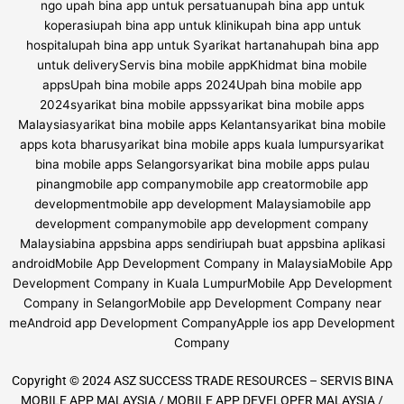
Copyright © 2024 ASZ SUCCESS TRADE RESOURCES – SERVIS BINA
MOBILE APP MALAYSIA / MOBILE APP DEVELOPER MALAYSIA /