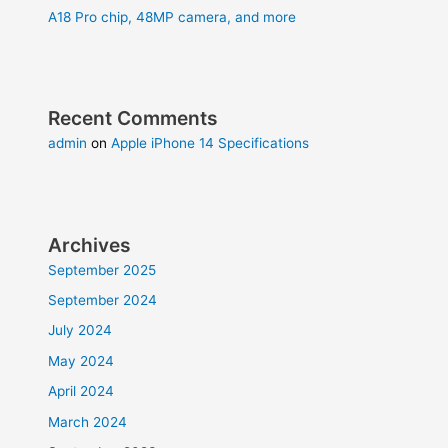
A18 Pro chip, 48MP camera, and more
Recent Comments
admin
on
Apple iPhone 14 Specifications
Archives
September 2025
September 2024
July 2024
May 2024
April 2024
March 2024