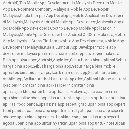
Android),Top Mobile App Development in Malaysia,Premium Mobile
App Development Company Malaysia,Mobile App Developer
Malaysia,Kuala Lumpur App Developer,Mobile Application Developer
di Malaysia,Malaysia Android Mobile App Developers,Malaysia Apple
ios Mobile App Developers,Cost to Develop Mobile Application in
Malaysia,Mobile Apps Developer For Android & iOS in Malaysia,Mobile
App Malaysia – Cross Platform Mobile App Development,Mobile App
Development Malaysia,Kuala Lumpur App Developer,mobile app
developer malaysia price,freelance mobile app developer malaysia
Bina app,bina apps,Android,Apple ios,Sebut harga bina aplikasi,Sebut
harga bina apps,Sebut harga bina app,Sebut harga bina mobile
apps,kos bina mobile apps, kos bina mobile app,Sebut harga bina
mobile app,Aplikasi android,Aplikasi apple ios,Aplikasi iphone,Aplikasi
ipad,perkhidmatan bina aplikasi,perkhidmatan bina
aplikasi,perkhidmatan bina aplikasi di Malaysia,bina ecommerce
app,bina online shop app,bina aplikasi shopee,bina aplikasi grab,bina
aplikasi food panda,upah bina app seperti grab,upah bina app seperti
food panda,upah bina app seperti misi rakyat,upah bina app seperti
shopee,upah bina app seperti booking.com,upah bina app seperti
agoda,upah bina app untuk Syarikat,upah bina app untuk hotel,upah