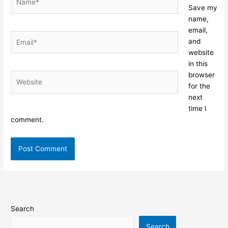
Save my
name,
email,
Email*
and
website
in this
browser
Website
for the
next
time I
comment.
Search
Search