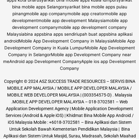
Copyright © 2024 ASZ SUCCESS TRADE RESOURCES – SERVIS BINA
MOBILE APP MALAYSIA / MOBILE APP DEVELOPER MALAYSIA /
MOBILE WEB DEVELOPER MALAYSIA | (003354575-D) . Malaysia
.MOBILE APP DEVELOPER MALAYSIA – 018-3702581 – Web
Application Development Agency | Mobile Application Development
Services (Android & Apple iOS) | Khidmat Bina Mobile App Android /
iOS Malaysia Mobile : +6018-3702581 – Bina Aplikasi dan Sistem
Untuk Sekolah Bawah Kementerian Pendidikan Malaysia | Bina
Aplikasi dan Sistem Untuk Masjid, Surau, Madrasah, Sekolah Maahad