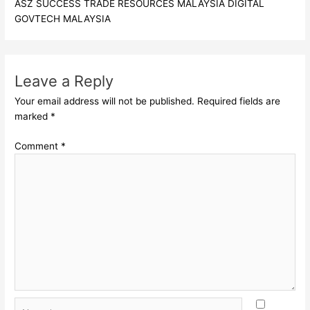
ASZ SUCCESS TRADE RESOURCES MALAYSIA DIGITAL
GOVTECH MALAYSIA
Leave a Reply
Your email address will not be published.
Required fields are
marked
*
Comment
*
Name*