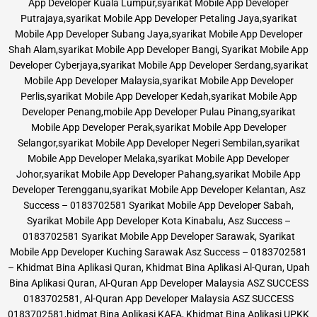
App Developer Kuala Lumpur,syarikat Mobile App Developer
Putrajaya,syarikat Mobile App Developer Petaling Jaya,syarikat
Mobile App Developer Subang Jaya,syarikat Mobile App Developer
Shah Alam,syarikat Mobile App Developer Bangi, Syarikat Mobile App
Developer Cyberjaya,syarikat Mobile App Developer Serdang,syarikat
Mobile App Developer Malaysia,syarikat Mobile App Developer
Perlis,syarikat Mobile App Developer Kedah,syarikat Mobile App
Developer Penang,mobile App Developer Pulau Pinang,syarikat
Mobile App Developer Perak,syarikat Mobile App Developer
Selangor,syarikat Mobile App Developer Negeri Sembilan,syarikat
Mobile App Developer Melaka,syarikat Mobile App Developer
Johor,syarikat Mobile App Developer Pahang,syarikat Mobile App
Developer Terengganu,syarikat Mobile App Developer Kelantan, Asz
Success – 0183702581 Syarikat Mobile App Developer Sabah,
Syarikat Mobile App Developer Kota Kinabalu, Asz Success –
0183702581 Syarikat Mobile App Developer Sarawak, Syarikat
Mobile App Developer Kuching Sarawak Asz Success – 0183702581
– Khidmat Bina Aplikasi Quran, Khidmat Bina Aplikasi Al-Quran, Upah
Bina Aplikasi Quran, Al-Quran App Developer Malaysia ASZ SUCCESS
0183702581, Al-Quran App Developer Malaysia ASZ SUCCESS
0183702581,hidmat Bina Aplikasi KAFA, Khidmat Bina Aplikasi UPKK