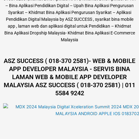
– Bina Aplikasi Pendidikan Digital – Upah Bina Aplikasi Pengurusan
Syarikat – Khidmat Bina Aplikasi Pengurusan Syarikat – Aplikasi
Pendidikan Digital Malaysia by ASZ SUCCESS , syarikat bina mobile
app , laman web dan aplikasi digital untuk Pendidikan – Khidmat
Bina Aplikasi Dropship Malaysia- Khidmat Bina Aplikasi E-Commerce
Malaysia
ASZ SUCCESS ( 018-370 2581)- WEB & MOBILE
APP DEVELOPER MALAYSIA - SERVIS BINA
LAMAN WEB & MOBILE APP DEVELOPER
MALAYSIA ASZ SUCCESS ( 018-370 2581) | 011
5584 9242