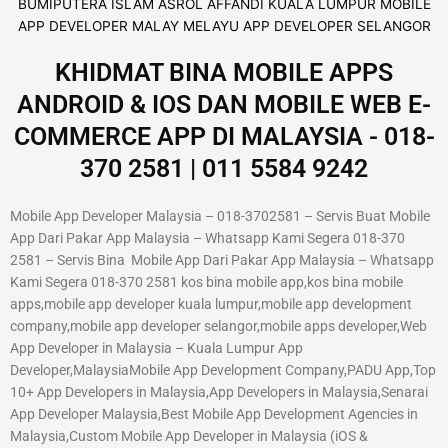
KHIDMAT BINA MOBILE APPS
ANDROID & IOS DAN MOBILE WEB E-
COMMERCE APP DI MALAYSIA - 018-
370 2581 | 011 5584 9242
Mobile App Developer Malaysia – 018-3702581 – Servis Buat Mobile
App Dari Pakar App Malaysia – Whatsapp Kami Segera 018-370
2581 – Servis Bina Mobile App Dari Pakar App Malaysia – Whatsapp
Kami Segera 018-370 2581 kos bina mobile app,kos bina mobile
apps,mobile app developer kuala lumpur,mobile app development
company,mobile app developer selangor,mobile apps developer,Web
App Developer in Malaysia – Kuala Lumpur App
Developer,MalaysiaMobile App Development Company,PADU App,Top
10+ App Developers in Malaysia,App Developers in Malaysia,Senarai
App Developer Malaysia,Best Mobile App Development Agencies in
Malaysia,Custom Mobile App Developer in Malaysia (iOS &