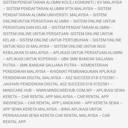
SISTEM PENDAFTARAN ALUMNI KOLEJ KOMUNITI / KV MALAYSIA
– SISTEM PENDAFTARAN ALUMNI IPTA MALAYSIA – SISTEM
PENDAFTARAN ALUMNI UNIVERSITI MALAYSIA – SISTEM
ONLINEUNTUK PERSATUAN ALUMNI – SISTEM ONLINE UNTUK
PERSATUAN DAN KELAB – SISTEM PENDAFTARAN ALUMNI –
SISTEM ONLINE UNTUK PERSATUAN -SISTEM ONLINE UNTUK
KELAB – SISTEM ONLINE UNTUK PERTUBUHAN – SISTEM ONLINE
UNTUK NGO DI MALAYSIA – SISTEM ONLINE UNTUK NGO
KEBAJIKAN DI MALAYSIA – APLIKASI UNTUK PERSATUAN ALUMNI
– APLIKASI UNTUK KOPERASI – UBK SMK BANDAR SAUJANA
PUTRA – SMK BANDAR SAUJANA PUTRA – KEMENTERIAN
PENDIDIKAN MALAYSIA – KHIDMAT PEMBANGUNAN APLIKASI
PENDIDIKAN DIGITAL MALAYSIA – ASZ SUCCESS 018-3702581 –
JAUHARI PENDIDIKAN DIGITAL ASZ SUCCESS 018-3702581 –
MINDCARE HUB – WWW.MINDCAREHUB.COM.MY – APLIKASI SEWA
KERETA – CAR RENTAL APP MALAYSIA – CAR RENTAL APP
INDONESIA – CAR RENTAL APP LANGKAWI – APP KERETA SEWA –
APP SEWA KERETA MALAYSIA – BINA APLIKASI UNTUK
PERNIAGAAN SEWA KERETA CAR RENTAL MALAYSIA – CAR
RENTAL APP