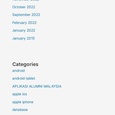
October 2022
September 2022
February 2022
January 2022
January 2015
Categories
android
android tablet
APLIKASI ALUMNI MALAYSIA
apple ios
apple iphone
database