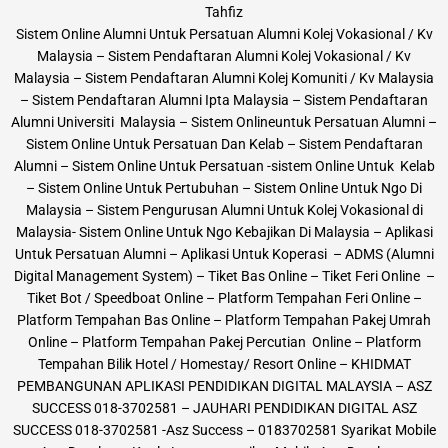
Tahfiz
Sistem Online Alumni Untuk Persatuan Alumni Kolej Vokasional / Kv
Malaysia – Sistem Pendaftaran Alumni Kolej Vokasional / Kv
Malaysia – Sistem Pendaftaran Alumni Kolej Komuniti / Kv Malaysia
– Sistem Pendaftaran Alumni Ipta Malaysia – Sistem Pendaftaran
Alumni Universiti Malaysia – Sistem Onlineuntuk Persatuan Alumni –
Sistem Online Untuk Persatuan Dan Kelab – Sistem Pendaftaran
Alumni – Sistem Online Untuk Persatuan -sistem Online Untuk Kelab
– Sistem Online Untuk Pertubuhan – Sistem Online Untuk Ngo Di
Malaysia – Sistem Pengurusan Alumni Untuk Kolej Vokasional di
Malaysia- Sistem Online Untuk Ngo Kebajikan Di Malaysia – Aplikasi
Untuk Persatuan Alumni – Aplikasi Untuk Koperasi – ADMS (Alumni
Digital Management System) – Tiket Bas Online – Tiket Feri Online –
Tiket Bot / Speedboat Online – Platform Tempahan Feri Online –
Platform Tempahan Bas Online – Platform Tempahan Pakej Umrah
Online – Platform Tempahan Pakej Percutian Online – Platform
Tempahan Bilik Hotel / Homestay/ Resort Online – KHIDMAT
PEMBANGUNAN APLIKASI PENDIDIKAN DIGITAL MALAYSIA – ASZ
SUCCESS 018-3702581 – JAUHARI PENDIDIKAN DIGITAL ASZ
SUCCESS 018-3702581 -Asz Success – 0183702581 Syarikat Mobile