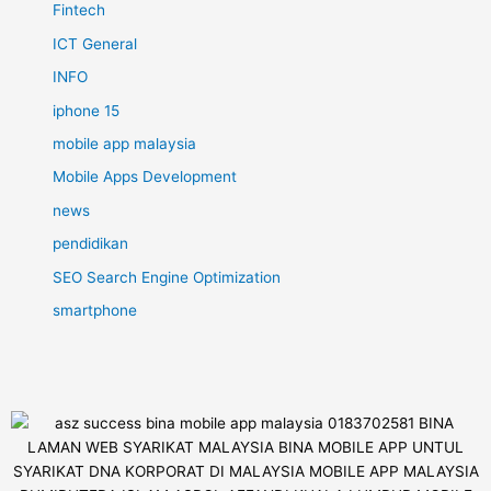
Fintech
ICT General
INFO
iphone 15
mobile app malaysia
Mobile Apps Development
news
pendidikan
SEO Search Engine Optimization
smartphone