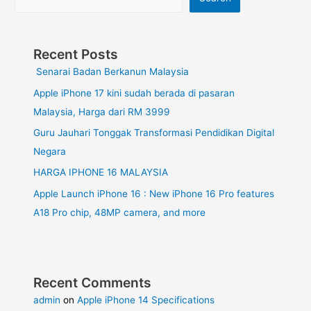
Recent Posts
Senarai Badan Berkanun Malaysia
Apple iPhone 17 kini sudah berada di pasaran
Malaysia, Harga dari RM 3999
Guru Jauhari Tonggak Transformasi Pendidikan Digital
Negara
HARGA IPHONE 16 MALAYSIA
Apple Launch iPhone 16 : New iPhone 16 Pro features
A18 Pro chip, 48MP camera, and more
Recent Comments
admin
on
Apple iPhone 14 Specifications