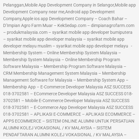
Pelanggan,Mobile App Development Company in Selangor,Mobile app
Development Company near me,Android app Development
Company,Apple ios app Development Company – Coach Bahar –
D’Impian Agro Farm Muar – KekSedap.com – dimpianagrofarm.com
– produkmalaysia.com – syarikat mobile app developer bumiputera
– syarikat mobile app developer malaysia – syarikat mobile app
developer melayu muslim – syarikat mobile app developer melayu -
Membership System – Online Membership System Malaysia –
Membership System Malaysia – Online Membership Program
Software Malaysia – Membership Program Software Malaysia –
CRM Membership Management System Malaysia – Membership
Management Software for Malaysia – Membership System App –
Membership App – E-Commerce Developer Malaysia ASZ SUCCESS
018-3702581 – ECommerce Developer Malaysia ASZ SUCCESS 018-
3702581 – Mobile E-Commerce Developer Malaysia ASZ SUCCESS
018-3702581 – E-Commerce App Developer Malaysia ASZ SUCCESS
018-3702581 – APLIKASI E-COMMERCE – APLIKASI ECOMMERCE –
APPS ECOMMERCE – SISTEM ONLINE ALUMNI UNTUK PERSATUAN
ALUMNI KOLEJ VOKASIONAL / KV MALAYSIA – SISTEM
PENDAFTARAN ALUMNI KOLEJ VOKASIONAL / KV MALAYSIA –