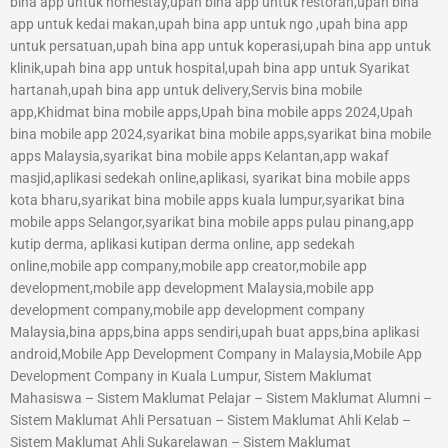
bina app untuk homestay,upah bina app untuk restoran,upah bina
app untuk kedai makan,upah bina app untuk ngo ,upah bina app
untuk persatuan,upah bina app untuk koperasi,upah bina app untuk
klinik,upah bina app untuk hospital,upah bina app untuk Syarikat
hartanah,upah bina app untuk delivery,Servis bina mobile
app,Khidmat bina mobile apps,Upah bina mobile apps 2024,Upah
bina mobile app 2024,syarikat bina mobile apps,syarikat bina mobile
apps Malaysia,syarikat bina mobile apps Kelantan,app wakaf
masjid,aplikasi sedekah online,aplikasi, syarikat bina mobile apps
kota bharu,syarikat bina mobile apps kuala lumpur,syarikat bina
mobile apps Selangor,syarikat bina mobile apps pulau pinang,app
kutip derma, aplikasi kutipan derma online, app sedekah
online,mobile app company,mobile app creator,mobile app
development,mobile app development Malaysia,mobile app
development company,mobile app development company
Malaysia,bina apps,bina apps sendiri,upah buat apps,bina aplikasi
android,Mobile App Development Company in Malaysia,Mobile App
Development Company in Kuala Lumpur, Sistem Maklumat
Mahasiswa – Sistem Maklumat Pelajar – Sistem Maklumat Alumni –
Sistem Maklumat Ahli Persatuan – Sistem Maklumat Ahli Kelab –
Sistem Maklumat Ahli Sukarelawan – Sistem Maklumat