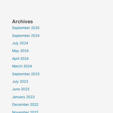
Archives
September 2025
September 2024
July 2024
May 2024
April 2024
March 2024
September 2023
July 2023
June 2023
January 2023
December 2022
November 2022