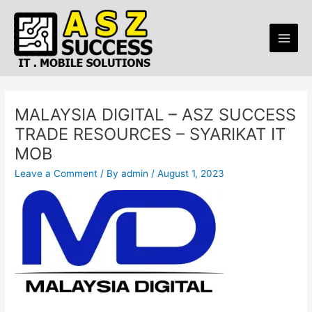
Skip
Main
to
Men
content
MALAYSIA DIGITAL – ASZ SUCCESS
TRADE RESOURCES – SYARIKAT IT
MOB
Leave a Comment
/ By
admin
/
August 1, 2023