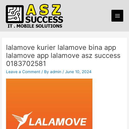
Skip
Post
Main
to
navigation
Men
content
lalamove kurier lalamove bina app
lalamove app lalamove asz success
0183702581
Leave a Comment
/ By
admin
/
June 10, 2024