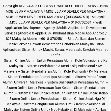
Copyright © 2024 ASZ SUCCESS TRADE RESOURCES – SERVIS BINA
MOBILE APP MALAYSIA / MOBILE APP DEVELOPER MALAYSIA /
MOBILE WEB DEVELOPER MALAYSIA | (003354575-D) . Malaysia
.MOBILE APP DEVELOPER MALAYSIA – 018-3702581 – Web
Application Development Agency | Mobile Application Development
Services (Android & Apple iOS) | Khidmat Bina Mobile App Android /
iOS Malaysia Mobile : +6018-3702581 – Bina Aplikasi dan Sistem
Untuk Sekolah Bawah Kementerian Pendidikan Malaysia | Bina
Aplikasi dan Sistem Untuk Masjid, Surau, Madrasah, Sekolah Maahad
Tahfiz
Sistem Online Alumni Untuk Persatuan Alumni Kolej Vokasional / Kv
Malaysia – Sistem Pendaftaran Alumni Kolej Vokasional / Kv
Malaysia – Sistem Pendaftaran Alumni Kolej Komuniti / Kv Malaysia
– Sistem Pendaftaran Alumni Ipta Malaysia – Sistem Pendaftaran
Alumni Universiti Malaysia – Sistem Onlineuntuk Persatuan Alumni –
Sistem Online Untuk Persatuan Dan Kelab – Sistem Pendaftaran
Alumni – Sistem Online Untuk Persatuan -sistem Online Untuk Kelab
– Sistem Online Untuk Pertubuhan – Sistem Online Untuk Ngo Di
Malaysia – Sistem Pengurusan Alumni Untuk Kolej Vokasional di
Malaysia- Sistem Online Untuk Ngo Kebajikan Di Malaysia – Aplikasi