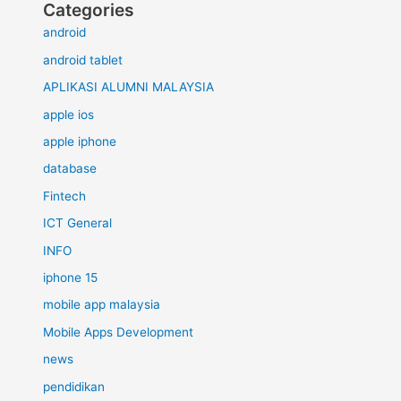
Categories
android
android tablet
APLIKASI ALUMNI MALAYSIA
apple ios
apple iphone
database
Fintech
ICT General
INFO
iphone 15
mobile app malaysia
Mobile Apps Development
news
pendidikan