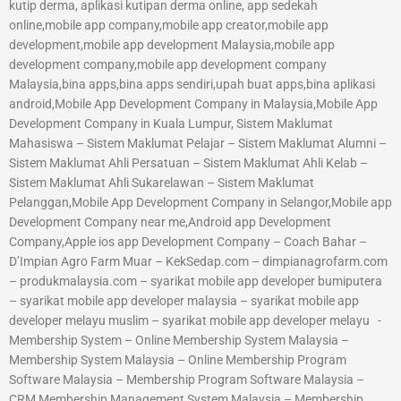
kutip derma, aplikasi kutipan derma online, app sedekah
online,mobile app company,mobile app creator,mobile app
development,mobile app development Malaysia,mobile app
development company,mobile app development company
Malaysia,bina apps,bina apps sendiri,upah buat apps,bina aplikasi
android,Mobile App Development Company in Malaysia,Mobile App
Development Company in Kuala Lumpur, Sistem Maklumat
Mahasiswa – Sistem Maklumat Pelajar – Sistem Maklumat Alumni –
Sistem Maklumat Ahli Persatuan – Sistem Maklumat Ahli Kelab –
Sistem Maklumat Ahli Sukarelawan – Sistem Maklumat
Pelanggan,Mobile App Development Company in Selangor,Mobile app
Development Company near me,Android app Development
Company,Apple ios app Development Company – Coach Bahar –
D’Impian Agro Farm Muar – KekSedap.com – dimpianagrofarm.com
– produkmalaysia.com – syarikat mobile app developer bumiputera
– syarikat mobile app developer malaysia – syarikat mobile app
developer melayu muslim – syarikat mobile app developer melayu -
Membership System – Online Membership System Malaysia –
Membership System Malaysia – Online Membership Program
Software Malaysia – Membership Program Software Malaysia –
CRM Membership Management System Malaysia – Membership