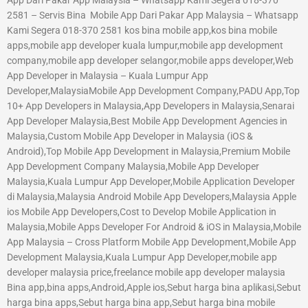
2581 – Servis Bina Mobile App Dari Pakar App Malaysia – Whatsapp
Kami Segera 018-370 2581 kos bina mobile app,kos bina mobile
apps,mobile app developer kuala lumpur,mobile app development
company,mobile app developer selangor,mobile apps developer,Web
App Developer in Malaysia – Kuala Lumpur App
Developer,MalaysiaMobile App Development Company,PADU App,Top
10+ App Developers in Malaysia,App Developers in Malaysia,Senarai
App Developer Malaysia,Best Mobile App Development Agencies in
Malaysia,Custom Mobile App Developer in Malaysia (iOS &
Android),Top Mobile App Development in Malaysia,Premium Mobile
App Development Company Malaysia,Mobile App Developer
Malaysia,Kuala Lumpur App Developer,Mobile Application Developer
di Malaysia,Malaysia Android Mobile App Developers,Malaysia Apple
ios Mobile App Developers,Cost to Develop Mobile Application in
Malaysia,Mobile Apps Developer For Android & iOS in Malaysia,Mobile
App Malaysia – Cross Platform Mobile App Development,Mobile App
Development Malaysia,Kuala Lumpur App Developer,mobile app
developer malaysia price,freelance mobile app developer malaysia
Bina app,bina apps,Android,Apple ios,Sebut harga bina aplikasi,Sebut
harga bina apps,Sebut harga bina app,Sebut harga bina mobile