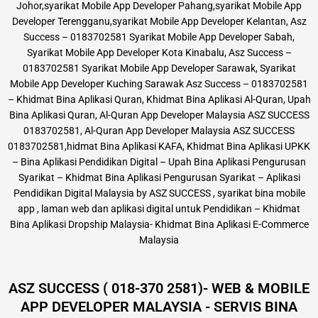
Johor,syarikat Mobile App Developer Pahang,syarikat Mobile App
Developer Terengganu,syarikat Mobile App Developer Kelantan, Asz
Success – 0183702581 Syarikat Mobile App Developer Sabah,
Syarikat Mobile App Developer Kota Kinabalu, Asz Success –
0183702581 Syarikat Mobile App Developer Sarawak, Syarikat
Mobile App Developer Kuching Sarawak Asz Success – 0183702581
– Khidmat Bina Aplikasi Quran, Khidmat Bina Aplikasi Al-Quran, Upah
Bina Aplikasi Quran, Al-Quran App Developer Malaysia ASZ SUCCESS
0183702581, Al-Quran App Developer Malaysia ASZ SUCCESS
0183702581,hidmat Bina Aplikasi KAFA, Khidmat Bina Aplikasi UPKK
– Bina Aplikasi Pendidikan Digital – Upah Bina Aplikasi Pengurusan
Syarikat – Khidmat Bina Aplikasi Pengurusan Syarikat – Aplikasi
Pendidikan Digital Malaysia by ASZ SUCCESS , syarikat bina mobile
app , laman web dan aplikasi digital untuk Pendidikan – Khidmat
Bina Aplikasi Dropship Malaysia- Khidmat Bina Aplikasi E-Commerce
Malaysia
ASZ SUCCESS ( 018-370 2581)- WEB & MOBILE
APP DEVELOPER MALAYSIA - SERVIS BINA