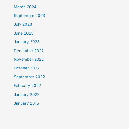
March 2024
September 2023
July 2023
June 2023
January 2023
December 2022
November 2022
October 2022
September 2022
February 2022
January 2022
January 2015