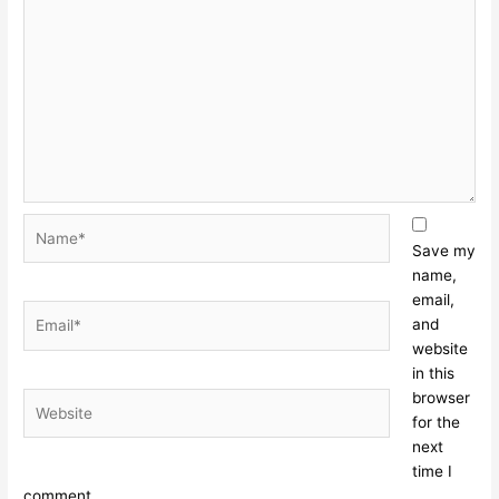
Name*
Save my
name,
email,
Email*
and
website
in this
browser
Website
for the
next
time I
comment.