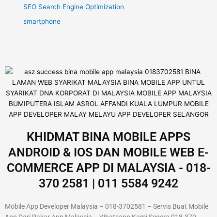
SEO Search Engine Optimization
smartphone
KHIDMAT BINA MOBILE APPS
ANDROID & IOS DAN MOBILE WEB E-
COMMERCE APP DI MALAYSIA - 018-
370 2581 | 011 5584 9242
Mobile App Developer Malaysia – 018-3702581 – Servis Buat Mobile
App Dari Pakar App Malaysia – Whatsapp Kami Segera 018-370