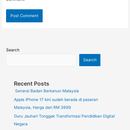
Search
Search
Recent Posts
Senarai Badan Berkanun Malaysia
Apple iPhone 17 kini sudah berada di pasaran
Malaysia, Harga dari RM 3999
Guru Jauhari Tonggak Transformasi Pendidikan Digital
Negara