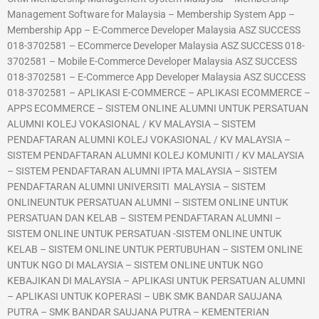
Management Software for Malaysia – Membership System App –
Membership App – E-Commerce Developer Malaysia ASZ SUCCESS
018-3702581 – ECommerce Developer Malaysia ASZ SUCCESS 018-
3702581 – Mobile E-Commerce Developer Malaysia ASZ SUCCESS
018-3702581 – E-Commerce App Developer Malaysia ASZ SUCCESS
018-3702581 – APLIKASI E-COMMERCE – APLIKASI ECOMMERCE –
APPS ECOMMERCE – SISTEM ONLINE ALUMNI UNTUK PERSATUAN
ALUMNI KOLEJ VOKASIONAL / KV MALAYSIA – SISTEM
PENDAFTARAN ALUMNI KOLEJ VOKASIONAL / KV MALAYSIA –
SISTEM PENDAFTARAN ALUMNI KOLEJ KOMUNITI / KV MALAYSIA
– SISTEM PENDAFTARAN ALUMNI IPTA MALAYSIA – SISTEM
PENDAFTARAN ALUMNI UNIVERSITI MALAYSIA – SISTEM
ONLINEUNTUK PERSATUAN ALUMNI – SISTEM ONLINE UNTUK
PERSATUAN DAN KELAB – SISTEM PENDAFTARAN ALUMNI –
SISTEM ONLINE UNTUK PERSATUAN -SISTEM ONLINE UNTUK
KELAB – SISTEM ONLINE UNTUK PERTUBUHAN – SISTEM ONLINE
UNTUK NGO DI MALAYSIA – SISTEM ONLINE UNTUK NGO
KEBAJIKAN DI MALAYSIA – APLIKASI UNTUK PERSATUAN ALUMNI
– APLIKASI UNTUK KOPERASI – UBK SMK BANDAR SAUJANA
PUTRA – SMK BANDAR SAUJANA PUTRA – KEMENTERIAN