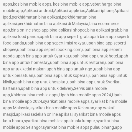
apps,kos bina mobile apps, kos bina mobile app,Sebut harga bina
mobile app,Aplikasi android,Aplikasi apple ios,Aplikasi iphone,Aplikasi
ipad,perkhidmatan bina aplikasi,perkhidmatan bina
aplikasi,perkhidmatan bina aplikasi di Malaysia,bina ecommerce
app,bina online shop app,bina aplikasi shopee,bina aplikasi grab,bina
aplikasi food panda,upah bina app seperti grab,upah bina app seperti
food panda,upah bina app seperti misi rakyat,upah bina app seperti
shopee,upah bina app seperti booking.com,upah bina app seperti
agoda,upah bina app untuk Syarikat,upah bina app untuk hotel,upah
bina app untuk homestay,upah bina app untuk restoran,upah bina
app untuk kedai makan,upah bina app untuk ngo ,upah bina app
untuk persatuan,upah bina app untuk koperasi,upah bina app untuk
klinik,upah bina app untuk hospital,upah bina app untuk Syarikat
hartanah,upah bina app untuk delivery,Servis bina mobile
app,Khidmat bina mobile apps,Upah bina mobile apps 2024,Upah
bina mobile app 2024,syarikat bina mobile apps,syarikat bina mobile
apps Malaysia,syarikat bina mobile apps Kelantan,app wakaf
masjid,aplikasi sedekah online,aplikasi, syarikat bina mobile apps
kota bharu,syarikat bina mobile apps kuala lumpur,syarikat bina
mobile apps Selangor,syarikat bina mobile apps pulau pinang,app