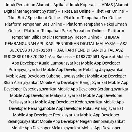
Untuk Persatuan Alumni – Aplikasi Untuk Koperasi – ADMS (Alumni
Digital Management System) – Tiket Bas Online – Tiket Feri Online –
Tiket Bot / Speedboat Online – Platform Tempahan Feri Online –
Platform Tempahan Bas Online – Platform Tempahan Pakej Umrah
Online – Platform Tempahan Pakej Percutian Online – Platform
Tempahan Bilik Hotel / Homestay/ Resort Online – KHIDMAT
PEMBANGUNAN APLIKASI PENDIDIKAN DIGITAL MALAYSIA – ASZ
SUCCESS 018-3702581 – JAUHARI PENDIDIKAN DIGITAL ASZ
SUCCESS 018-3702581 -Asz Success – 0183702581 Syarikat Mobile
App Developer Kuala Lumpur,syarikat Mobile App Developer
Putrajaya,syarikat Mobile App Developer Petaling Jaya,syarikat
Mobile App Developer Subang Jaya,syarikat Mobile App Developer
Shah Alam,syarikat Mobile App Developer Bangi, Syarikat Mobile App
Developer Cyberjaya,syarikat Mobile App Developer Serdang,syarikat
Mobile App Developer Malaysia,syarikat Mobile App Developer
Perlis,syarikat Mobile App Developer Kedah,syarikat Mobile App
Developer Penang,mobile App Developer Pulau Pinang,syarikat
Mobile App Developer Perak,syarikat Mobile App Developer
Selangor,syarikat Mobile App Developer Negeri Sembilan,syarikat
Mobile App Developer Melaka,syarikat Mobile App Developer