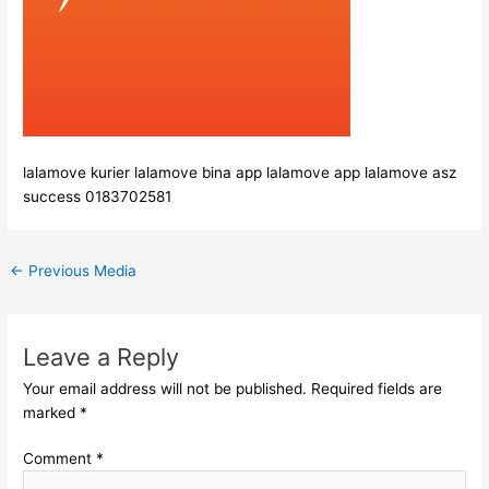
lalamove kurier lalamove bina app lalamove app lalamove asz
success 0183702581
←
Previous Media
Leave a Reply
Your email address will not be published.
Required fields are
marked
*
Comment
*