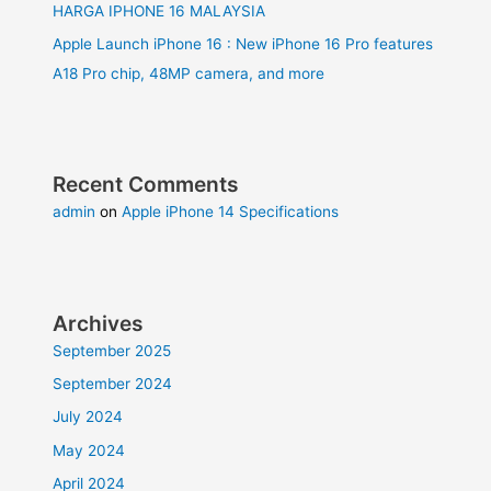
HARGA IPHONE 16 MALAYSIA
Apple Launch iPhone 16 : New iPhone 16 Pro features
A18 Pro chip, 48MP camera, and more
Recent Comments
admin
on
Apple iPhone 14 Specifications
Archives
September 2025
September 2024
July 2024
May 2024
April 2024