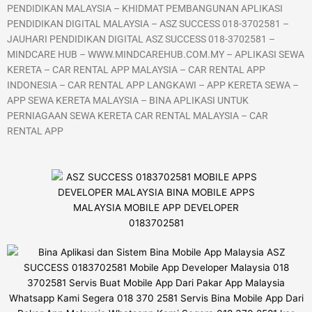
PENDIDIKAN MALAYSIA – KHIDMAT PEMBANGUNAN APLIKASI
PENDIDIKAN DIGITAL MALAYSIA – ASZ SUCCESS 018-3702581 –
JAUHARI PENDIDIKAN DIGITAL ASZ SUCCESS 018-3702581 –
MINDCARE HUB – WWW.MINDCAREHUB.COM.MY – APLIKASI SEWA
KERETA – CAR RENTAL APP MALAYSIA – CAR RENTAL APP
INDONESIA – CAR RENTAL APP LANGKAWI – APP KERETA SEWA –
APP SEWA KERETA MALAYSIA – BINA APLIKASI UNTUK
PERNIAGAAN SEWA KERETA CAR RENTAL MALAYSIA – CAR
RENTAL APP