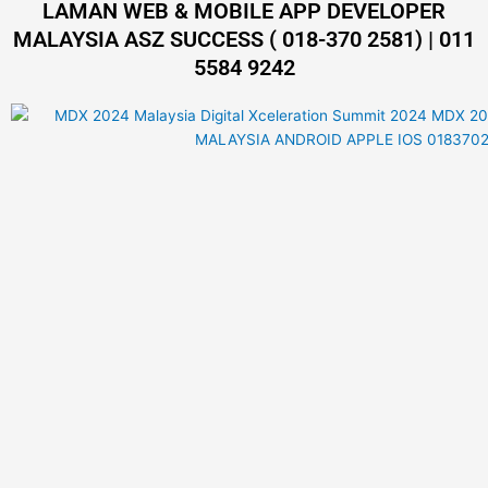
LAMAN WEB & MOBILE APP DEVELOPER
MALAYSIA ASZ SUCCESS ( 018-370 2581) | 011
5584 9242