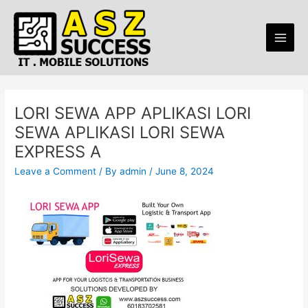
Skip
Post
Main
to
navigation
Men
content
LORI SEWA APP APLIKASI LORI
SEWA APLIKASI LORI SEWA
EXPRESS A
Leave a Comment
/ By
admin
/
June 8, 2024