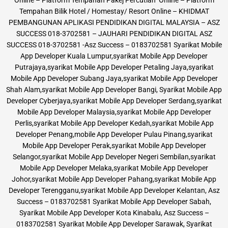
Tempahan Bilik Hotel / Homestay/ Resort Online – KHIDMAT
PEMBANGUNAN APLIKASI PENDIDIKAN DIGITAL MALAYSIA – ASZ
SUCCESS 018-3702581 – JAUHARI PENDIDIKAN DIGITAL ASZ
SUCCESS 018-3702581 -Asz Success – 0183702581 Syarikat Mobile
App Developer Kuala Lumpur,syarikat Mobile App Developer
Putrajaya,syarikat Mobile App Developer Petaling Jaya,syarikat
Mobile App Developer Subang Jaya,syarikat Mobile App Developer
Shah Alam,syarikat Mobile App Developer Bangi, Syarikat Mobile App
Developer Cyberjaya,syarikat Mobile App Developer Serdang,syarikat
Mobile App Developer Malaysia,syarikat Mobile App Developer
Perlis,syarikat Mobile App Developer Kedah,syarikat Mobile App
Developer Penang,mobile App Developer Pulau Pinang,syarikat
Mobile App Developer Perak,syarikat Mobile App Developer
Selangor,syarikat Mobile App Developer Negeri Sembilan,syarikat
Mobile App Developer Melaka,syarikat Mobile App Developer
Johor,syarikat Mobile App Developer Pahang,syarikat Mobile App
Developer Terengganu,syarikat Mobile App Developer Kelantan, Asz
Success – 0183702581 Syarikat Mobile App Developer Sabah,
Syarikat Mobile App Developer Kota Kinabalu, Asz Success –
0183702581 Syarikat Mobile App Developer Sarawak, Syarikat