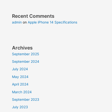
Recent Comments
admin
on
Apple iPhone 14 Specifications
Archives
September 2025
September 2024
July 2024
May 2024
April 2024
March 2024
September 2023
July 2023