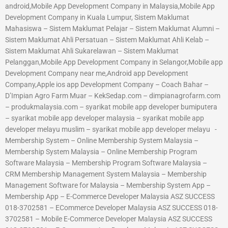
android,Mobile App Development Company in Malaysia,Mobile App
Development Company in Kuala Lumpur, Sistem Maklumat
Mahasiswa – Sistem Maklumat Pelajar – Sistem Maklumat Alumni –
Sistem Maklumat Ahli Persatuan – Sistem Maklumat Ahli Kelab –
Sistem Maklumat Ahli Sukarelawan – Sistem Maklumat
Pelanggan,Mobile App Development Company in Selangor,Mobile app
Development Company near me,Android app Development
Company,Apple ios app Development Company – Coach Bahar –
D’Impian Agro Farm Muar – KekSedap.com – dimpianagrofarm.com
– produkmalaysia.com – syarikat mobile app developer bumiputera
– syarikat mobile app developer malaysia – syarikat mobile app
developer melayu muslim – syarikat mobile app developer melayu -
Membership System – Online Membership System Malaysia –
Membership System Malaysia – Online Membership Program
Software Malaysia – Membership Program Software Malaysia –
CRM Membership Management System Malaysia – Membership
Management Software for Malaysia – Membership System App –
Membership App – E-Commerce Developer Malaysia ASZ SUCCESS
018-3702581 – ECommerce Developer Malaysia ASZ SUCCESS 018-
3702581 – Mobile E-Commerce Developer Malaysia ASZ SUCCESS