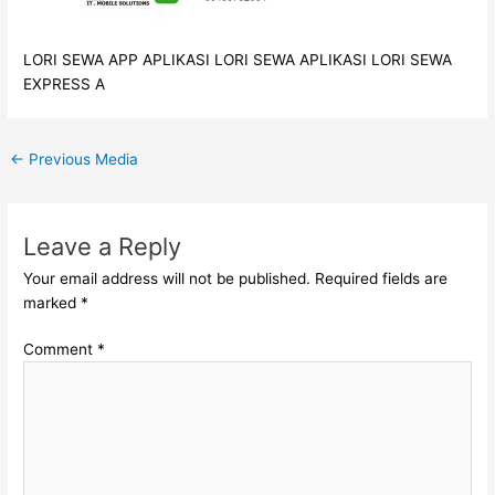
LORI SEWA APP APLIKASI LORI SEWA APLIKASI LORI SEWA
EXPRESS A
←
Previous Media
Leave a Reply
Your email address will not be published.
Required fields are
marked
*
Comment
*