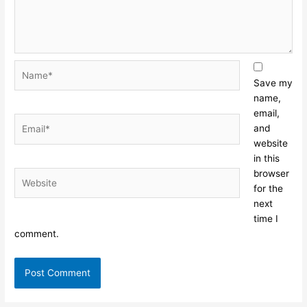
Name*
Save my
name,
email,
Email*
and
website
in this
browser
Website
for the
next
time I
comment.