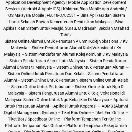
Application Development Agency | Mobile Application Development
Services (Android & Apple iOS) | Khidmat Bina Mobile App Android /
iOS Malaysia Mobile : +6018-3702581 – Bina Aplikasi dan Sistem
Untuk Sekolah Bawah Kementerian Pendidikan Malaysia | Bina
Aplikasi dan Sistem Untuk Masjid, Surau, Madrasah, Sekolah Maahad
Tahfiz
Sistem Online Alumni Untuk Persatuan Alumni Kolej Vokasional / Kv
Malaysia – Sistem Pendaftaran Alumni Kolej Vokasional / Kv
Malaysia – Sistem Pendaftaran Alumni Kolej Komuniti / Kv Malaysia
– Sistem Pendaftaran Alumni Ipta Malaysia – Sistem Pendaftaran
Alumni Universiti Malaysia – Sistem Onlineuntuk Persatuan Alumni –
Sistem Online Untuk Persatuan Dan Kelab – Sistem Pendaftaran
Alumni – Sistem Online Untuk Persatuan -sistem Online Untuk Kelab
– Sistem Online Untuk Pertubuhan – Sistem Online Untuk Ngo Di
Malaysia – Sistem Pengurusan Alumni Untuk Kolej Vokasional di
Malaysia- Sistem Online Untuk Ngo Kebajikan Di Malaysia – Aplikasi
Untuk Persatuan Alumni – Aplikasi Untuk Koperasi – ADMS (Alumni
Digital Management System) – Tiket Bas Online – Tiket Feri Online –
Tiket Bot / Speedboat Online – Platform Tempahan Feri Online –
Platform Tempahan Bas Online – Platform Tempahan Pakej Umrah
Online – Platform Tempahan Pakej Percutian Online – Platform