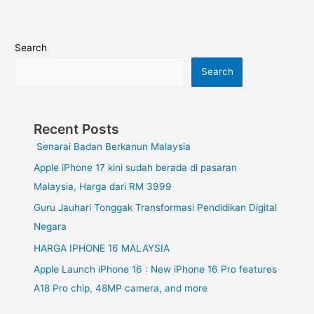
Search
Search
Recent Posts
Senarai Badan Berkanun Malaysia
Apple iPhone 17 kini sudah berada di pasaran
Malaysia, Harga dari RM 3999
Guru Jauhari Tonggak Transformasi Pendidikan Digital
Negara
HARGA IPHONE 16 MALAYSIA
Apple Launch iPhone 16 : New iPhone 16 Pro features
A18 Pro chip, 48MP camera, and more