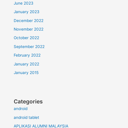
June 2023
January 2023
December 2022
November 2022
October 2022
September 2022
February 2022
January 2022
January 2015
Categories
android
android tablet
APLIKASI ALUMNI MALAYSIA