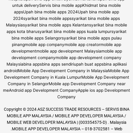
Copyright © 2024 ASZ SUCCESS TRADE RESOURCES – SERVIS BINA
MOBILE APP MALAYSIA / MOBILE APP DEVELOPER MALAYSIA /
MOBILE WEB DEVELOPER MALAYSIA | (003354575-D) . Malaysia
.MOBILE APP DEVELOPER MALAYSIA – 018-3702581 – Web