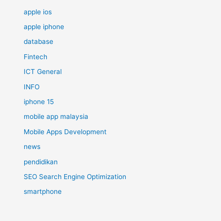
apple ios
apple iphone
database
Fintech
ICT General
INFO
iphone 15
mobile app malaysia
Mobile Apps Development
news
pendidikan
SEO Search Engine Optimization
smartphone