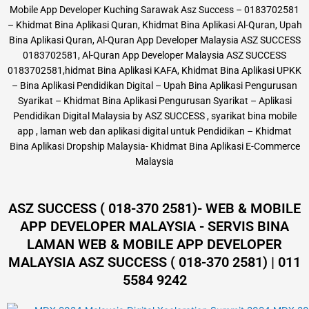
Mobile App Developer Kuching Sarawak Asz Success – 0183702581
– Khidmat Bina Aplikasi Quran, Khidmat Bina Aplikasi Al-Quran, Upah
Bina Aplikasi Quran, Al-Quran App Developer Malaysia ASZ SUCCESS
0183702581, Al-Quran App Developer Malaysia ASZ SUCCESS
0183702581,hidmat Bina Aplikasi KAFA, Khidmat Bina Aplikasi UPKK
– Bina Aplikasi Pendidikan Digital – Upah Bina Aplikasi Pengurusan
Syarikat – Khidmat Bina Aplikasi Pengurusan Syarikat – Aplikasi
Pendidikan Digital Malaysia by ASZ SUCCESS , syarikat bina mobile
app , laman web dan aplikasi digital untuk Pendidikan – Khidmat
Bina Aplikasi Dropship Malaysia- Khidmat Bina Aplikasi E-Commerce
Malaysia
ASZ SUCCESS ( 018-370 2581)- WEB & MOBILE
APP DEVELOPER MALAYSIA - SERVIS BINA
LAMAN WEB & MOBILE APP DEVELOPER
MALAYSIA ASZ SUCCESS ( 018-370 2581) | 011
5584 9242