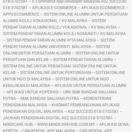
018-3702581 – E-Commerce App Developer Malaysia ASZ SUCCESS
018-3702581 – APLIKASI E-COMMERCE – APLIKASI ECOMMERCE –
APPS ECOMMERCE – SISTEM ONLINE ALUMNI UNTUK PERSATUAN
ALUMNI KOLEJ VOKASIONAL / KV MALAYSIA – SISTEM
PENDAFTARAN ALUMNI KOLEJ VOKASIONAL / KV MALAYSIA –
SISTEM PENDAFTARAN ALUMNI KOLEJ KOMUNITI / KV MALAYSIA
– SISTEM PENDAFTARAN ALUMNI IPTA MALAYSIA – SISTEM
PENDAFTARAN ALUMNI UNIVERSITI MALAYSIA – SISTEM
ONLINEUNTUK PERSATUAN ALUMNI – SISTEM ONLINE UNTUK
PERSATUAN DAN KELAB – SISTEM PENDAFTARAN ALUMNI –
SISTEM ONLINE UNTUK PERSATUAN -SISTEM ONLINE UNTUK
KELAB – SISTEM ONLINE UNTUK PERTUBUHAN – SISTEM ONLINE
UNTUK NGO DI MALAYSIA – SISTEM ONLINE UNTUK NGO
KEBAJIKAN DI MALAYSIA – APLIKASI UNTUK PERSATUAN ALUMNI
– APLIKASI UNTUK KOPERASI – UBK SMK BANDAR SAUJANA
PUTRA – SMK BANDAR SAUJANA PUTRA – KEMENTERIAN
PENDIDIKAN MALAYSIA – KHIDMAT PEMBANGUNAN APLIKASI
PENDIDIKAN DIGITAL MALAYSIA – ASZ SUCCESS 018-3702581 –
JAUHARI PENDIDIKAN DIGITAL ASZ SUCCESS 018-3702581 –
MINDCARE HUB – WWW.MINDCAREHUB.COM.MY – APLIKASI SEWA
KERETA – CAR RENTAL APP MALAYSIA – CAR RENTAL APP