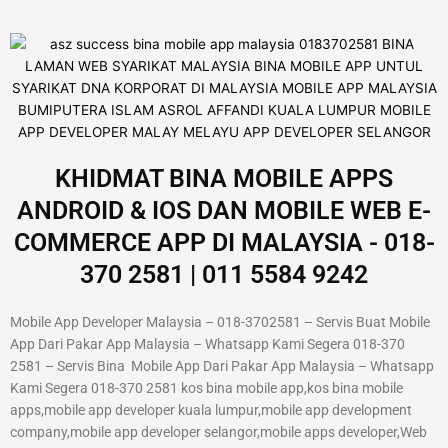
KHIDMAT BINA MOBILE APPS
ANDROID & IOS DAN MOBILE WEB E-
COMMERCE APP DI MALAYSIA - 018-
370 2581 | 011 5584 9242
Mobile App Developer Malaysia – 018-3702581 – Servis Buat Mobile
App Dari Pakar App Malaysia – Whatsapp Kami Segera 018-370
2581 – Servis Bina Mobile App Dari Pakar App Malaysia – Whatsapp
Kami Segera 018-370 2581 kos bina mobile app,kos bina mobile
apps,mobile app developer kuala lumpur,mobile app development
company,mobile app developer selangor,mobile apps developer,Web