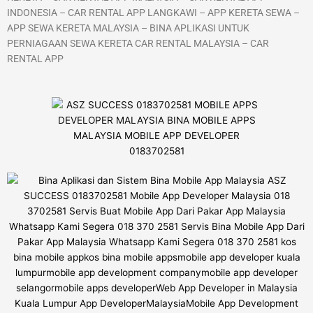
INDONESIA – CAR RENTAL APP LANGKAWI – APP KERETA SEWA –
APP SEWA KERETA MALAYSIA – BINA APLIKASI UNTUK
PERNIAGAAN SEWA KERETA CAR RENTAL MALAYSIA – CAR
RENTAL APP