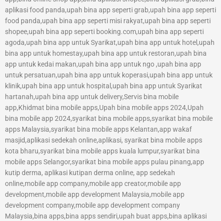
aplikasi food panda,upah bina app seperti grab,upah bina app seperti
food panda,upah bina app seperti misi rakyat,upah bina app seperti
shopee,upah bina app seperti booking.com,upah bina app seperti
agoda,upah bina app untuk Syarikat,upah bina app untuk hotel,upah
bina app untuk homestay,upah bina app untuk restoran,upah bina
app untuk kedai makan,upah bina app untuk ngo ,upah bina app
untuk persatuan,upah bina app untuk koperasi,upah bina app untuk
klinik,upah bina app untuk hospital,upah bina app untuk Syarikat
hartanah,upah bina app untuk delivery,Servis bina mobile
app,Khidmat bina mobile apps,Upah bina mobile apps 2024,Upah
bina mobile app 2024,syarikat bina mobile apps,syarikat bina mobile
apps Malaysia,syarikat bina mobile apps Kelantan,app wakaf
masjid,aplikasi sedekah online,aplikasi, syarikat bina mobile apps
kota bharu,syarikat bina mobile apps kuala lumpur,syarikat bina
mobile apps Selangor,syarikat bina mobile apps pulau pinang,app
kutip derma, aplikasi kutipan derma online, app sedekah
online,mobile app company,mobile app creator,mobile app
development,mobile app development Malaysia,mobile app
development company,mobile app development company
Malaysia,bina apps,bina apps sendiri,upah buat apps,bina aplikasi