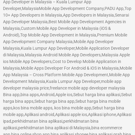
App Developer in Malaysia – Kuala Lumpur App
Developer,MalaysiaMobile App Development Company,PADU App,Top
10+ App Developers in Malaysia,App Developers in Malaysia,Senarai
App Developer Malaysia,Best Mobile App Development Agencies in
Malaysia,Custom Mobile App Developer in Malaysia (iOS &
Android),Top Mobile App Development in Malaysia,Premium Mobile
App Development Company Malaysia,Mobile App Developer
Malaysia,Kuala Lumpur App Developer,Mobile Application Developer
di Malaysia,Malaysia Android Mobile App Developers,Malaysia Apple
ios Mobile App Developers,Cost to Develop Mobile Application in
Malaysia,Mobile Apps Developer For Android & iOS in Malaysia,Mobile
App Malaysia – Cross Platform Mobile App Development,Mobile App
Development Malaysia,Kuala Lumpur App Developer,mobile app
developer malaysia price,freelance mobile app developer malaysia
Bina app,bina apps,Android,Apple ios,Sebut harga bina aplikasi,Sebut
harga bina apps,Sebut harga bina app,Sebut harga bina mobile
apps,kos bina mobile apps, kos bina mobile app,Sebut harga bina
mobile app,Aplikasi android,Aplikasi apple ios,Aplikasi iphone,Aplikasi
ipad,perkhidmatan bina aplikasi,perkhidmatan bina
aplikasi,perkhidmatan bina aplikasi di Malaysia,bina ecommerce
app,bina online shop app,bina aplikasi shopee,bina aplikasi grab,bina