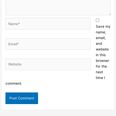
Name*
Save my
name,
email,
Email*
and
website
in this
browser
Website
for the
next
time I
comment.