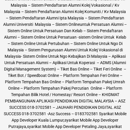
Malaysia – Sistem Pendaftaran Alumni Kolej Vokasional / Kv
Malaysia – Sistem Pendaftaran Alumni Kolej Komuniti / Kv Malaysia
– Sistem Pendaftaran Alumni Ipta Malaysia – Sistem Pendaftaran
Alumni Universiti Malaysia – Sistem Onlineuntuk Persatuan Alumni –
Sistem Online Untuk Persatuan Dan Kelab – Sistem Pendaftaran
Alumni – Sistem Online Untuk Persatuan -sistem Online Untuk Kelab
– Sistem Online Untuk Pertubuhan – Sistem Online Untuk Ngo Di
Malaysia – Sistem Pengurusan Alumni Untuk Kolej Vokasional di
Malaysia- Sistem Online Untuk Ngo Kebajikan Di Malaysia – Aplikasi
Untuk Persatuan Alumni – Aplikasi Untuk Koperasi – ADMS (Alumni
Digital Management System) – Tiket Bas Online – Tiket Feri Online –
Tiket Bot / Speedboat Online – Platform Tempahan Feri Online –
Platform Tempahan Bas Online – Platform Tempahan Pakej Umrah
Online – Platform Tempahan Pakej Percutian Online – Platform
Tempahan Bilik Hotel / Homestay/ Resort Online – KHIDMAT
PEMBANGUNAN APLIKASI PENDIDIKAN DIGITAL MALAYSIA – ASZ
SUCCESS 018-3702581 – JAUHARI PENDIDIKAN DIGITAL ASZ
SUCCESS 018-3702581 -Asz Success – 0183702581 Syarikat Mobile
App Developer Kuala Lumpur,syarikat Mobile App Developer
Putrajaya,syarikat Mobile App Developer Petaling Jaya,syarikat