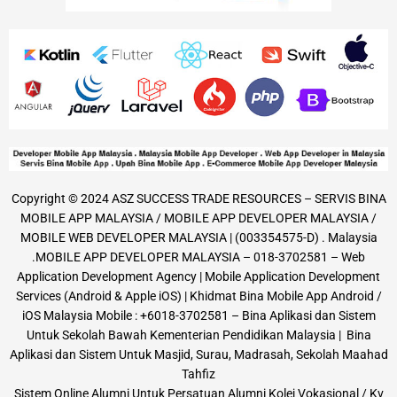
Copyright © 2024 ASZ SUCCESS TRADE RESOURCES – SERVIS BINA
MOBILE APP MALAYSIA / MOBILE APP DEVELOPER MALAYSIA /
MOBILE WEB DEVELOPER MALAYSIA | (003354575-D) . Malaysia
.MOBILE APP DEVELOPER MALAYSIA – 018-3702581 – Web
Application Development Agency | Mobile Application Development
Services (Android & Apple iOS) | Khidmat Bina Mobile App Android /
iOS Malaysia Mobile : +6018-3702581 – Bina Aplikasi dan Sistem
Untuk Sekolah Bawah Kementerian Pendidikan Malaysia | Bina
Aplikasi dan Sistem Untuk Masjid, Surau, Madrasah, Sekolah Maahad
Tahfiz
Sistem Online Alumni Untuk Persatuan Alumni Kolej Vokasional / Kv