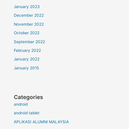
January 2023
December 2022
November 2022
October 2022
September 2022
February 2022
January 2022
January 2015
Categories
android
android tablet
APLIKASI ALUMNI MALAYSIA