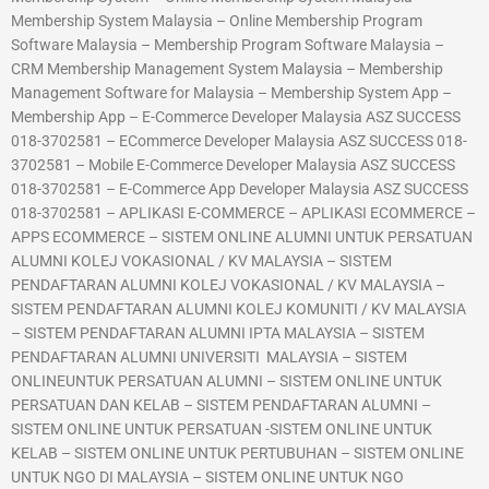
Membership System Malaysia – Online Membership Program
Software Malaysia – Membership Program Software Malaysia –
CRM Membership Management System Malaysia – Membership
Management Software for Malaysia – Membership System App –
Membership App – E-Commerce Developer Malaysia ASZ SUCCESS
018-3702581 – ECommerce Developer Malaysia ASZ SUCCESS 018-
3702581 – Mobile E-Commerce Developer Malaysia ASZ SUCCESS
018-3702581 – E-Commerce App Developer Malaysia ASZ SUCCESS
018-3702581 – APLIKASI E-COMMERCE – APLIKASI ECOMMERCE –
APPS ECOMMERCE – SISTEM ONLINE ALUMNI UNTUK PERSATUAN
ALUMNI KOLEJ VOKASIONAL / KV MALAYSIA – SISTEM
PENDAFTARAN ALUMNI KOLEJ VOKASIONAL / KV MALAYSIA –
SISTEM PENDAFTARAN ALUMNI KOLEJ KOMUNITI / KV MALAYSIA
– SISTEM PENDAFTARAN ALUMNI IPTA MALAYSIA – SISTEM
PENDAFTARAN ALUMNI UNIVERSITI MALAYSIA – SISTEM
ONLINEUNTUK PERSATUAN ALUMNI – SISTEM ONLINE UNTUK
PERSATUAN DAN KELAB – SISTEM PENDAFTARAN ALUMNI –
SISTEM ONLINE UNTUK PERSATUAN -SISTEM ONLINE UNTUK
KELAB – SISTEM ONLINE UNTUK PERTUBUHAN – SISTEM ONLINE
UNTUK NGO DI MALAYSIA – SISTEM ONLINE UNTUK NGO