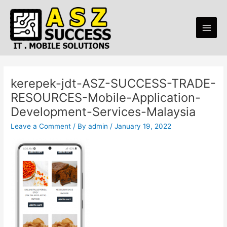
Skip
Main
to
Men
content
kerepek-jdt-ASZ-SUCCESS-TRADE-
RESOURCES-Mobile-Application-
Development-Services-Malaysia
Leave a Comment
/ By
admin
/
January 19, 2022