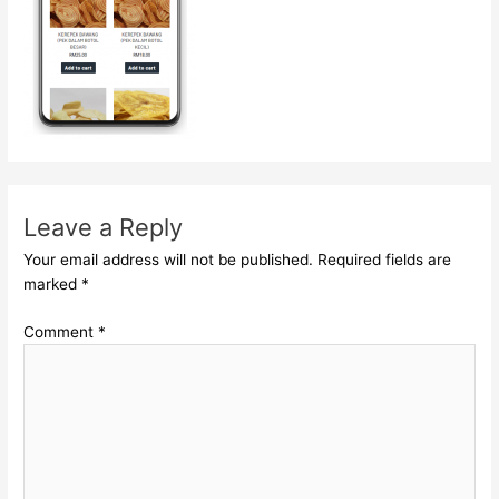
Leave a Reply
Your email address will not be published.
Required fields are
marked
*
Comment
*