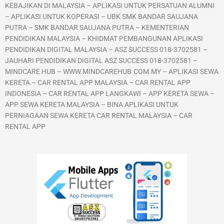
KEBAJIKAN DI MALAYSIA – APLIKASI UNTUK PERSATUAN ALUMNI
– APLIKASI UNTUK KOPERASI – UBK SMK BANDAR SAUJANA
PUTRA – SMK BANDAR SAUJANA PUTRA – KEMENTERIAN
PENDIDIKAN MALAYSIA – KHIDMAT PEMBANGUNAN APLIKASI
PENDIDIKAN DIGITAL MALAYSIA – ASZ SUCCESS 018-3702581 –
JAUHARI PENDIDIKAN DIGITAL ASZ SUCCESS 018-3702581 –
MINDCARE HUB – WWW.MINDCAREHUB.COM.MY – APLIKASI SEWA
KERETA – CAR RENTAL APP MALAYSIA – CAR RENTAL APP
INDONESIA – CAR RENTAL APP LANGKAWI – APP KERETA SEWA –
APP SEWA KERETA MALAYSIA – BINA APLIKASI UNTUK
PERNIAGAAN SEWA KERETA CAR RENTAL MALAYSIA – CAR
RENTAL APP