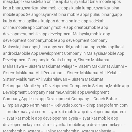
masjid,aplikasi sedekah online,aplikasi, syarikat bina mobile apps
kota bharu,syarikat bina mobile apps kuala lumpur,syarikat bina
mobile apps Selangor,syarikat bina mobile apps pulau pinang,app
kutip derma, aplikasi kutipan derma online, app sedekah
online,mobile app company,mobile app creator,mobile app
development,mobile app development Malaysia,mobile app
development company,mobile app development company
Malaysia,bina apps,bina apps sendiri,upah buat apps,bina aplikasi
android,Mobile App Development Company in Malaysia,Mobile App
Development Company in Kuala Lumpur, Sistem Maklumat
Mahasiswa – Sistem Maklumat Pelajar – Sistem Maklumat Alumni –
Sistem Maklumat Ahli Persatuan – Sistem Maklumat Ahli Kelab –
Sistem Maklumat Ahli Sukarelawan – Sistem Maklumat
Pelanggan,Mobile App Development Company in Selangor,Mobile app
Development Company near me,Android app Development
Company,Apple ios app Development Company – Coach Bahar –
D’Impian Agro Farm Muar – KekSedap.com – dimpianagrofarm.com
– produkmalaysia.com – syarikat mobile app developer bumiputera
– syarikat mobile app developer malaysia – syarikat mobile app
developer melayu muslim – syarikat mobile app developer melayu -
Membership System – Online Membership System Malaysia –