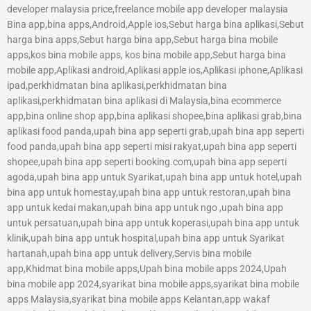
developer malaysia price,freelance mobile app developer malaysia
Bina app,bina apps,Android,Apple ios,Sebut harga bina aplikasi,Sebut
harga bina apps,Sebut harga bina app,Sebut harga bina mobile
apps,kos bina mobile apps, kos bina mobile app,Sebut harga bina
mobile app,Aplikasi android,Aplikasi apple ios,Aplikasi iphone,Aplikasi
ipad,perkhidmatan bina aplikasi,perkhidmatan bina
aplikasi,perkhidmatan bina aplikasi di Malaysia,bina ecommerce
app,bina online shop app,bina aplikasi shopee,bina aplikasi grab,bina
aplikasi food panda,upah bina app seperti grab,upah bina app seperti
food panda,upah bina app seperti misi rakyat,upah bina app seperti
shopee,upah bina app seperti booking.com,upah bina app seperti
agoda,upah bina app untuk Syarikat,upah bina app untuk hotel,upah
bina app untuk homestay,upah bina app untuk restoran,upah bina
app untuk kedai makan,upah bina app untuk ngo ,upah bina app
untuk persatuan,upah bina app untuk koperasi,upah bina app untuk
klinik,upah bina app untuk hospital,upah bina app untuk Syarikat
hartanah,upah bina app untuk delivery,Servis bina mobile
app,Khidmat bina mobile apps,Upah bina mobile apps 2024,Upah
bina mobile app 2024,syarikat bina mobile apps,syarikat bina mobile
apps Malaysia,syarikat bina mobile apps Kelantan,app wakaf