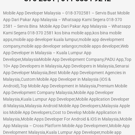
Mobile App Developer Malaysia – 018-3702581 – Servis Buat Mobile
App Dari Pakar App Malaysia – Whatsapp Kami Segera 018-370
2581 – Servis Bina Mobile App Dari Pakar App Malaysia – Whatsapp
Kami Segera 018-370 2581 kos bina mobile app,kos bina mobile
apps,mobile app developer kuala lumpur,mobile app development
company,mobile app developer selangor,mobile apps developer,Web
App Developer in Malaysia – Kuala Lumpur App
Developer,MalaysiaMobile App Development Company,PADU App,Top
10+ App Developers in Malaysia,App Developers in Malaysia,Senarai
App Developer Malaysia,Best Mobile App Development Agencies in
Malaysia,Custom Mobile App Developer in Malaysia (iOS &
Android),Top Mobile App Development in Malaysia,Premium Mobile
App Development Company Malaysia,Mobile App Developer
Malaysia,Kuala Lumpur App Developer,Mobile Application Developer
di Malaysia,Malaysia Android Mobile App Developers,Malaysia Apple
ios Mobile App Developers,Cost to Develop Mobile Application in
Malaysia,Mobile Apps Developer For Android & iOS in Malaysia,Mobile
App Malaysia – Cross Platform Mobile App Development,Mobile App
Development Malaysia,Kuala Lumpur App Developer,mobile app