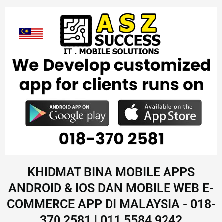
KHIDMAT BINA MOBILE APPS
ANDROID & IOS DAN MOBILE WEB E-
COMMERCE APP DI MALAYSIA - 018-
370 2581 | 011 5584 9242