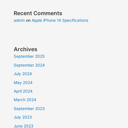
Recent Comments
admin
on
Apple iPhone 14 Specifications
Archives
September 2025
September 2024
July 2024
May 2024
April 2024
March 2024
September 2023
July 2023
June 2023