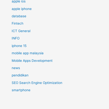
apple ios
apple iphone
database
Fintech
ICT General
INFO
iphone 15
mobile app malaysia
Mobile Apps Development
news
pendidikan
SEO Search Engine Optimization
smartphone