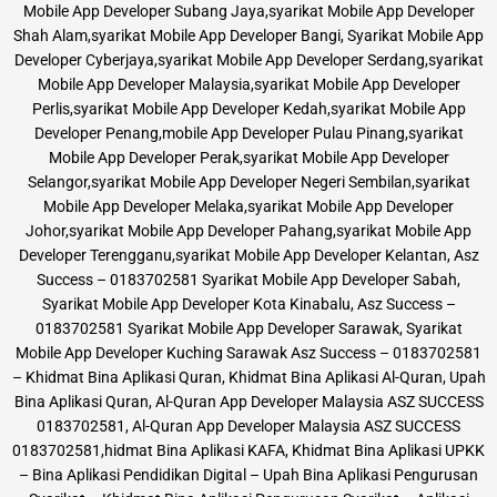
Mobile App Developer Subang Jaya,syarikat Mobile App Developer
Shah Alam,syarikat Mobile App Developer Bangi, Syarikat Mobile App
Developer Cyberjaya,syarikat Mobile App Developer Serdang,syarikat
Mobile App Developer Malaysia,syarikat Mobile App Developer
Perlis,syarikat Mobile App Developer Kedah,syarikat Mobile App
Developer Penang,mobile App Developer Pulau Pinang,syarikat
Mobile App Developer Perak,syarikat Mobile App Developer
Selangor,syarikat Mobile App Developer Negeri Sembilan,syarikat
Mobile App Developer Melaka,syarikat Mobile App Developer
Johor,syarikat Mobile App Developer Pahang,syarikat Mobile App
Developer Terengganu,syarikat Mobile App Developer Kelantan, Asz
Success – 0183702581 Syarikat Mobile App Developer Sabah,
Syarikat Mobile App Developer Kota Kinabalu, Asz Success –
0183702581 Syarikat Mobile App Developer Sarawak, Syarikat
Mobile App Developer Kuching Sarawak Asz Success – 0183702581
– Khidmat Bina Aplikasi Quran, Khidmat Bina Aplikasi Al-Quran, Upah
Bina Aplikasi Quran, Al-Quran App Developer Malaysia ASZ SUCCESS
0183702581, Al-Quran App Developer Malaysia ASZ SUCCESS
0183702581,hidmat Bina Aplikasi KAFA, Khidmat Bina Aplikasi UPKK
– Bina Aplikasi Pendidikan Digital – Upah Bina Aplikasi Pengurusan