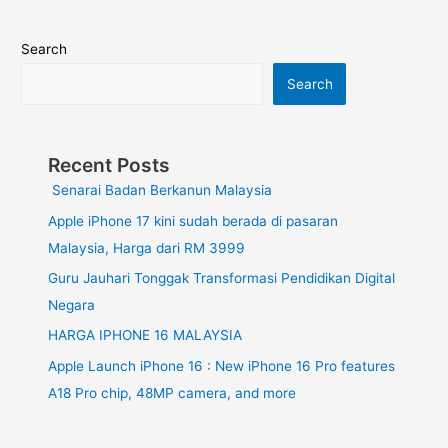
Search
Search
Recent Posts
Senarai Badan Berkanun Malaysia
Apple iPhone 17 kini sudah berada di pasaran
Malaysia, Harga dari RM 3999
Guru Jauhari Tonggak Transformasi Pendidikan Digital
Negara
HARGA IPHONE 16 MALAYSIA
Apple Launch iPhone 16 : New iPhone 16 Pro features
A18 Pro chip, 48MP camera, and more