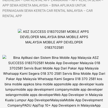
APP SEWA KERETA MALAYSIA – BINA APLIKASI UNTUK
PERNIAGAAN SEWA KERETA CAR RENTAL MALAYSIA – CAR
RENTAL APP