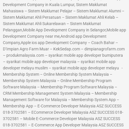
Development Company in Kuala Lumpur, Sistem Maklumat
Mahasiswa – Sistem Maklumat Pelajar – Sistem Maklumat Alumni –
Sistem Maklumat Ahli Persatuan – Sistem Maklumat Ahli Kelab –
Sistem Maklumat Ahli Sukarelawan – Sistem Maklumat
Pelanggan,Mobile App Development Company in Selangor,Mobile app
Development Company near me,Android app Development
Company,Apple ios app Development Company – Coach Bahar –
D’Impian Agro Farm Muar – KekSedap.com – dimpianagrofarm.com
– produkmalaysia.com – syarikat mobile app developer bumiputera
– syarikat mobile app developer malaysia – syarikat mobile app
developer melayu muslim – syarikat mobile app developer melayu -
Membership System – Online Membership System Malaysia –
Membership System Malaysia – Online Membership Program
Software Malaysia – Membership Program Software Malaysia –
CRM Membership Management System Malaysia – Membership
Management Software for Malaysia – Membership System App –
Membership App – E-Commerce Developer Malaysia ASZ SUCCESS
018-3702581 – ECommerce Developer Malaysia ASZ SUCCESS 018-
3702581 – Mobile E-Commerce Developer Malaysia ASZ SUCCESS
018-3702581 – E-Commerce App Developer Malaysia ASZ SUCCESS