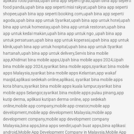
aplikasi food panda,upah bina app seperti grab,upah bina app seperti
food panda,upah bina app seperti misi rakyat,upah bina app seperti
shopee,upah bina app seperti booking.com,upah bina app seperti
agoda,upah bina app untuk Syarikat,upah bina app untuk hotel,upah
bina app untuk homestay,upah bina app untuk restoran,upah bina
app untuk kedai makan,upah bina app untuk ngo ,upah bina app
untuk persatuan,upah bina app untuk koperasi,upah bina app untuk
klinik,upah bina app untuk hospital,upah bina app untuk Syarikat
hartanah,upah bina app untuk delivery,Servis bina mobile
app,Khidmat bina mobile apps,Upah bina mobile apps 2024,Upah
bina mobile app 2024,syarikat bina mobile apps,syarikat bina mobile
apps Malaysia,syarikat bina mobile apps Kelantan,app wakaf
masjid,aplikasi sedekah online,aplikasi, syarikat bina mobile apps
kota bharu,syarikat bina mobile apps kuala lumpur,syarikat bina
mobile apps Selangor,syarikat bina mobile apps pulau pinang,app
kutip derma, aplikasi kutipan derma online, app sedekah
online,mobile app company,mobile app creator,mobile app
development,mobile app development Malaysia,mobile app
development company,mobile app development company
Malaysia,bina apps,bina apps sendiri,upah buat apps,bina aplikasi
android,Mobile App Development Company in Malaysia,Mobile App