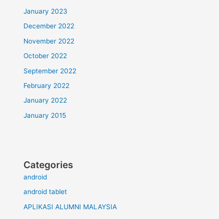
January 2023
December 2022
November 2022
October 2022
September 2022
February 2022
January 2022
January 2015
Categories
android
android tablet
APLIKASI ALUMNI MALAYSIA