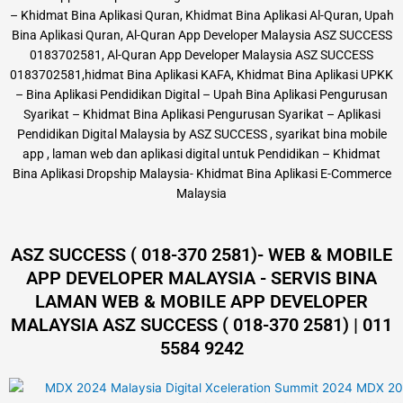
– Khidmat Bina Aplikasi Quran, Khidmat Bina Aplikasi Al-Quran, Upah
Bina Aplikasi Quran, Al-Quran App Developer Malaysia ASZ SUCCESS
0183702581, Al-Quran App Developer Malaysia ASZ SUCCESS
0183702581,hidmat Bina Aplikasi KAFA, Khidmat Bina Aplikasi UPKK
– Bina Aplikasi Pendidikan Digital – Upah Bina Aplikasi Pengurusan
Syarikat – Khidmat Bina Aplikasi Pengurusan Syarikat – Aplikasi
Pendidikan Digital Malaysia by ASZ SUCCESS , syarikat bina mobile
app , laman web dan aplikasi digital untuk Pendidikan – Khidmat
Bina Aplikasi Dropship Malaysia- Khidmat Bina Aplikasi E-Commerce
Malaysia
ASZ SUCCESS ( 018-370 2581)- WEB & MOBILE
APP DEVELOPER MALAYSIA - SERVIS BINA
LAMAN WEB & MOBILE APP DEVELOPER
MALAYSIA ASZ SUCCESS ( 018-370 2581) | 011
5584 9242