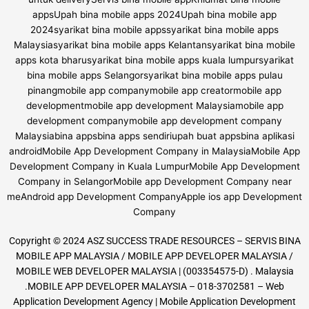
Copyright © 2024 ASZ SUCCESS TRADE RESOURCES – SERVIS BINA
MOBILE APP MALAYSIA / MOBILE APP DEVELOPER MALAYSIA /
MOBILE WEB DEVELOPER MALAYSIA | (003354575-D) . Malaysia
.MOBILE APP DEVELOPER MALAYSIA – 018-3702581 – Web
Application Development Agency | Mobile Application Development