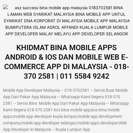
KHIDMAT BINA MOBILE APPS
ANDROID & IOS DAN MOBILE WEB E-
COMMERCE APP DI MALAYSIA - 018-
370 2581 | 011 5584 9242
Mobile App Developer Malaysia – 018-3702581 – Servis Buat Mobile
App Dari Pakar App Malaysia – Whatsapp Kami Segera 018-370
2581 – Servis Bina Mobile App Dari Pakar App Malaysia – Whatsapp
Kami Segera 018-370 2581 kos bina mobile app,kos bina mobile
apps,mobile app developer kuala lumpur,mobile app development
company,mobile app developer selangor,mobile apps developer,Web
App Developer in Malaysia – Kuala Lumpur App