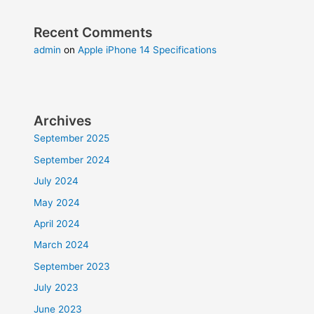
Recent Comments
admin
on
Apple iPhone 14 Specifications
Archives
September 2025
September 2024
July 2024
May 2024
April 2024
March 2024
September 2023
July 2023
June 2023