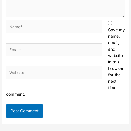
Name*
Save my
name,
email,
Email*
and
website
in this
browser
Website
for the
next
time I
comment.