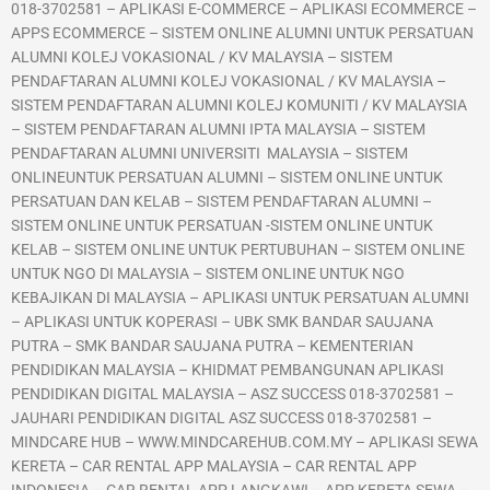
018-3702581 – APLIKASI E-COMMERCE – APLIKASI ECOMMERCE –
APPS ECOMMERCE – SISTEM ONLINE ALUMNI UNTUK PERSATUAN
ALUMNI KOLEJ VOKASIONAL / KV MALAYSIA – SISTEM
PENDAFTARAN ALUMNI KOLEJ VOKASIONAL / KV MALAYSIA –
SISTEM PENDAFTARAN ALUMNI KOLEJ KOMUNITI / KV MALAYSIA
– SISTEM PENDAFTARAN ALUMNI IPTA MALAYSIA – SISTEM
PENDAFTARAN ALUMNI UNIVERSITI MALAYSIA – SISTEM
ONLINEUNTUK PERSATUAN ALUMNI – SISTEM ONLINE UNTUK
PERSATUAN DAN KELAB – SISTEM PENDAFTARAN ALUMNI –
SISTEM ONLINE UNTUK PERSATUAN -SISTEM ONLINE UNTUK
KELAB – SISTEM ONLINE UNTUK PERTUBUHAN – SISTEM ONLINE
UNTUK NGO DI MALAYSIA – SISTEM ONLINE UNTUK NGO
KEBAJIKAN DI MALAYSIA – APLIKASI UNTUK PERSATUAN ALUMNI
– APLIKASI UNTUK KOPERASI – UBK SMK BANDAR SAUJANA
PUTRA – SMK BANDAR SAUJANA PUTRA – KEMENTERIAN
PENDIDIKAN MALAYSIA – KHIDMAT PEMBANGUNAN APLIKASI
PENDIDIKAN DIGITAL MALAYSIA – ASZ SUCCESS 018-3702581 –
JAUHARI PENDIDIKAN DIGITAL ASZ SUCCESS 018-3702581 –
MINDCARE HUB – WWW.MINDCAREHUB.COM.MY – APLIKASI SEWA
KERETA – CAR RENTAL APP MALAYSIA – CAR RENTAL APP
INDONESIA – CAR RENTAL APP LANGKAWI – APP KERETA SEWA –