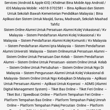
Services (Android & Apple iOS) | Khidmat Bina Mobile App Android /
iOS Malaysia Mobile : +6018-3702581 – Bina Aplikasi dan Sistem
Untuk Sekolah Bawah Kementerian Pendidikan Malaysia | Bina
Aplikasi dan Sistem Untuk Masjid, Surau, Madrasah, Sekolah Maahad
Tahfiz
Sistem Online Alumni Untuk Persatuan Alumni Kolej Vokasional / Kv
Malaysia – Sistem Pendaftaran Alumni Kolej Vokasional / Kv
Malaysia – Sistem Pendaftaran Alumni Kolej Komuniti / Kv Malaysia
– Sistem Pendaftaran Alumni Ipta Malaysia – Sistem Pendaftaran
Alumni Universiti Malaysia – Sistem Onlineuntuk Persatuan Alumni –
Sistem Online Untuk Persatuan Dan Kelab – Sistem Pendaftaran
Alumni – Sistem Online Untuk Persatuan -sistem Online Untuk Kelab
– Sistem Online Untuk Pertubuhan – Sistem Online Untuk Ngo Di
Malaysia – Sistem Pengurusan Alumni Untuk Kolej Vokasional di
Malaysia- Sistem Online Untuk Ngo Kebajikan Di Malaysia – Aplikasi
Untuk Persatuan Alumni – Aplikasi Untuk Koperasi – ADMS (Alumni
Digital Management System) – Tiket Bas Online – Tiket Feri Online –
Tiket Bot / Speedboat Online – Platform Tempahan Feri Online –
Platform Tempahan Bas Online – Platform Tempahan Pakej Umrah
Online – Platform Tempahan Pakej Percutian Online – Platform