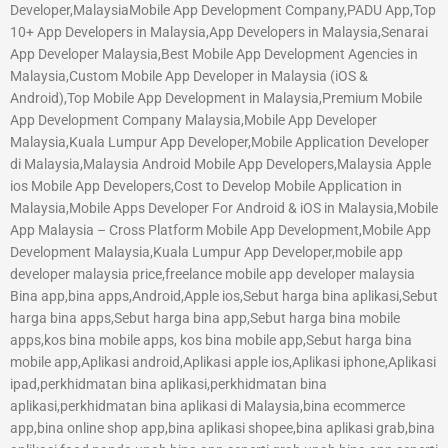
Developer,MalaysiaMobile App Development Company,PADU App,Top
10+ App Developers in Malaysia,App Developers in Malaysia,Senarai
App Developer Malaysia,Best Mobile App Development Agencies in
Malaysia,Custom Mobile App Developer in Malaysia (iOS &
Android),Top Mobile App Development in Malaysia,Premium Mobile
App Development Company Malaysia,Mobile App Developer
Malaysia,Kuala Lumpur App Developer,Mobile Application Developer
di Malaysia,Malaysia Android Mobile App Developers,Malaysia Apple
ios Mobile App Developers,Cost to Develop Mobile Application in
Malaysia,Mobile Apps Developer For Android & iOS in Malaysia,Mobile
App Malaysia – Cross Platform Mobile App Development,Mobile App
Development Malaysia,Kuala Lumpur App Developer,mobile app
developer malaysia price,freelance mobile app developer malaysia
Bina app,bina apps,Android,Apple ios,Sebut harga bina aplikasi,Sebut
harga bina apps,Sebut harga bina app,Sebut harga bina mobile
apps,kos bina mobile apps, kos bina mobile app,Sebut harga bina
mobile app,Aplikasi android,Aplikasi apple ios,Aplikasi iphone,Aplikasi
ipad,perkhidmatan bina aplikasi,perkhidmatan bina
aplikasi,perkhidmatan bina aplikasi di Malaysia,bina ecommerce
app,bina online shop app,bina aplikasi shopee,bina aplikasi grab,bina