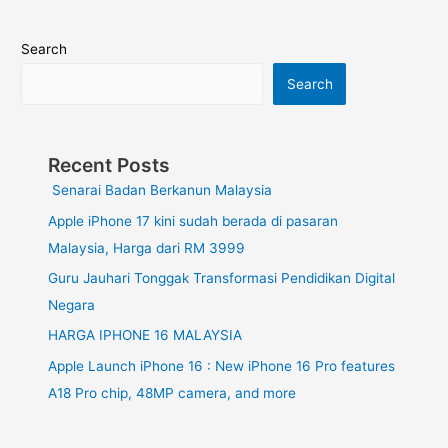
Search
Search
Recent Posts
Senarai Badan Berkanun Malaysia
Apple iPhone 17 kini sudah berada di pasaran
Malaysia, Harga dari RM 3999
Guru Jauhari Tonggak Transformasi Pendidikan Digital
Negara
HARGA IPHONE 16 MALAYSIA
Apple Launch iPhone 16 : New iPhone 16 Pro features
A18 Pro chip, 48MP camera, and more