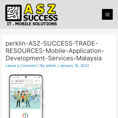
Skip
Main
to
Men
content
perklin-ASZ-SUCCESS-TRADE-
RESOURCES-Mobile-Application-
Development-Services-Malaysia
Leave a Comment
/ By
admin
/
January 19, 2022