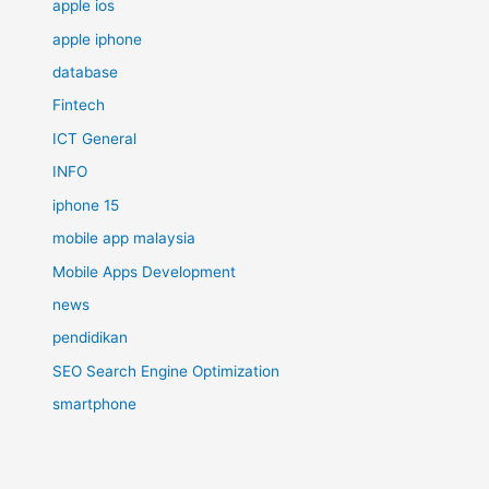
apple ios
apple iphone
database
Fintech
ICT General
INFO
iphone 15
mobile app malaysia
Mobile Apps Development
news
pendidikan
SEO Search Engine Optimization
smartphone