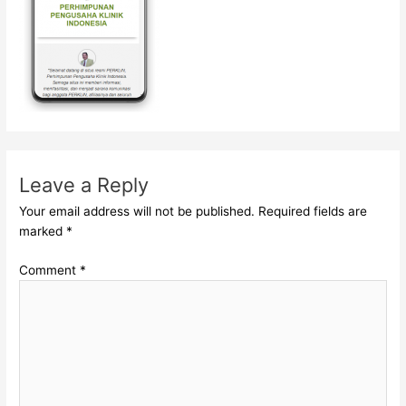
Leave a Reply
Your email address will not be published.
Required fields are
marked
*
Comment
*