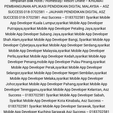
Tempahan Bilik Hotel / Homestay/ Resort Online – KHIDMAT
PEMBANGUNAN APLIKASI PENDIDIKAN DIGITAL MALAYSIA – ASZ
SUCCESS 018-3702581 – JAUHARI PENDIDIKAN DIGITAL ASZ
SUCCESS 018-3702581 -Asz Success – 0183702581 Syarikat Mobile
App Developer Kuala Lumpur,syarikat Mobile App Developer
Putrajaya,syarikat Mobile App Developer Petaling Jaya,syarikat
Mobile App Developer Subang Jaya,syarikat Mobile App Developer
Shah Alam,syarikat Mobile App Developer Bangi, Syarikat Mobile App
Developer Cyberjaya,syarikat Mobile App Developer Serdang,syarikat
Mobile App Developer Malaysia,syarikat Mobile App Developer
Perlis,syarikat Mobile App Developer Kedah,syarikat Mobile App
Developer Penang,mobile App Developer Pulau Pinang,syarikat
Mobile App Developer Perak,syarikat Mobile App Developer
Selangor,syarikat Mobile App Developer Negeri Sembilan,syarikat
Mobile App Developer Melaka,syarikat Mobile App Developer
Johor,syarikat Mobile App Developer Pahang,syarikat Mobile App
Developer Terengganu,syarikat Mobile App Developer Kelantan, Asz
Success – 0183702581 Syarikat Mobile App Developer Sabah,
Syarikat Mobile App Developer Kota Kinabalu, Asz Success –
0183702581 Syarikat Mobile App Developer Sarawak, Syarikat
Mobile App Developer Kuching Sarawak Asz Success – 0183702581