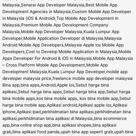
Malaysia,Senarai App Developer Malaysia,Best Mobile App
Development Agencies in Malaysia,Custom Mobile App Developer
in Malaysia (iOS & Android),Top Mobile App Development in
Malaysia,Premium Mobile App Development Company
Malaysia,Mobile App Developer Malaysia,Kuala Lumpur App
Developer,Mobile Application Developer di Malaysia,Malaysia
Android Mobile App Developers,Malaysia Apple ios Mobile App
Developers,Cost to Develop Mobile Application in Malaysia,Mobile
Apps Developer For Android & iOS in Malaysia,Mobile App Malaysia
– Cross Platform Mobile App Development,Mobile App
Development Malaysia,Kuala Lumpur App Developer,mobile app
developer malaysia price,freelance mobile app developer malaysia
Bina app,bina apps,Android,Apple ios,Sebut harga bina
aplikasi,Sebut harga bina apps,Sebut harga bina app,Sebut harga
bina mobile apps,kos bina mobile apps, kos bina mobile app,Sebut
harga bina mobile app,Aplikasi android,Aplikasi apple ios,Aplikasi
iphone,Aplikasi ipad,perkhidmatan bina aplikasi,perkhidmatan bina
aplikasi,perkhidmatan bina aplikasi di Malaysia,bina ecommerce
app,bina online shop app,bina aplikasi shopee,bina aplikasi
grab,bina aplikasi food panda,upah bina app seperti grab,upah bina