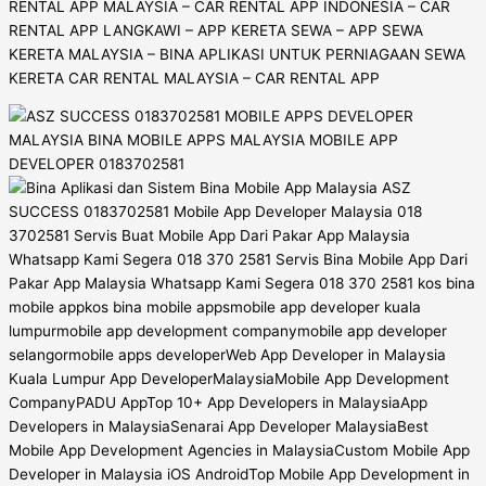
RENTAL APP MALAYSIA – CAR RENTAL APP INDONESIA – CAR
RENTAL APP LANGKAWI – APP KERETA SEWA – APP SEWA
KERETA MALAYSIA – BINA APLIKASI UNTUK PERNIAGAAN SEWA
KERETA CAR RENTAL MALAYSIA – CAR RENTAL APP