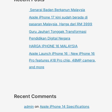
Senarai Badan Berkanun Malaysia
Apple iPhone 17 kini sudah berada di
pasaran Malaysia, Harga dari RM 3999
Guru Jauhari Tonggak Transformasi
Pendidikan Digital Negara
HARGA IPHONE 16 MALAYSIA
Apple Launch iPhone 16 : New iPhone 16
Pro features A18 Pro chip, 48MP camera,
and more
Recent Comments
admin
on
Apple iPhone 14 Specifications