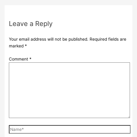
Leave a Reply
Your email address will not be published.
Required fields are
marked
*
Comment
*