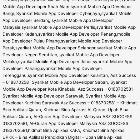
Mobile App Developer Shah Alam,syarikat Mobile App Developer
Bangi, Syarikat Mobile App Developer Cyberjaya,syarikat Mobile
App Developer Serdang,syarikat Mobile App Developer
Malaysia,syarikat Mobile App Developer Perlis,syarikat Mobile App
Developer Kedah,syarikat Mobile App Developer Penang,mobile
App Developer Pulau Pinang,syarikat Mobile App Developer
Perak,syarikat Mobile App Developer Selangor,syarikat Mobile App
Developer Negeri Sembilan,syarikat Mobile App Developer
Melaka,syarikat Mobile App Developer Johor,syarikat Mobile App
Developer Pahang,syarikat Mobile App Developer
Terengganu,syarikat Mobile App Developer Kelantan, Asz Success
– 0183702581 Syarikat Mobile App Developer Sabah, Syarikat
Mobile App Developer Kota Kinabalu, Asz Success – 0183702581
Syarikat Mobile App Developer Sarawak, Syarikat Mobile App
Developer Kuching Sarawak Asz Success – 0183702581 – Khidmat
Bina Aplikasi Quran, Khidmat Bina Aplikasi Al-Quran, Upah Bina
Aplikasi Quran, Al-Quran App Developer Malaysia ASZ SUCCESS
0183702581, Al-Quran App Developer Malaysia ASZ SUCCESS
0183702581,hidmat Bina Aplikasi KAFA, Khidmat Bina Aplikasi
UPKK – Bina Aplikasi Pendidikan Digital – Upah Bina Aplikasi