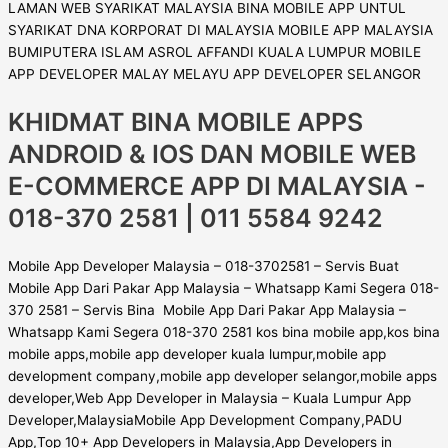
KHIDMAT BINA MOBILE APPS
ANDROID & IOS DAN MOBILE WEB
E-COMMERCE APP DI MALAYSIA -
018-370 2581 | 011 5584 9242
Mobile App Developer Malaysia – 018-3702581 – Servis Buat
Mobile App Dari Pakar App Malaysia – Whatsapp Kami Segera 018-
370 2581 – Servis Bina Mobile App Dari Pakar App Malaysia –
Whatsapp Kami Segera 018-370 2581 kos bina mobile app,kos bina
mobile apps,mobile app developer kuala lumpur,mobile app
development company,mobile app developer selangor,mobile apps
developer,Web App Developer in Malaysia – Kuala Lumpur App
Developer,MalaysiaMobile App Development Company,PADU
App,Top 10+ App Developers in Malaysia,App Developers in