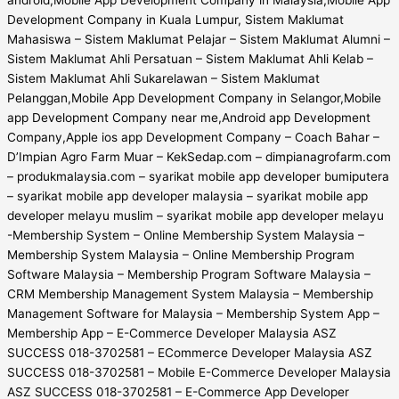
Development Company in Kuala Lumpur, Sistem Maklumat
Mahasiswa – Sistem Maklumat Pelajar – Sistem Maklumat Alumni –
Sistem Maklumat Ahli Persatuan – Sistem Maklumat Ahli Kelab –
Sistem Maklumat Ahli Sukarelawan – Sistem Maklumat
Pelanggan,Mobile App Development Company in Selangor,Mobile
app Development Company near me,Android app Development
Company,Apple ios app Development Company – Coach Bahar –
D’Impian Agro Farm Muar – KekSedap.com – dimpianagrofarm.com
– produkmalaysia.com – syarikat mobile app developer bumiputera
– syarikat mobile app developer malaysia – syarikat mobile app
developer melayu muslim – syarikat mobile app developer melayu
-Membership System – Online Membership System Malaysia –
Membership System Malaysia – Online Membership Program
Software Malaysia – Membership Program Software Malaysia –
CRM Membership Management System Malaysia – Membership
Management Software for Malaysia – Membership System App –
Membership App – E-Commerce Developer Malaysia ASZ
SUCCESS 018-3702581 – ECommerce Developer Malaysia ASZ
SUCCESS 018-3702581 – Mobile E-Commerce Developer Malaysia
ASZ SUCCESS 018-3702581 – E-Commerce App Developer