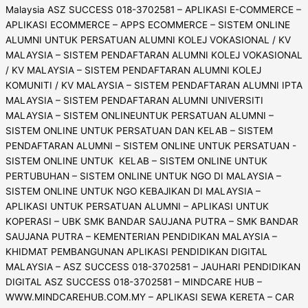
Malaysia ASZ SUCCESS 018-3702581 – APLIKASI E-COMMERCE –
APLIKASI ECOMMERCE – APPS ECOMMERCE – SISTEM ONLINE
ALUMNI UNTUK PERSATUAN ALUMNI KOLEJ VOKASIONAL / KV
MALAYSIA – SISTEM PENDAFTARAN ALUMNI KOLEJ VOKASIONAL
/ KV MALAYSIA – SISTEM PENDAFTARAN ALUMNI KOLEJ
KOMUNITI / KV MALAYSIA – SISTEM PENDAFTARAN ALUMNI IPTA
MALAYSIA – SISTEM PENDAFTARAN ALUMNI UNIVERSITI
MALAYSIA – SISTEM ONLINEUNTUK PERSATUAN ALUMNI –
SISTEM ONLINE UNTUK PERSATUAN DAN KELAB – SISTEM
PENDAFTARAN ALUMNI – SISTEM ONLINE UNTUK PERSATUAN -
SISTEM ONLINE UNTUK KELAB – SISTEM ONLINE UNTUK
PERTUBUHAN – SISTEM ONLINE UNTUK NGO DI MALAYSIA –
SISTEM ONLINE UNTUK NGO KEBAJIKAN DI MALAYSIA –
APLIKASI UNTUK PERSATUAN ALUMNI – APLIKASI UNTUK
KOPERASI – UBK SMK BANDAR SAUJANA PUTRA – SMK BANDAR
SAUJANA PUTRA – KEMENTERIAN PENDIDIKAN MALAYSIA –
KHIDMAT PEMBANGUNAN APLIKASI PENDIDIKAN DIGITAL
MALAYSIA – ASZ SUCCESS 018-3702581 – JAUHARI PENDIDIKAN
DIGITAL ASZ SUCCESS 018-3702581 – MINDCARE HUB –
WWW.MINDCAREHUB.COM.MY – APLIKASI SEWA KERETA – CAR