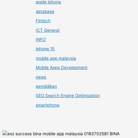
apple iphone
database
Fintech
ICT General
INFO
iphone 15
mobile app malaysia
Mobile Apps Development
news
pendidikan
SEO Search Engine Optimization
smartphone