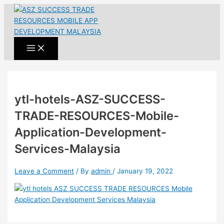
Main
Skip
Name*
Email*
Website
Menu
to
content
ytl-hotels-ASZ-SUCCESS-
TRADE-RESOURCES-Mobile-
Application-Development-
Services-Malaysia
Leave a Comment
/ By
admin
/
January 19, 2022