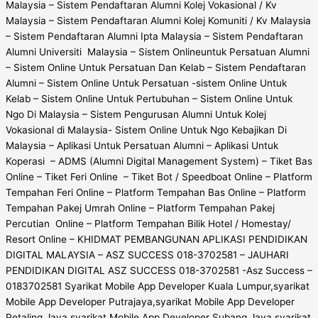
Malaysia – Sistem Pendaftaran Alumni Kolej Vokasional / Kv
Malaysia – Sistem Pendaftaran Alumni Kolej Komuniti / Kv Malaysia
– Sistem Pendaftaran Alumni Ipta Malaysia – Sistem Pendaftaran
Alumni Universiti Malaysia – Sistem Onlineuntuk Persatuan Alumni
– Sistem Online Untuk Persatuan Dan Kelab – Sistem Pendaftaran
Alumni – Sistem Online Untuk Persatuan -sistem Online Untuk
Kelab – Sistem Online Untuk Pertubuhan – Sistem Online Untuk
Ngo Di Malaysia – Sistem Pengurusan Alumni Untuk Kolej
Vokasional di Malaysia- Sistem Online Untuk Ngo Kebajikan Di
Malaysia – Aplikasi Untuk Persatuan Alumni – Aplikasi Untuk
Koperasi – ADMS (Alumni Digital Management System) – Tiket Bas
Online – Tiket Feri Online – Tiket Bot / Speedboat Online – Platform
Tempahan Feri Online – Platform Tempahan Bas Online – Platform
Tempahan Pakej Umrah Online – Platform Tempahan Pakej
Percutian Online – Platform Tempahan Bilik Hotel / Homestay/
Resort Online – KHIDMAT PEMBANGUNAN APLIKASI PENDIDIKAN
DIGITAL MALAYSIA – ASZ SUCCESS 018-3702581 – JAUHARI
PENDIDIKAN DIGITAL ASZ SUCCESS 018-3702581 -Asz Success –
0183702581 Syarikat Mobile App Developer Kuala Lumpur,syarikat
Mobile App Developer Putrajaya,syarikat Mobile App Developer
Petaling Jaya,syarikat Mobile App Developer Subang Jaya,syarikat