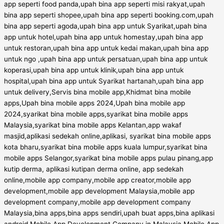
app seperti food panda,upah bina app seperti misi rakyat,upah
bina app seperti shopee,upah bina app seperti booking.com,upah
bina app seperti agoda,upah bina app untuk Syarikat,upah bina
app untuk hotel,upah bina app untuk homestay,upah bina app
untuk restoran,upah bina app untuk kedai makan,upah bina app
untuk ngo ,upah bina app untuk persatuan,upah bina app untuk
koperasi,upah bina app untuk klinik,upah bina app untuk
hospital,upah bina app untuk Syarikat hartanah,upah bina app
untuk delivery,Servis bina mobile app,Khidmat bina mobile
apps,Upah bina mobile apps 2024,Upah bina mobile app
2024,syarikat bina mobile apps,syarikat bina mobile apps
Malaysia,syarikat bina mobile apps Kelantan,app wakaf
masjid,aplikasi sedekah online,aplikasi, syarikat bina mobile apps
kota bharu,syarikat bina mobile apps kuala lumpur,syarikat bina
mobile apps Selangor,syarikat bina mobile apps pulau pinang,app
kutip derma, aplikasi kutipan derma online, app sedekah
online,mobile app company,mobile app creator,mobile app
development,mobile app development Malaysia,mobile app
development company,mobile app development company
Malaysia,bina apps,bina apps sendiri,upah buat apps,bina aplikasi
android,Mobile App Development Company in Malaysia,Mobile App