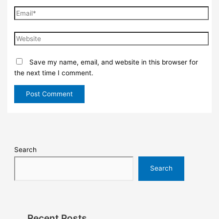
Save my name, email, and website in this browser for
the next time I comment.
Search
Search
Recent Posts