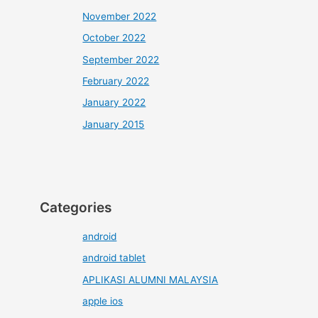
November 2022
October 2022
September 2022
February 2022
January 2022
January 2015
Categories
android
android tablet
APLIKASI ALUMNI MALAYSIA
apple ios