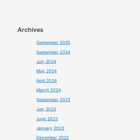
Archives
September 2025
September 2024
July 2024
May 2024
April 2024
March 2024
September 2023
July 2023
June 2023
January 2023
December 2022