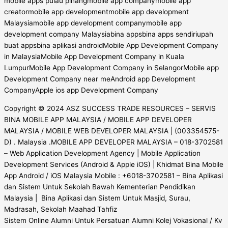
Copyright © 2024 ASZ SUCCESS TRADE RESOURCES – SERVIS
BINA MOBILE APP MALAYSIA / MOBILE APP DEVELOPER
MALAYSIA / MOBILE WEB DEVELOPER MALAYSIA | (003354575-
D) . Malaysia .MOBILE APP DEVELOPER MALAYSIA – 018-3702581
– Web Application Development Agency | Mobile Application
Development Services (Android & Apple iOS) | Khidmat Bina Mobile
App Android / iOS Malaysia Mobile : +6018-3702581 – Bina Aplikasi
dan Sistem Untuk Sekolah Bawah Kementerian Pendidikan
Malaysia | Bina Aplikasi dan Sistem Untuk Masjid, Surau,
Madrasah, Sekolah Maahad Tahfiz
Sistem Online Alumni Untuk Persatuan Alumni Kolej Vokasional / Kv