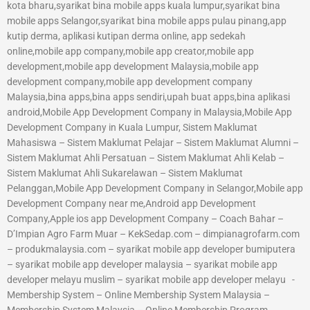
kota bharu,syarikat bina mobile apps kuala lumpur,syarikat bina
mobile apps Selangor,syarikat bina mobile apps pulau pinang,app
kutip derma, aplikasi kutipan derma online, app sedekah
online,mobile app company,mobile app creator,mobile app
development,mobile app development Malaysia,mobile app
development company,mobile app development company
Malaysia,bina apps,bina apps sendiri,upah buat apps,bina aplikasi
android,Mobile App Development Company in Malaysia,Mobile App
Development Company in Kuala Lumpur, Sistem Maklumat
Mahasiswa – Sistem Maklumat Pelajar – Sistem Maklumat Alumni –
Sistem Maklumat Ahli Persatuan – Sistem Maklumat Ahli Kelab –
Sistem Maklumat Ahli Sukarelawan – Sistem Maklumat
Pelanggan,Mobile App Development Company in Selangor,Mobile app
Development Company near me,Android app Development
Company,Apple ios app Development Company – Coach Bahar –
D’Impian Agro Farm Muar – KekSedap.com – dimpianagrofarm.com
– produkmalaysia.com – syarikat mobile app developer bumiputera
– syarikat mobile app developer malaysia – syarikat mobile app
developer melayu muslim – syarikat mobile app developer melayu -
Membership System – Online Membership System Malaysia –