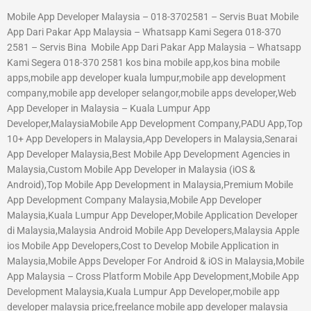
Mobile App Developer Malaysia – 018-3702581 – Servis Buat Mobile
App Dari Pakar App Malaysia – Whatsapp Kami Segera 018-370
2581 – Servis Bina Mobile App Dari Pakar App Malaysia – Whatsapp
Kami Segera 018-370 2581 kos bina mobile app,kos bina mobile
apps,mobile app developer kuala lumpur,mobile app development
company,mobile app developer selangor,mobile apps developer,Web
App Developer in Malaysia – Kuala Lumpur App
Developer,MalaysiaMobile App Development Company,PADU App,Top
10+ App Developers in Malaysia,App Developers in Malaysia,Senarai
App Developer Malaysia,Best Mobile App Development Agencies in
Malaysia,Custom Mobile App Developer in Malaysia (iOS &
Android),Top Mobile App Development in Malaysia,Premium Mobile
App Development Company Malaysia,Mobile App Developer
Malaysia,Kuala Lumpur App Developer,Mobile Application Developer
di Malaysia,Malaysia Android Mobile App Developers,Malaysia Apple
ios Mobile App Developers,Cost to Develop Mobile Application in
Malaysia,Mobile Apps Developer For Android & iOS in Malaysia,Mobile
App Malaysia – Cross Platform Mobile App Development,Mobile App
Development Malaysia,Kuala Lumpur App Developer,mobile app
developer malaysia price,freelance mobile app developer malaysia