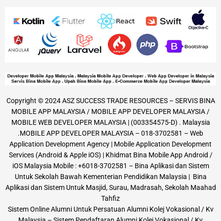
Copyright © 2024 ASZ SUCCESS TRADE RESOURCES – SERVIS BINA
MOBILE APP MALAYSIA / MOBILE APP DEVELOPER MALAYSIA /
MOBILE WEB DEVELOPER MALAYSIA | (003354575-D) . Malaysia
.MOBILE APP DEVELOPER MALAYSIA – 018-3702581 – Web
Application Development Agency | Mobile Application Development
Services (Android & Apple iOS) | Khidmat Bina Mobile App Android /
iOS Malaysia Mobile : +6018-3702581 – Bina Aplikasi dan Sistem
Untuk Sekolah Bawah Kementerian Pendidikan Malaysia | Bina
Aplikasi dan Sistem Untuk Masjid, Surau, Madrasah, Sekolah Maahad
Tahfiz
Sistem Online Alumni Untuk Persatuan Alumni Kolej Vokasional / Kv
Malaysia – Sistem Pendaftaran Alumni Kolej Vokasional / Kv