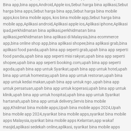
Bina app,bina apps,Android,Apple ios,Sebut harga bina aplikasi,Sebut
harga bina apps,Sebut harga bina app,Sebut harga bina mobile
apps,kos bina mobile apps, kos bina mobile app,Sebut harga bina
mobile app,Aplikasi android,Aplikasi apple ios,Aplikasi iphone,Aplikasi
ipad,perkhidmatan bina aplikasi,perkhidmatan bina
aplikasi,perkhidmatan bina aplikasi di Malaysia,bina ecommerce
app,bina online shop app,bina aplikasi shopee,bina aplikasi grab,bina
aplikasi food panda,upah bina app seperti grab,upah bina app seperti
food panda,upah bina app seperti misi rakyat,upah bina app seperti
shopee,upah bina app seperti booking.com,upah bina app seperti
agoda,upah bina app untuk Syarikat,upah bina app untuk hotel,upah
bina app untuk homestay,upah bina app untuk restoran,upah bina
app untuk kedai makan,upah bina app untuk ngo ,upah bina app
untuk persatuan,upah bina app untuk koperasi,upah bina app untuk
klinik,upah bina app untuk hospital,upah bina app untuk Syarikat
hartanah,upah bina app untuk delivery,Servis bina mobile
app,Khidmat bina mobile apps,Upah bina mobile apps 2024,Upah
bina mobile app 2024,syarikat bina mobile apps,syarikat bina mobile
apps Malaysia,syarikat bina mobile apps Kelantan,app wakaf
masjid,aplikasi sedekah online,aplikasi, syarikat bina mobile apps