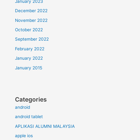
January 2023
December 2022
November 2022
October 2022
September 2022
February 2022
January 2022
January 2015
Categories
android
android tablet
APLIKASI ALUMNI MALAYSIA
apple ios