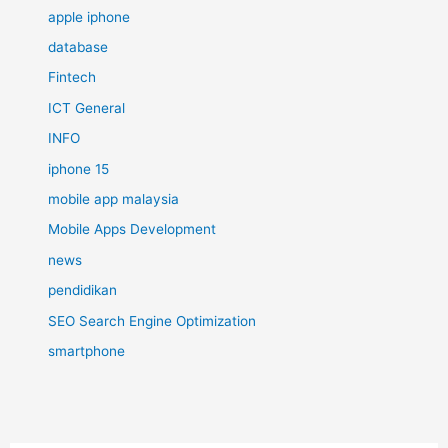
apple iphone
database
Fintech
ICT General
INFO
iphone 15
mobile app malaysia
Mobile Apps Development
news
pendidikan
SEO Search Engine Optimization
smartphone