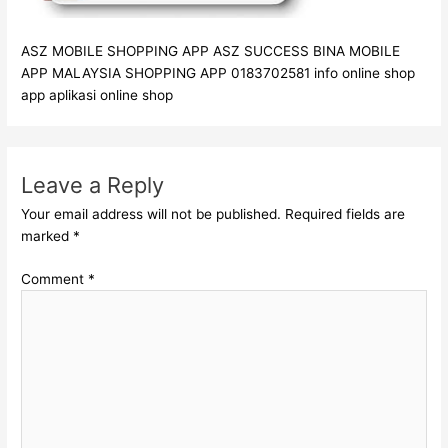
ASZ MOBILE SHOPPING APP ASZ SUCCESS BINA MOBILE
APP MALAYSIA SHOPPING APP 0183702581 info online shop
app aplikasi online shop
Leave a Reply
Your email address will not be published.
Required fields are
marked
*
Comment
*