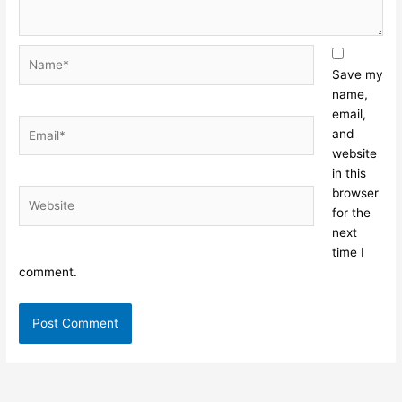
Name*
Save my
name,
email,
Email*
and
website
in this
browser
Website
for the
next
time I
comment.