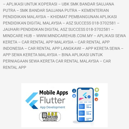
– APLIKASI UNTUK KOPERASI – UBK SMK BANDAR SAUJANA
PUTRA – SMK BANDAR SAUJANA PUTRA – KEMENTERIAN
PENDIDIKAN MALAYSIA – KHIDMAT PEMBANGUNAN APLIKASI
PENDIDIKAN DIGITAL MALAYSIA – ASZ SUCCESS 018-3702581 –
JAUHARI PENDIDIKAN DIGITAL ASZ SUCCESS 018-3702581 –
MINDCARE HUB – WWW.MINDCAREHUB.COM.MY – APLIKASI SEWA
KERETA – CAR RENTAL APP MALAYSIA – CAR RENTAL APP
INDONESIA – CAR RENTAL APP LANGKAWI – APP KERETA SEWA –
APP SEWA KERETA MALAYSIA – BINA APLIKASI UNTUK
PERNIAGAAN SEWA KERETA CAR RENTAL MALAYSIA – CAR
RENTAL APP