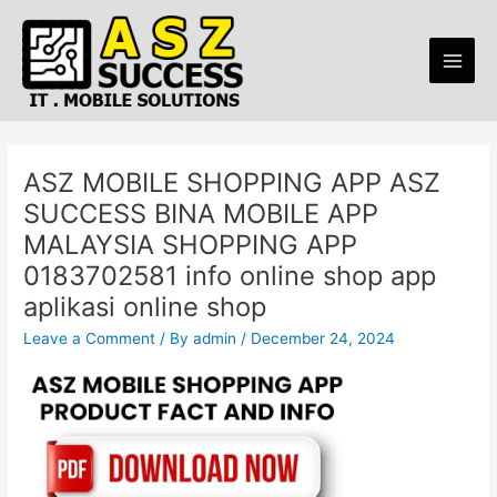
Skip
Main
to
Men
content
ASZ MOBILE SHOPPING APP ASZ
SUCCESS BINA MOBILE APP
MALAYSIA SHOPPING APP
0183702581 info online shop app
aplikasi online shop
Leave a Comment
/ By
admin
/
December 24, 2024