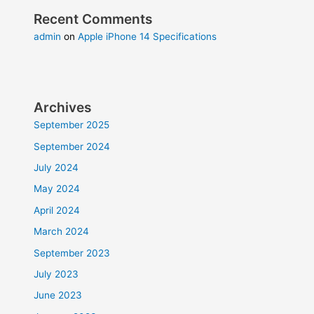
Recent Comments
admin
on
Apple iPhone 14 Specifications
Archives
September 2025
September 2024
July 2024
May 2024
April 2024
March 2024
September 2023
July 2023
June 2023