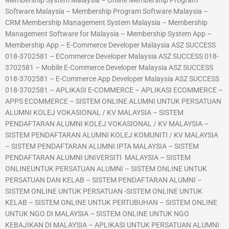
Membership System Malaysia – Online Membership Program
Software Malaysia – Membership Program Software Malaysia –
CRM Membership Management System Malaysia – Membership
Management Software for Malaysia – Membership System App –
Membership App – E-Commerce Developer Malaysia ASZ SUCCESS
018-3702581 – ECommerce Developer Malaysia ASZ SUCCESS 018-
3702581 – Mobile E-Commerce Developer Malaysia ASZ SUCCESS
018-3702581 – E-Commerce App Developer Malaysia ASZ SUCCESS
018-3702581 – APLIKASI E-COMMERCE – APLIKASI ECOMMERCE –
APPS ECOMMERCE – SISTEM ONLINE ALUMNI UNTUK PERSATUAN
ALUMNI KOLEJ VOKASIONAL / KV MALAYSIA – SISTEM
PENDAFTARAN ALUMNI KOLEJ VOKASIONAL / KV MALAYSIA –
SISTEM PENDAFTARAN ALUMNI KOLEJ KOMUNITI / KV MALAYSIA
– SISTEM PENDAFTARAN ALUMNI IPTA MALAYSIA – SISTEM
PENDAFTARAN ALUMNI UNIVERSITI MALAYSIA – SISTEM
ONLINEUNTUK PERSATUAN ALUMNI – SISTEM ONLINE UNTUK
PERSATUAN DAN KELAB – SISTEM PENDAFTARAN ALUMNI –
SISTEM ONLINE UNTUK PERSATUAN -SISTEM ONLINE UNTUK
KELAB – SISTEM ONLINE UNTUK PERTUBUHAN – SISTEM ONLINE
UNTUK NGO DI MALAYSIA – SISTEM ONLINE UNTUK NGO
KEBAJIKAN DI MALAYSIA – APLIKASI UNTUK PERSATUAN ALUMNI