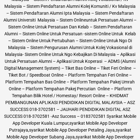
Malaysia – Sistem Pendaftaran Alumni Kolej Komuniti / Kv Malaysia
– Sistem Pendaftaran Alumni Ipta Malaysia – Sistem Pendaftaran
Alumni Universiti Malaysia – Sistem Onlineuntuk Persatuan Alumni –
Sistem Online Untuk Persatuan Dan Kelab – Sistem Pendaftaran
Alumni – Sistem Online Untuk Persatuan -sistem Online Untuk Kelab
– Sistem Online Untuk Pertubuhan – Sistem Online Untuk Ngo Di
Malaysia – Sistem Pengurusan Alumni Untuk Kolej Vokasional di
Malaysia- Sistem Online Untuk Ngo Kebajikan Di Malaysia – Aplikasi
Untuk Persatuan Alumni – Aplikasi Untuk Koperasi – ADMS (Alumni
Digital Management System) – Tiket Bas Online – Tiket Feri Online –
Tiket Bot / Speedboat Online – Platform Tempahan Feri Online –
Platform Tempahan Bas Online – Platform Tempahan Pakej Umrah
Online – Platform Tempahan Pakej Percutian Online – Platform
Tempahan Bilik Hotel / Homestay/ Resort Online – KHIDMAT
PEMBANGUNAN APLIKASI PENDIDIKAN DIGITAL MALAYSIA – ASZ
SUCCESS 018-3702581 – JAUHARI PENDIDIKAN DIGITAL ASZ
SUCCESS 018-3702581 -Asz Success – 0183702581 Syarikat Mobile
App Developer Kuala Lumpur,syarikat Mobile App Developer
Putrajaya,syarikat Mobile App Developer Petaling Jaya,syarikat
Mobile App Developer Subang Jaya,syarikat Mobile App Developer