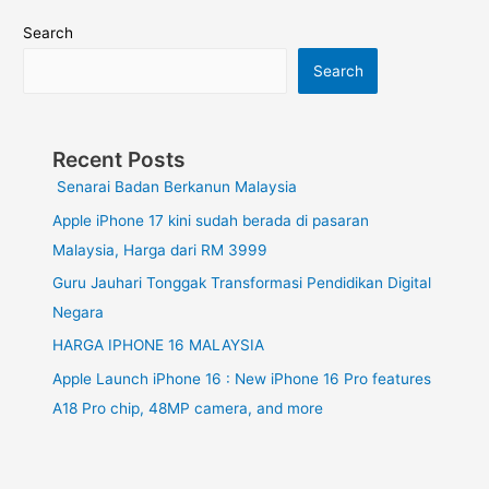
Search
Search
Recent Posts
Senarai Badan Berkanun Malaysia
Apple iPhone 17 kini sudah berada di pasaran
Malaysia, Harga dari RM 3999
Guru Jauhari Tonggak Transformasi Pendidikan Digital
Negara
HARGA IPHONE 16 MALAYSIA
Apple Launch iPhone 16 : New iPhone 16 Pro features
A18 Pro chip, 48MP camera, and more