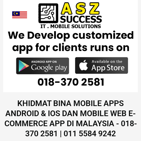
KHIDMAT BINA MOBILE APPS
ANDROID & IOS DAN MOBILE WEB E-
COMMERCE APP DI MALAYSIA - 018-
370 2581 | 011 5584 9242