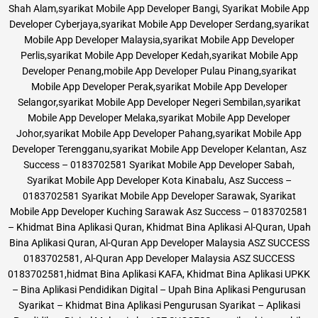
Shah Alam,syarikat Mobile App Developer Bangi, Syarikat Mobile App
Developer Cyberjaya,syarikat Mobile App Developer Serdang,syarikat
Mobile App Developer Malaysia,syarikat Mobile App Developer
Perlis,syarikat Mobile App Developer Kedah,syarikat Mobile App
Developer Penang,mobile App Developer Pulau Pinang,syarikat
Mobile App Developer Perak,syarikat Mobile App Developer
Selangor,syarikat Mobile App Developer Negeri Sembilan,syarikat
Mobile App Developer Melaka,syarikat Mobile App Developer
Johor,syarikat Mobile App Developer Pahang,syarikat Mobile App
Developer Terengganu,syarikat Mobile App Developer Kelantan, Asz
Success – 0183702581 Syarikat Mobile App Developer Sabah,
Syarikat Mobile App Developer Kota Kinabalu, Asz Success –
0183702581 Syarikat Mobile App Developer Sarawak, Syarikat
Mobile App Developer Kuching Sarawak Asz Success – 0183702581
– Khidmat Bina Aplikasi Quran, Khidmat Bina Aplikasi Al-Quran, Upah
Bina Aplikasi Quran, Al-Quran App Developer Malaysia ASZ SUCCESS
0183702581, Al-Quran App Developer Malaysia ASZ SUCCESS
0183702581,hidmat Bina Aplikasi KAFA, Khidmat Bina Aplikasi UPKK
– Bina Aplikasi Pendidikan Digital – Upah Bina Aplikasi Pengurusan
Syarikat – Khidmat Bina Aplikasi Pengurusan Syarikat – Aplikasi