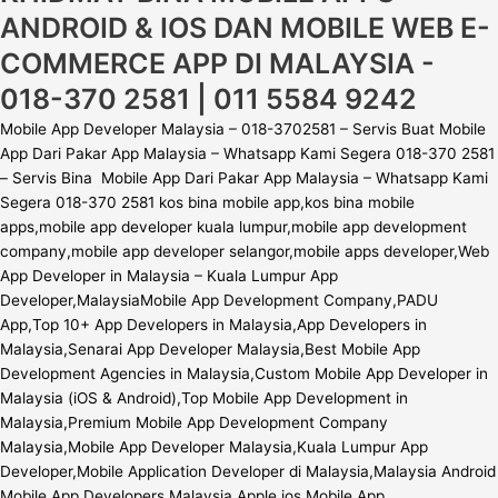
ANDROID & IOS DAN MOBILE WEB E-
COMMERCE APP DI MALAYSIA -
018-370 2581 | 011 5584 9242
Mobile App Developer Malaysia – 018-3702581 – Servis Buat Mobile
App Dari Pakar App Malaysia – Whatsapp Kami Segera 018-370 2581
– Servis Bina Mobile App Dari Pakar App Malaysia – Whatsapp Kami
Segera 018-370 2581 kos bina mobile app,kos bina mobile
apps,mobile app developer kuala lumpur,mobile app development
company,mobile app developer selangor,mobile apps developer,Web
App Developer in Malaysia – Kuala Lumpur App
Developer,MalaysiaMobile App Development Company,PADU
App,Top 10+ App Developers in Malaysia,App Developers in
Malaysia,Senarai App Developer Malaysia,Best Mobile App
Development Agencies in Malaysia,Custom Mobile App Developer in
Malaysia (iOS & Android),Top Mobile App Development in
Malaysia,Premium Mobile App Development Company
Malaysia,Mobile App Developer Malaysia,Kuala Lumpur App
Developer,Mobile Application Developer di Malaysia,Malaysia Android
Mobile App Developers,Malaysia Apple ios Mobile App