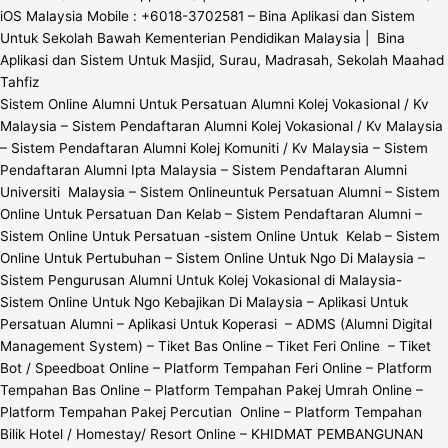
iOS Malaysia Mobile : +6018-3702581 – Bina Aplikasi dan Sistem
Untuk Sekolah Bawah Kementerian Pendidikan Malaysia | Bina
Aplikasi dan Sistem Untuk Masjid, Surau, Madrasah, Sekolah Maahad
Tahfiz
Sistem Online Alumni Untuk Persatuan Alumni Kolej Vokasional / Kv
Malaysia – Sistem Pendaftaran Alumni Kolej Vokasional / Kv Malaysia
– Sistem Pendaftaran Alumni Kolej Komuniti / Kv Malaysia – Sistem
Pendaftaran Alumni Ipta Malaysia – Sistem Pendaftaran Alumni
Universiti Malaysia – Sistem Onlineuntuk Persatuan Alumni – Sistem
Online Untuk Persatuan Dan Kelab – Sistem Pendaftaran Alumni –
Sistem Online Untuk Persatuan -sistem Online Untuk Kelab – Sistem
Online Untuk Pertubuhan – Sistem Online Untuk Ngo Di Malaysia –
Sistem Pengurusan Alumni Untuk Kolej Vokasional di Malaysia-
Sistem Online Untuk Ngo Kebajikan Di Malaysia – Aplikasi Untuk
Persatuan Alumni – Aplikasi Untuk Koperasi – ADMS (Alumni Digital
Management System) – Tiket Bas Online – Tiket Feri Online – Tiket
Bot / Speedboat Online – Platform Tempahan Feri Online – Platform
Tempahan Bas Online – Platform Tempahan Pakej Umrah Online –
Platform Tempahan Pakej Percutian Online – Platform Tempahan
Bilik Hotel / Homestay/ Resort Online – KHIDMAT PEMBANGUNAN