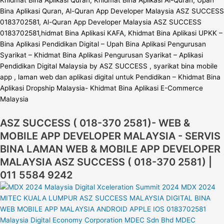
Khidmat Bina Aplikasi Quran, Khidmat Bina Aplikasi Al-Quran, Upah
Bina Aplikasi Quran, Al-Quran App Developer Malaysia ASZ SUCCESS
0183702581, Al-Quran App Developer Malaysia ASZ SUCCESS
0183702581,hidmat Bina Aplikasi KAFA, Khidmat Bina Aplikasi UPKK –
Bina Aplikasi Pendidikan Digital – Upah Bina Aplikasi Pengurusan
Syarikat – Khidmat Bina Aplikasi Pengurusan Syarikat – Aplikasi
Pendidikan Digital Malaysia by ASZ SUCCESS , syarikat bina mobile
app , laman web dan aplikasi digital untuk Pendidikan – Khidmat Bina
Aplikasi Dropship Malaysia- Khidmat Bina Aplikasi E-Commerce
Malaysia
ASZ SUCCESS ( 018-370 2581)- WEB &
MOBILE APP DEVELOPER MALAYSIA - SERVIS
BINA LAMAN WEB & MOBILE APP DEVELOPER
MALAYSIA ASZ SUCCESS ( 018-370 2581) |
011 5584 9242