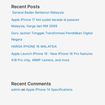
Recent Posts
Senarai Badan Berkanun Malaysia
Apple iPhone 17 kini sudah berada di pasaran
Malaysia, Harga dari RM 3999
Guru Jauhari Tonggak Transformasi Pendidikan Digital
Negara
HARGA IPHONE 16 MALAYSIA
Apple Launch iPhone 16 : New iPhone 16 Pro features
A18 Pro chip, 48MP camera, and more
Recent Comments
admin
on
Apple iPhone 14 Specifications