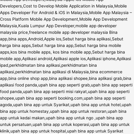
Developers,Cost to Develop Mobile Application in Malaysia,Mobile
Apps Developer For Android & iOS in Malaysia,Mobile App Malaysia –
Cross Platform Mobile App Development,Mobile App Development
Malaysia,Kuala Lumpur App Developer,mobile app developer
malaysia price,freelance mobile app developer malaysia Bina
app,bina apps,Android,Apple ios,Sebut harga bina aplikasi,Sebut
harga bina apps,Sebut harga bina app,Sebut harga bina mobile
apps,kos bina mobile apps, kos bina mobile app,Sebut harga bina
mobile app,Aplikasi android,Aplikasi apple ios,Aplikasi iphone,Aplikasi
ipad,perkhidmatan bina aplikasi,perkhidmatan bina
aplikasi,perkhidmatan bina aplikasi di Malaysia,bina ecommerce
app,bina online shop app,bina aplikasi shopee,bina aplikasi grab,bina
aplikasi food panda,upah bina app seperti grab,upah bina app seperti
food panda,upah bina app seperti misi rakyat,upah bina app seperti
shopee,upah bina app seperti booking.com,upah bina app seperti
agoda,upah bina app untuk Syarikat,upah bina app untuk hotel,upah
bina app untuk homestay,upah bina app untuk restoran,upah bina
app untuk kedai makan,upah bina app untuk ngo ,upah bina app
untuk persatuan,upah bina app untuk koperasi,upah bina app untuk
klinik,upah bina app untuk hospital,upah bina app untuk Syarikat