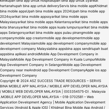
Copyright © 2024 ASZ SUCCESS TRADE RESOURCES – SERVIS
BINA MOBILE APP MALAYSIA / MOBILE APP DEVELOPER MALAYSIA
/ MOBILE WEB DEVELOPER MALAYSIA | (003354575-D) . Malaysia
.MOBILE APP DEVELOPER MALAYSIA – 018-3702581 – Web
Application Development Agency | Mobile Application Development
Services (Android & Apple iOS) | Khidmat Bina Mobile App Android /