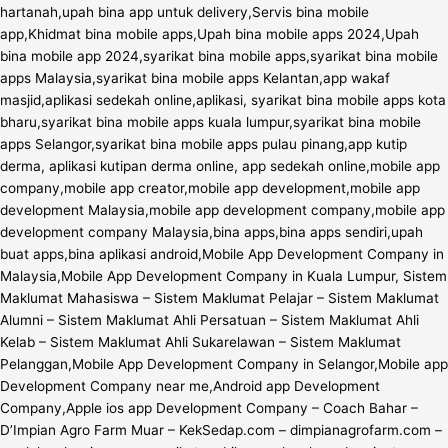
hartanah,upah bina app untuk delivery,Servis bina mobile
app,Khidmat bina mobile apps,Upah bina mobile apps 2024,Upah
bina mobile app 2024,syarikat bina mobile apps,syarikat bina mobile
apps Malaysia,syarikat bina mobile apps Kelantan,app wakaf
masjid,aplikasi sedekah online,aplikasi, syarikat bina mobile apps kota
bharu,syarikat bina mobile apps kuala lumpur,syarikat bina mobile
apps Selangor,syarikat bina mobile apps pulau pinang,app kutip
derma, aplikasi kutipan derma online, app sedekah online,mobile app
company,mobile app creator,mobile app development,mobile app
development Malaysia,mobile app development company,mobile app
development company Malaysia,bina apps,bina apps sendiri,upah
buat apps,bina aplikasi android,Mobile App Development Company in
Malaysia,Mobile App Development Company in Kuala Lumpur, Sistem
Maklumat Mahasiswa – Sistem Maklumat Pelajar – Sistem Maklumat
Alumni – Sistem Maklumat Ahli Persatuan – Sistem Maklumat Ahli
Kelab – Sistem Maklumat Ahli Sukarelawan – Sistem Maklumat
Pelanggan,Mobile App Development Company in Selangor,Mobile app
Development Company near me,Android app Development
Company,Apple ios app Development Company – Coach Bahar –
D’Impian Agro Farm Muar – KekSedap.com – dimpianagrofarm.com –