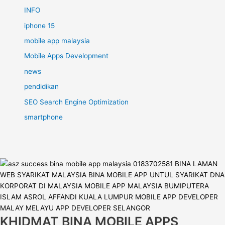
INFO
iphone 15
mobile app malaysia
Mobile Apps Development
news
pendidikan
SEO Search Engine Optimization
smartphone
KHIDMAT BINA MOBILE APPS