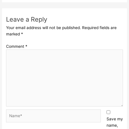
Leave a Reply
Your email address will not be published.
Required fields are
marked
*
Comment
*
Name*
Save my
name,