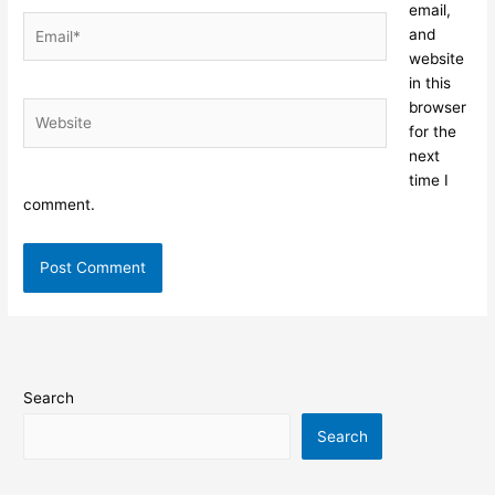
email,
Email*
and
website
in this
browser
Website
for the
next
time I
comment.
Search
Search