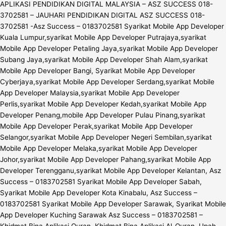
APLIKASI PENDIDIKAN DIGITAL MALAYSIA – ASZ SUCCESS 018-
3702581 – JAUHARI PENDIDIKAN DIGITAL ASZ SUCCESS 018-
3702581 -Asz Success – 0183702581 Syarikat Mobile App Developer
Kuala Lumpur,syarikat Mobile App Developer Putrajaya,syarikat
Mobile App Developer Petaling Jaya,syarikat Mobile App Developer
Subang Jaya,syarikat Mobile App Developer Shah Alam,syarikat
Mobile App Developer Bangi, Syarikat Mobile App Developer
Cyberjaya,syarikat Mobile App Developer Serdang,syarikat Mobile
App Developer Malaysia,syarikat Mobile App Developer
Perlis,syarikat Mobile App Developer Kedah,syarikat Mobile App
Developer Penang,mobile App Developer Pulau Pinang,syarikat
Mobile App Developer Perak,syarikat Mobile App Developer
Selangor,syarikat Mobile App Developer Negeri Sembilan,syarikat
Mobile App Developer Melaka,syarikat Mobile App Developer
Johor,syarikat Mobile App Developer Pahang,syarikat Mobile App
Developer Terengganu,syarikat Mobile App Developer Kelantan, Asz
Success – 0183702581 Syarikat Mobile App Developer Sabah,
Syarikat Mobile App Developer Kota Kinabalu, Asz Success –
0183702581 Syarikat Mobile App Developer Sarawak, Syarikat Mobile
App Developer Kuching Sarawak Asz Success – 0183702581 –