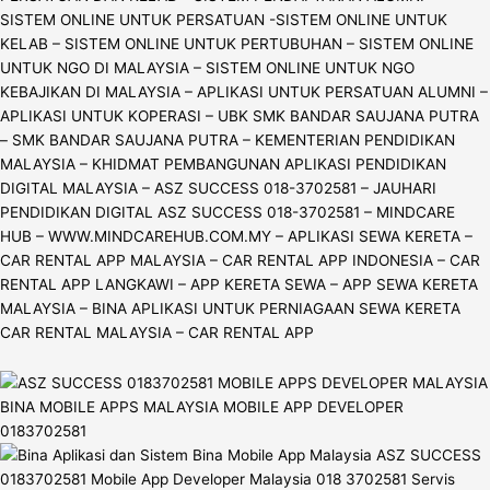
SISTEM ONLINE UNTUK PERSATUAN -SISTEM ONLINE UNTUK
KELAB – SISTEM ONLINE UNTUK PERTUBUHAN – SISTEM ONLINE
UNTUK NGO DI MALAYSIA – SISTEM ONLINE UNTUK NGO
KEBAJIKAN DI MALAYSIA – APLIKASI UNTUK PERSATUAN ALUMNI –
APLIKASI UNTUK KOPERASI – UBK SMK BANDAR SAUJANA PUTRA
– SMK BANDAR SAUJANA PUTRA – KEMENTERIAN PENDIDIKAN
MALAYSIA – KHIDMAT PEMBANGUNAN APLIKASI PENDIDIKAN
DIGITAL MALAYSIA – ASZ SUCCESS 018-3702581 – JAUHARI
PENDIDIKAN DIGITAL ASZ SUCCESS 018-3702581 – MINDCARE
HUB – WWW.MINDCAREHUB.COM.MY – APLIKASI SEWA KERETA –
CAR RENTAL APP MALAYSIA – CAR RENTAL APP INDONESIA – CAR
RENTAL APP LANGKAWI – APP KERETA SEWA – APP SEWA KERETA
MALAYSIA – BINA APLIKASI UNTUK PERNIAGAAN SEWA KERETA
CAR RENTAL MALAYSIA – CAR RENTAL APP