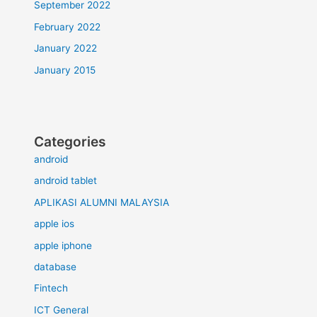
September 2022
February 2022
January 2022
January 2015
Categories
android
android tablet
APLIKASI ALUMNI MALAYSIA
apple ios
apple iphone
database
Fintech
ICT General