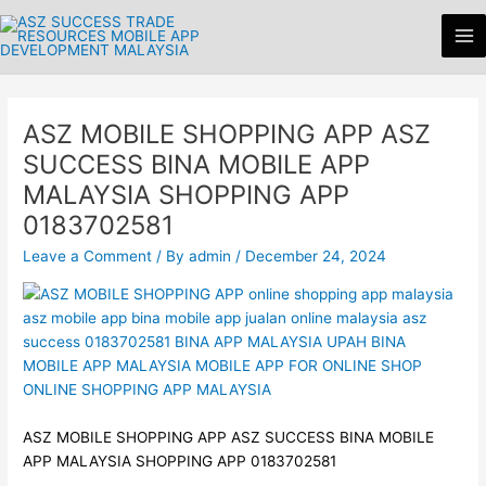
Skip
Ma
to
Me
content
ASZ MOBILE SHOPPING APP ASZ
SUCCESS BINA MOBILE APP
MALAYSIA SHOPPING APP
0183702581
Leave a Comment
/ By
admin
/
December 24, 2024
ASZ MOBILE SHOPPING APP ASZ SUCCESS BINA MOBILE
APP MALAYSIA SHOPPING APP 0183702581