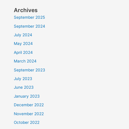
Archives
September 2025
September 2024
July 2024
May 2024
April 2024
March 2024
September 2023
July 2023
June 2023
January 2023
December 2022
November 2022
October 2022