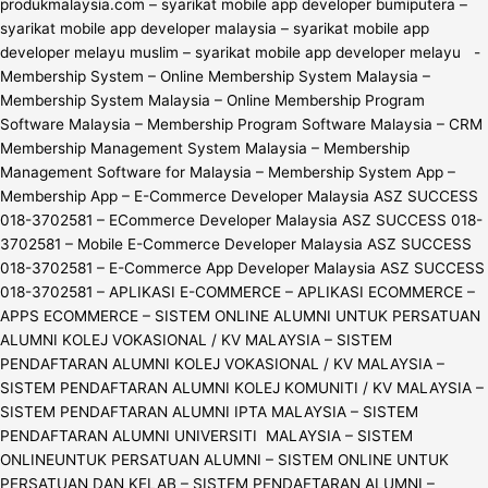
produkmalaysia.com – syarikat mobile app developer bumiputera –
syarikat mobile app developer malaysia – syarikat mobile app
developer melayu muslim – syarikat mobile app developer melayu -
Membership System – Online Membership System Malaysia –
Membership System Malaysia – Online Membership Program
Software Malaysia – Membership Program Software Malaysia – CRM
Membership Management System Malaysia – Membership
Management Software for Malaysia – Membership System App –
Membership App – E-Commerce Developer Malaysia ASZ SUCCESS
018-3702581 – ECommerce Developer Malaysia ASZ SUCCESS 018-
3702581 – Mobile E-Commerce Developer Malaysia ASZ SUCCESS
018-3702581 – E-Commerce App Developer Malaysia ASZ SUCCESS
018-3702581 – APLIKASI E-COMMERCE – APLIKASI ECOMMERCE –
APPS ECOMMERCE – SISTEM ONLINE ALUMNI UNTUK PERSATUAN
ALUMNI KOLEJ VOKASIONAL / KV MALAYSIA – SISTEM
PENDAFTARAN ALUMNI KOLEJ VOKASIONAL / KV MALAYSIA –
SISTEM PENDAFTARAN ALUMNI KOLEJ KOMUNITI / KV MALAYSIA –
SISTEM PENDAFTARAN ALUMNI IPTA MALAYSIA – SISTEM
PENDAFTARAN ALUMNI UNIVERSITI MALAYSIA – SISTEM
ONLINEUNTUK PERSATUAN ALUMNI – SISTEM ONLINE UNTUK
PERSATUAN DAN KELAB – SISTEM PENDAFTARAN ALUMNI –